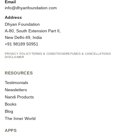
Email
info@dhyanfoundation.com
Address
Dhyan Foundation
A-80, South Extension Part II,
New Delhi-49, India
+91 98189 50951
PRIVACY POLICY
TERMS & CONDITIONS
REFUNDS & CANCELLATIONS
DISCLAIMER
RESOURCES
Testimonials
Newsletters
Nandi Products
Books
Blog
The Inner World
APPS