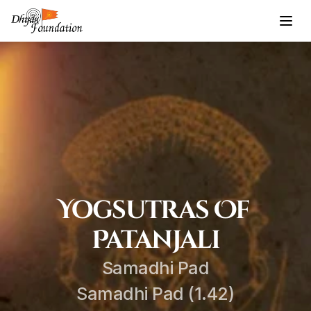
Yogsutras Of 
Patanjali
Samadhi Pad
Samadhi Pad (1.42)