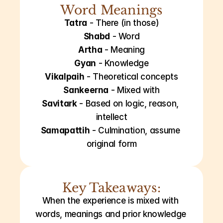
Word Meanings
Tatra
 - There (in those)
Shabd
 - Word
Artha
 - Meaning
Gyan
 - Knowledge
Vikalpaih
 - Theoretical concepts
Sankeerna
 - Mixed with
Savitark
 - Based on logic, reason, 
intellect
Samapattih
 - Culmination, assume 
original form
Key Takeaways:
When the experience is mixed with 
words, meanings and prior knowledge 