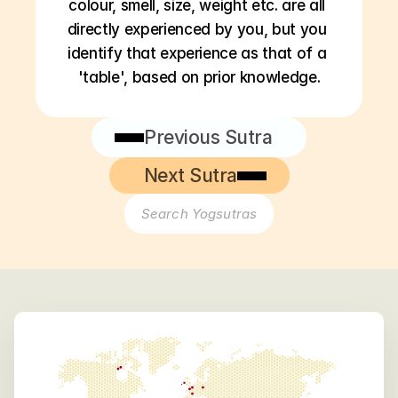
colour, smell, size, weight etc. are all 
directly experienced by you, but you 
identify that experience as that of a 
'table', based on prior knowledge.
Previous Sutra
Next Sutra
Search Yogsutras