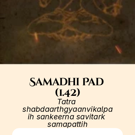
Samadhi Pad 
(1.42)
Tatra 
shabdaarthgyaanvikalpa
ih sankeerna savitark 
samapattih