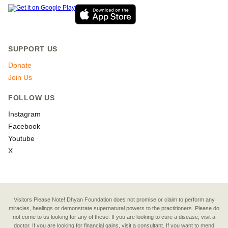
SUPPORT US
Donate
Join Us
FOLLOW US
Instagram
Facebook
Youtube
X
Visitors Please Note! Dhyan Foundation does not promise or claim to perform any
miracles, healings or demonstrate supernatural powers to the practitioners. Please do
not come to us looking for any of these. If you are looking to cure a disease, visit a
doctor. If you are looking for financial gains, visit a consultant. If you want to mend