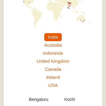
India
Australia
indonesia
United Kingdom
Canada
Ireland
USA
Bengaluru
Kochi