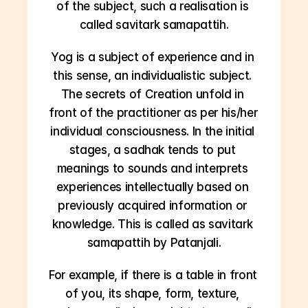
of the subject, such a realisation is 
called savitark samapattih.
Yog is a subject of experience and in 
this sense, an individualistic subject. 
The secrets of Creation unfold in 
front of the practitioner as per his/her 
individual consciousness. In the initial 
stages, a sadhak tends to put 
meanings to sounds and interprets 
experiences intellectually based on 
previously acquired information or 
knowledge. This is called as savitark 
samapattih by Patanjali.
For example, if there is a table in front 
of you, its shape, form, texture, 