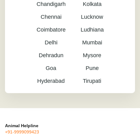
Chandigarh
Kolkata
Chennai
Lucknow
Coimbatore
Ludhiana
Delhi
Mumbai
Dehradun
Mysore
Goa
Pune
Hyderabad
Tirupati
Animal Helpline
+91-9999099423