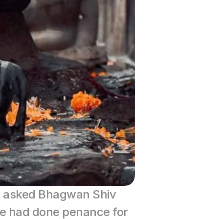
i asked Bhagwan Shiv 
e had done penance for 