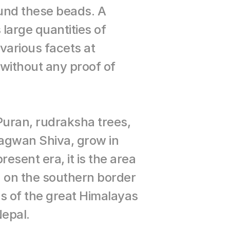
nd these beads. A 
arge quantities of 
arious facets at 
without any proof of 
uran, rudraksha trees, 
agwan Shiva, grow in 
esent era, it is the area 
n on the southern border 
lls of the great Himalayas 
Nepal.