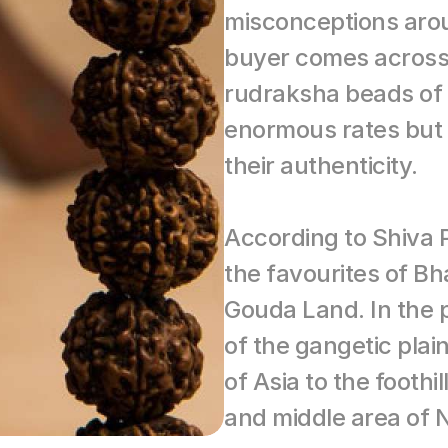
misconceptions arou
buyer comes across l
rudraksha beads of v
enormous rates but 
their authenticity.
According to Shiva P
the favourites of Bh
Gouda Land. In the pr
of the gangetic plai
of Asia to the foothi
and middle area of 