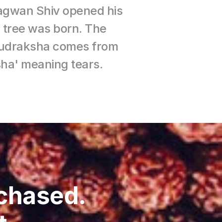
hagwan Shiv opened his 
 tree was born. The 
 rudraksha comes from 
ha' meaning tears.
chased. 