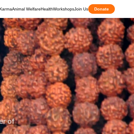
Karma
Animal Welfare
Health
Workshops
Join Us
Donate
r of 