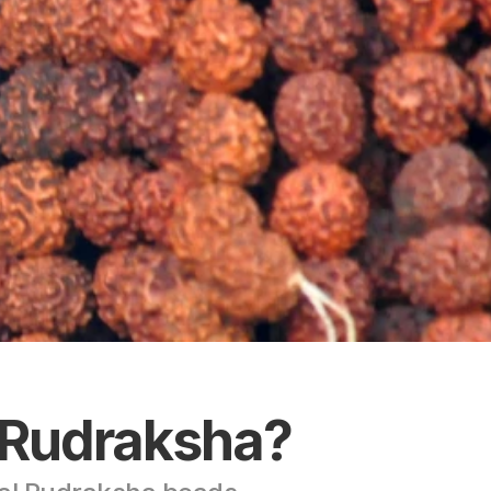
 Rudraksha?