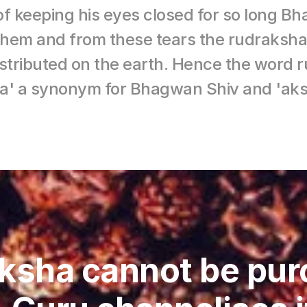
of keeping his eyes closed for so long B
 them and from these tears the rudraksha
istributed on the earth. Hence the word
ra' a synonym for Bhagwan Shiv and 'aks
ksha cannot be pur