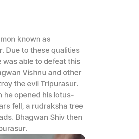
demon known as 
Due to these qualities 
was able to defeat this 
hagwan Vishnu and other 
y the evil Tripurasur. 
 he opened his lotus-
s fell, a rudraksha tree 
eads. Bhagwan Shiv then 
purasur.