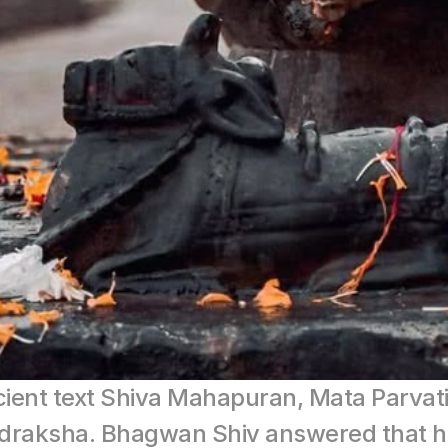
cient text Shiva Mahapuran, Mata Parvat
rudraksha. Bhagwan Shiv answered that h