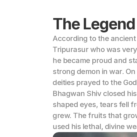
The Legend
According to the ancien
Tripurasur who was very 
he became proud and start
strong demon in war. On 
deities prayed to the Go
Bhagwan Shiv closed his
shaped eyes, tears fell f
grew. The fruits that gr
used his lethal, divine 