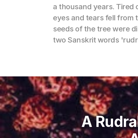
a thousand years. Tired 
eyes and tears fell from
seeds of the tree were d
two Sanskrit words 'rud
A Rudra