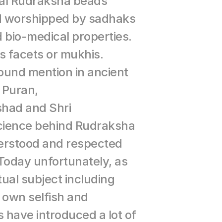
al Rudraksha beads 
 worshipped by sadhaks 
nd bio-medical properties. 
 facets or mukhis. 
und mention in ancient 
 Puran, 
had and Shri 
cience behind Rudraksha 
rstood and respected 
 Today unfortunately, as 
tual subject including 
 own selfish and 
 have introduced a lot of 