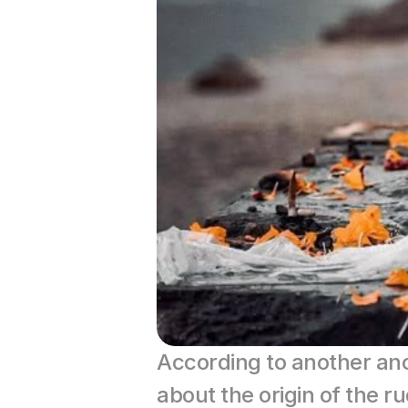
According to another an
about the origin of the 