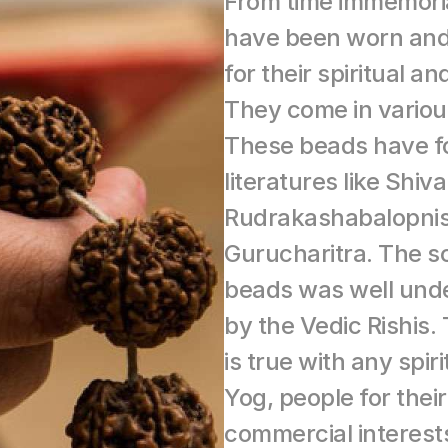
From time immemori
have been worn and
for their spiritual a
They come in various
These beads have fo
literatures like Shiva
Rudrakashabalopnis
Gurucharitra. The s
beads was well unde
by the Vedic Rishis.
is true with any spiri
Yog, people for their
commercial interests