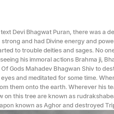
t text Devi Bhagwat Puran, there was a 
strong and had Divine energy and power. 
ed to trouble deities and sages. No one 
seeing his immoral actions Brahma ji, B
d Of Gods Mahadev Bhagwan Shiv to destro
 eyes and meditated for some time. When
rom them onto the earth. Wherever his tear
ow on this tree are known as rudrakshab
weapon known as Aghor and destroyed Tri