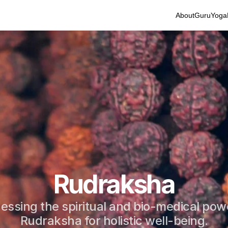
About
Guru
Yoga
Rudraksha
essing the spiritual and bio-medical powe
Rudraksha for holistic well-being.