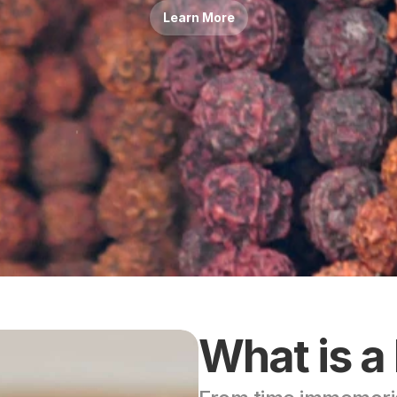
Learn More
What is a