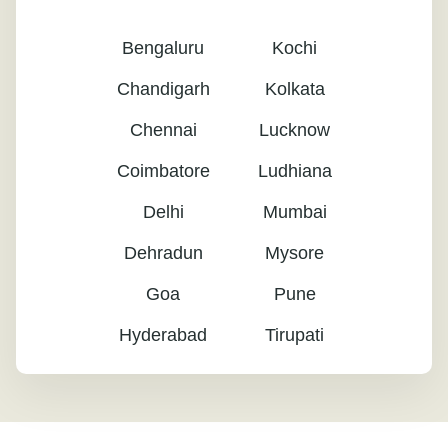
Bengaluru
Kochi
Chandigarh
Kolkata
Chennai
Lucknow
Coimbatore
Ludhiana
Delhi
Mumbai
Dehradun
Mysore
Goa
Pune
Hyderabad
Tirupati