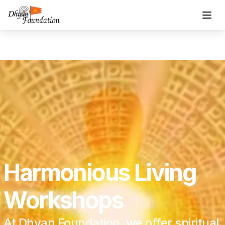
Harmonious Living 
Workshops
At Dhyan Foundation, we offer spiritual 