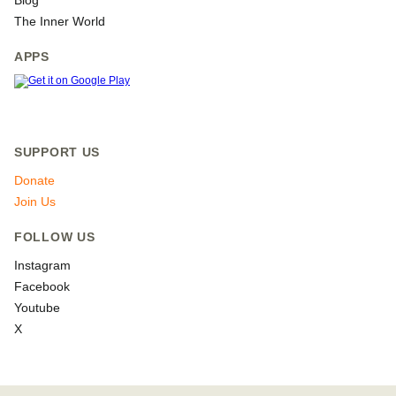
Blog
The Inner World
APPS
SUPPORT US
Donate
Join Us
FOLLOW US
Instagram
Facebook
Youtube
X