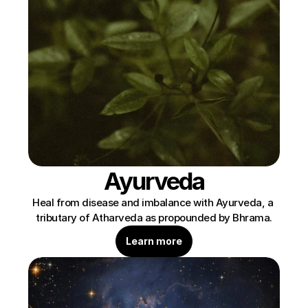
Ayurveda
Heal from disease and imbalance with Ayurveda, a 
tributary of Atharveda as propounded by Bhrama.
Learn more