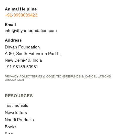
Animal Helpline
+91-9999099423
Email
info@dhyanfoundation.com
Address
Dhyan Foundation
A-80, South Extension Part II,
New Delhi-49, India
+91 98189 50951
PRIVACY POLICY
TERMS & CONDITIONS
REFUNDS & CANCELLATIONS
DISCLAIMER
RESOURCES
Testimonials
Newsletters
Nandi Products
Books