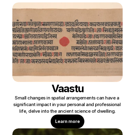
Vaastu
Small changes in spatial arrangements can have a 
significant impact in your personal and professional 
life, delve into the ancient science of dwelling.
Learn more