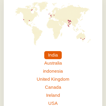
India
Australia
indonesia
United Kingdom
Canada
Ireland
USA