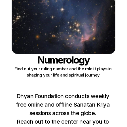
Numerology
Find out your ruling number and the role it plays in 
shaping your life and spiritual journey.
Dhyan Foundation conducts weekly 
free online and offline Sanatan Kriya 
sessions across the globe. 
Reach out to the center near you to 