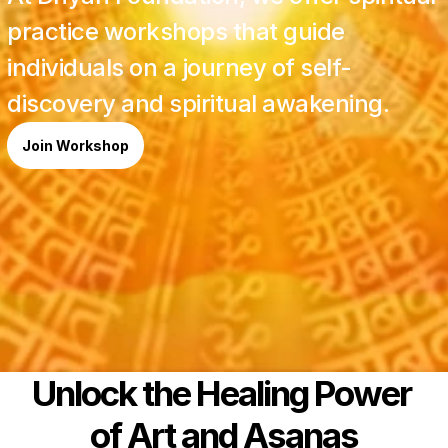
practice workshops that guide 
individuals on a journey of self-
discovery and spiritual awakening. 
Join Workshop
Unlock the Healing Power 
of Art and Asanas