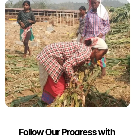
Follow Our Progress with 