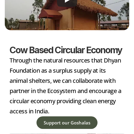
Cow Based Circular Economy
Through the natural resources that Dhyan 
Foundation as a surplus supply at its 
animal shelters, we can collaborate with 
partner in the Ecosystem and encourage a 
circular economy providing clean energy 
access in India.
Support our Goshalas