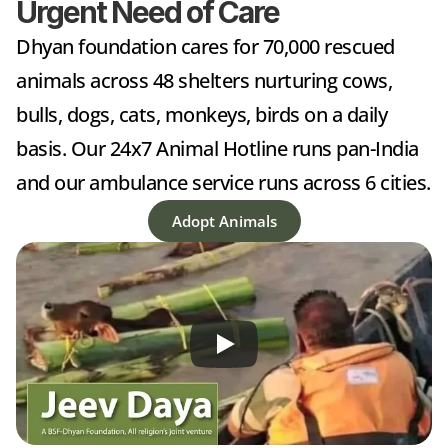
Urgent Need of Care
Dhyan foundation cares for 70,000 rescued 
animals across 48 shelters nurturing cows, 
bulls, dogs, cats, monkeys, birds on a daily 
basis. Our 24x7 Animal Hotline runs pan-India 
and our ambulance service runs across 6 cities.
Adopt Animals