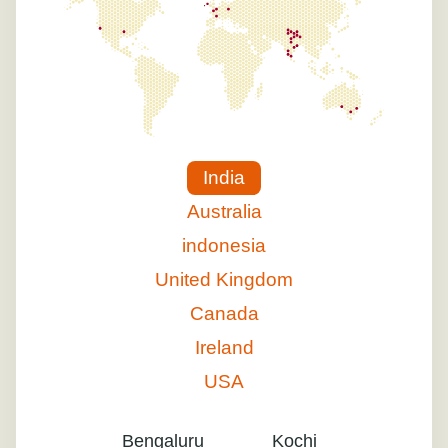
India
Australia
indonesia
United Kingdom
Canada
Ireland
USA
Bengaluru
Kochi