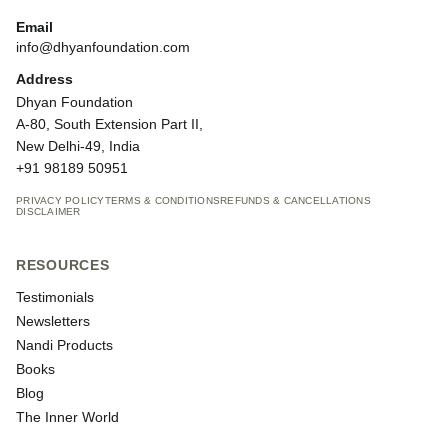
Email
info@dhyanfoundation.com
Address
Dhyan Foundation
A-80, South Extension Part II,
New Delhi-49, India
+91 98189 50951
PRIVACY POLICY
TERMS & CONDITIONS
REFUNDS & CANCELLATIONS
DISCLAIMER
RESOURCES
Testimonials
Newsletters
Nandi Products
Books
Blog
The Inner World