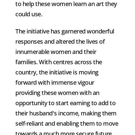
to help these women learn an art they 
could use. 
The initiative has garnered wonderful 
responses and altered the lives of 
innumerable women and their 
families. With centres across the 
country, the initiative is moving 
forward with immense vigour 
providing these women with an 
opportunity to start earning to add to 
their husband's income, making them 
self-reliant and enabling them to move 
towards a much more secure future. 