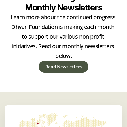
Monthly Newsletters
Learn more about the continued progress 
Dhyan Foundation is making each month 
to support our various non profit 
initiatives. Read our monthly newsletters 
below.
Read Newsletters