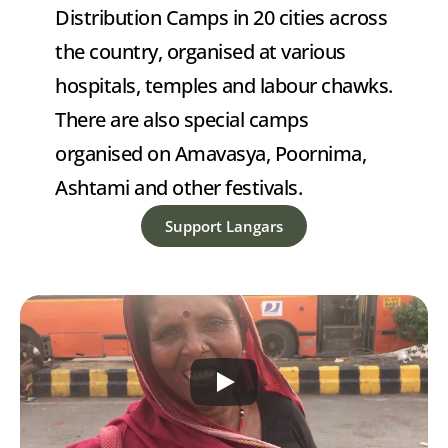
Distribution Camps in 20 cities across 
the country, organised at various 
hospitals, temples and labour chawks. 
There are also special camps 
organised on Amavasya, Poornima, 
Ashtami and other festivals.
Support Langars