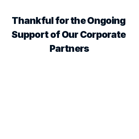
Thankful for the Ongoing 
Support of Our Corporate 
Partners