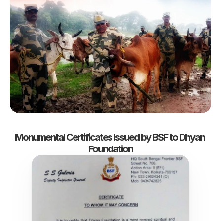
Monumental Certificates Issued by BSF to Dhyan 
Foundation