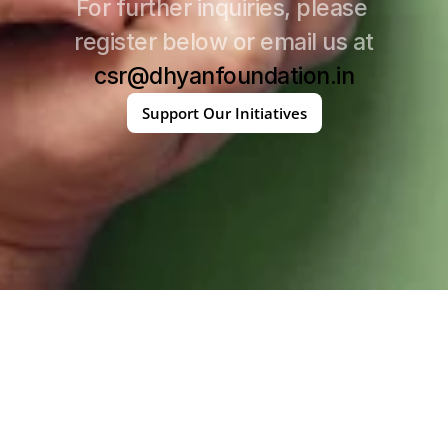
For further inquiries, please 
register below or email us at
csr@dhyanfoundation.in
Support Our Initiatives