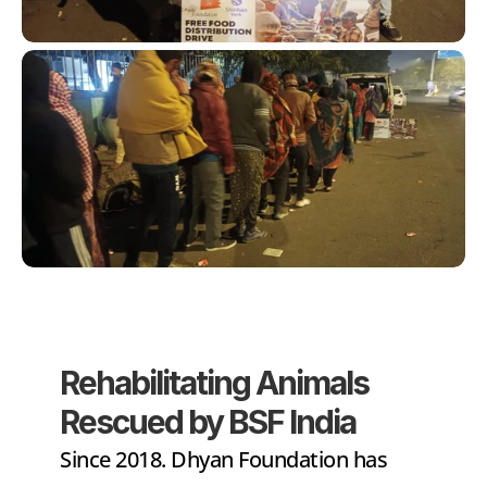
Rehabilitating Animals 
Rescued by BSF India
Since 2018. Dhyan Foundation has 