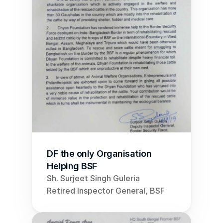
DF the only Organisation 
Helping BSF
Sh. Surjeet Singh Guleria
Retired Inspector General, BSF