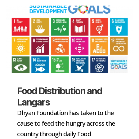
Food Distribution and 
Langars
Dhyan Foundation has taken to the 
cause to feed the hungry across the 
country through daily Food 