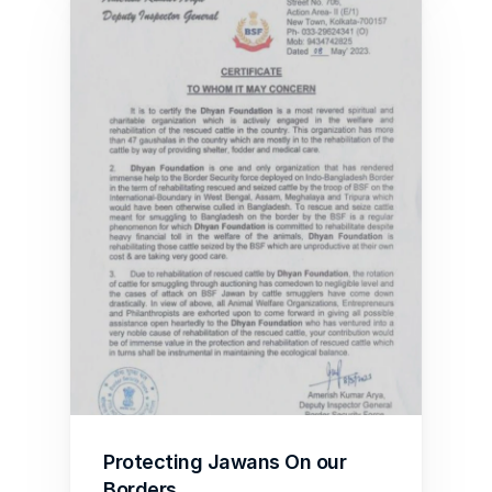
Protecting Jawans On our 
Borders