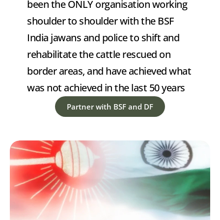
been the ONLY organisation working 
shoulder to shoulder with the BSF 
India jawans and police to shift and 
rehabilitate the cattle rescued on 
border areas, and have achieved what 
was not achieved in the last 50 years
Partner with BSF and DF