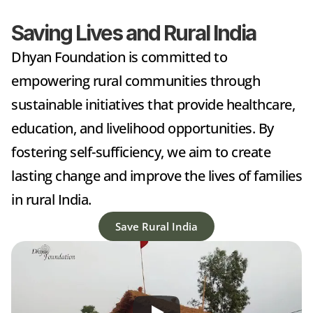
Saving Lives and Rural India
Dhyan Foundation is committed to 
empowering rural communities through 
sustainable initiatives that provide healthcare, 
education, and livelihood opportunities. By 
fostering self-sufficiency, we aim to create 
lasting change and improve the lives of families 
in rural India.
Save Rural India