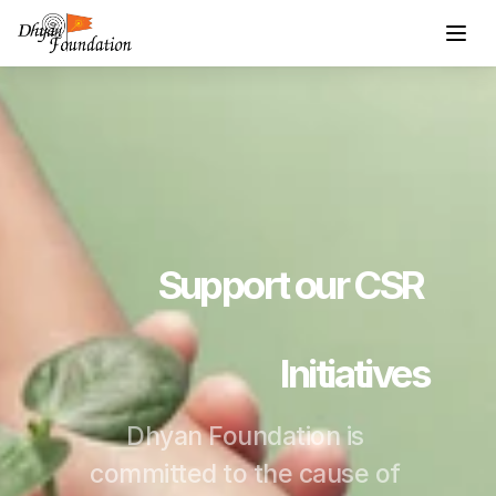
Support our CSR 
Initiatives
Dhyan Foundation is 
committed to the cause of 