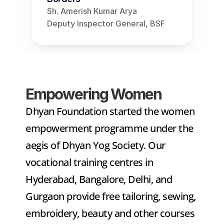
Sh. Amerish Kumar Arya
Deputy Inspector General, BSF
Empowering Women
Dhyan Foundation started the women 
empowerment programme under the 
aegis of Dhyan Yog Society. Our 
vocational training centres in 
Hyderabad, Bangalore, Delhi, and 
Gurgaon provide free tailoring, sewing, 
embroidery, beauty and other courses 