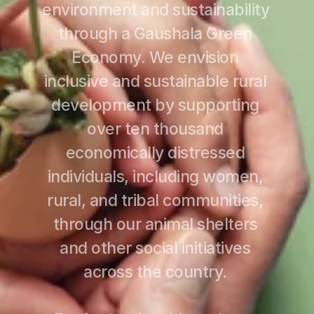
environment and sustainability 
through a Gaushala Green 
Economy. We envision 
inclusive and sustainable rural 
development by supporting 
over ten thousand 
economically distressed 
individuals, including women, 
rural, and tribal communities, 
through our animal shelters 
and other social initiatives 
across the country. 