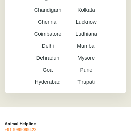
Chandigarh
Kolkata
Chennai
Lucknow
Coimbatore
Ludhiana
Delhi
Mumbai
Dehradun
Mysore
Goa
Pune
Hyderabad
Tirupati
Animal Helpline
+91-9999099423