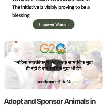
The initiative is visibly proving to be a 
blessing.
Empower Women
Adopt and Sponsor Animals in 