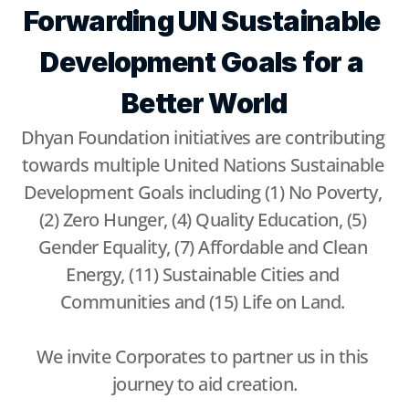
Forwarding UN Sustainable 
Development Goals for a 
Better World
Dhyan Foundation initiatives are contributing 
towards multiple United Nations Sustainable 
Development Goals including (1) No Poverty, 
(2) Zero Hunger, (4) Quality Education, (5) 
Gender Equality, (7) Affordable and Clean 
Energy, (11) Sustainable Cities and 
Communities and (15) Life on Land. 
We invite Corporates to partner us in this 
journey to aid creation.