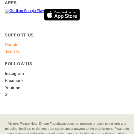
APPS
SUPPORT US
Donate
Join Us
FOLLOW US
Instagram
Facebook
Youtube
X
Visitors Please Note! Dhyan Foundation does not promise or claim to perform any
miracles, healings or demonstrate supernatural powers to the practitioners. Please do
not come to us looking for any of these. If you are looking to cure a disease, visit a