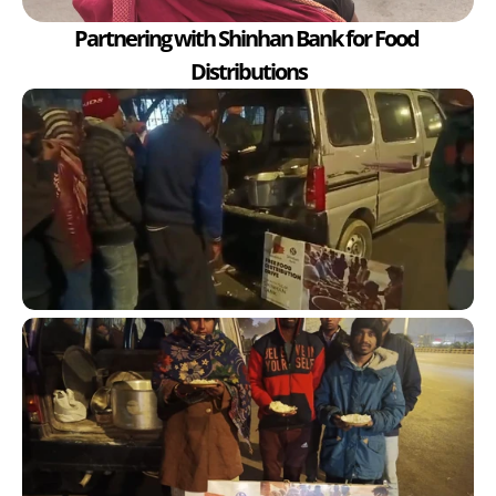
Partnering with Shinhan Bank for Food 
Distributions