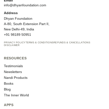
Email
info@dhyanfoundation.com
Address
Dhyan Foundation
A-80, South Extension Part II,
New Delhi-49, India
+91 98189 50951
PRIVACY POLICY
TERMS & CONDITIONS
REFUNDS & CANCELLATIONS
DISCLAIMER
RESOURCES
Testimonials
Newsletters
Nandi Products
Books
Blog
The Inner World
APPS