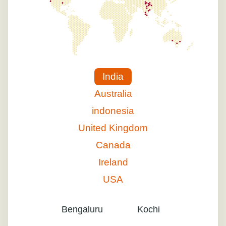
India
Australia
indonesia
United Kingdom
Canada
Ireland
USA
Bengaluru
Kochi