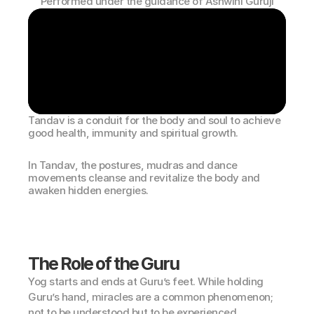
Performed under the guidance of Ashwini Guruji
Tandav is a conduit for the body and soul to achieve 
good health, immunity and spiritual growth.
In Tandav, the postures, mudras and dance 
movements cleanse and revitalize the body and 
awaken hidden energies.
The Role of the Guru
Yog starts and ends at Guru’s feet. While holding 
Guru’s hand, miracles are a common phenomenon; 
not to be understood but to be experienced. 