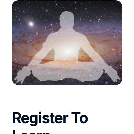
Register To 