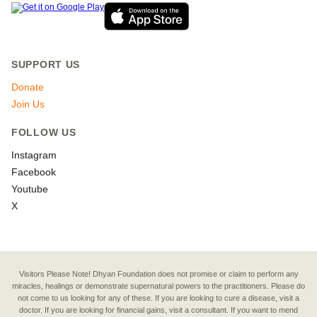
SUPPORT US
Donate
Join Us
FOLLOW US
Instagram
Facebook
Youtube
X
Visitors Please Note! Dhyan Foundation does not promise or claim to perform any
miracles, healings or demonstrate supernatural powers to the practitioners. Please do
not come to us looking for any of these. If you are looking to cure a disease, visit a
doctor. If you are looking for financial gains, visit a consultant. If you want to mend