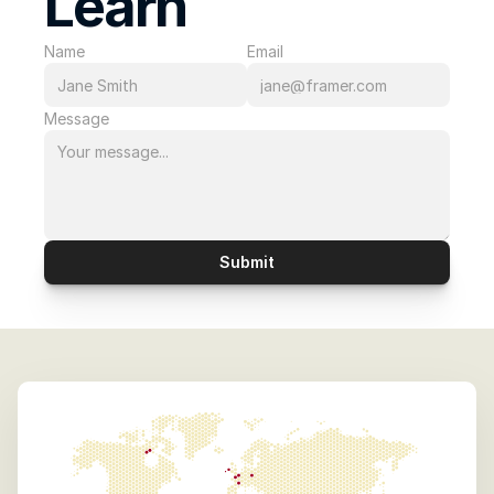
Learn 
Name
Email
Message
Submit