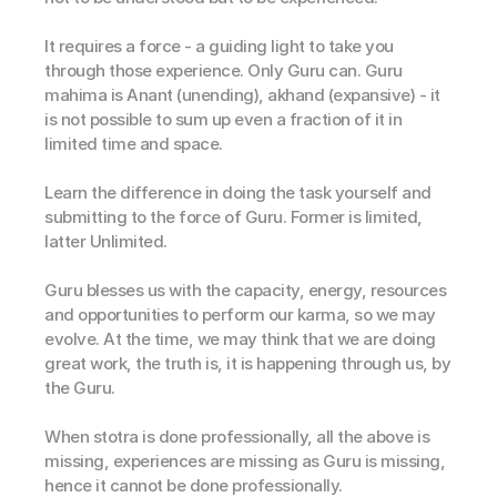
It requires a force - a guiding light to take you 
through those experience. Only Guru can. Guru 
mahima is Anant (unending), akhand (expansive) - it 
is not possible to sum up even a fraction of it in 
limited time and space. 
Learn the difference in doing the task yourself and 
submitting to the force of Guru. Former is limited, 
latter Unlimited. 
Guru blesses us with the capacity, energy, resources 
and opportunities to perform our karma, so we may 
evolve. At the time, we may think that we are doing 
great work, the truth is, it is happening through us, by 
the Guru. 
When stotra is done professionally, all the above is 
missing, experiences are missing as Guru is missing, 
hence it cannot be done professionally.