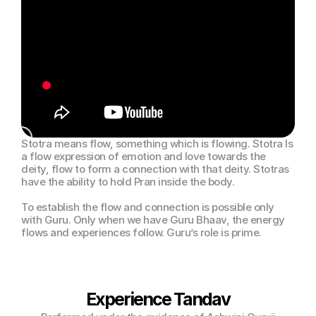
Stotra means flow, something which is flowing. Stotra Is 
a flow expression of emotion and love towards the 
deity, flow to form a connection with that deity. Stotras 
have the ability to hold Pran inside the body.
To establish the flow and connection is possible only 
with Guru. Only when we have Guru Bhaav, the energy 
flows and experiences follow. Guru’s role is prime.
Experience Tandav