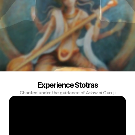
Experience Stotras
Chanted under the guidance of Ashwini Guruji