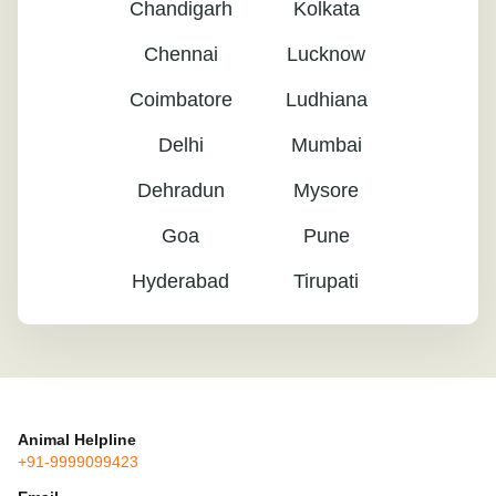
Chandigarh
Kolkata
Chennai
Lucknow
Coimbatore
Ludhiana
Delhi
Mumbai
Dehradun
Mysore
Goa
Pune
Hyderabad
Tirupati
Animal Helpline
+91-9999099423