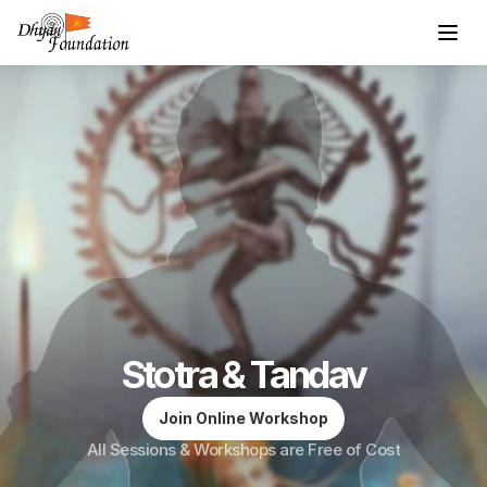
Stotra & Tandav
Join Online Workshop
All Sessions & Workshops are Free of Cost