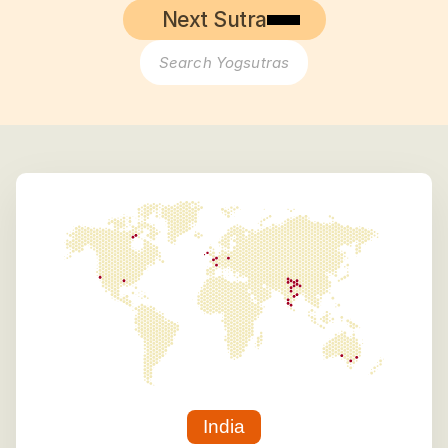
Next Sutra
Search Yogsutras
India