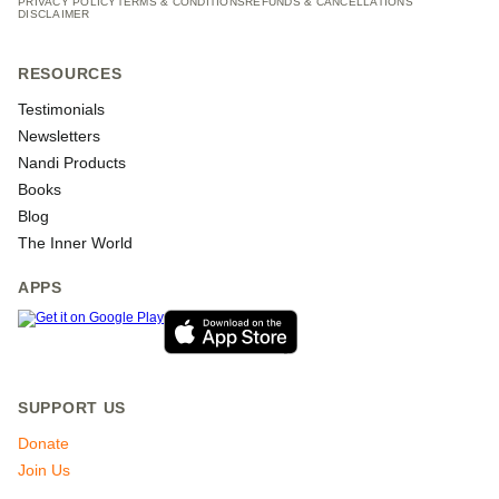
PRIVACY POLICY
TERMS & CONDITIONS
REFUNDS & CANCELLATIONS
DISCLAIMER
RESOURCES
Testimonials
Newsletters
Nandi Products
Books
Blog
The Inner World
APPS
SUPPORT US
Donate
Join Us