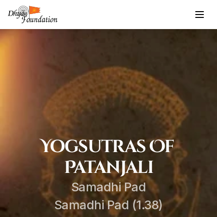
Yogsutras Of 
Patanjali
Samadhi Pad
Samadhi Pad (1.38)