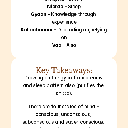
Nidraa
 - Sleep
Gyaan
 - Knowledge through 
experience
Aalambanam
 - Depending on, relying 
on
Vaa
 - Also
Key Takeaways:
Drawing on the gyan from dreams 
and sleep pattern also (purifies the 
chitta).
There are four states of mind – 
conscious, unconscious, 
subconscious and super-conscious. 