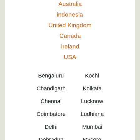
Australia
indonesia
United Kingdom
Canada
Ireland
USA
Bengaluru
Kochi
Chandigarh
Kolkata
Chennai
Lucknow
Coimbatore
Ludhiana
Delhi
Mumbai
Dehradun
Mysore