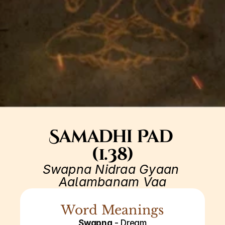
Samadhi Pad 
(1.38)
Swapna Nidraa Gyaan 
Aalambanam Vaa
Word Meanings
Swapna
 - Dream