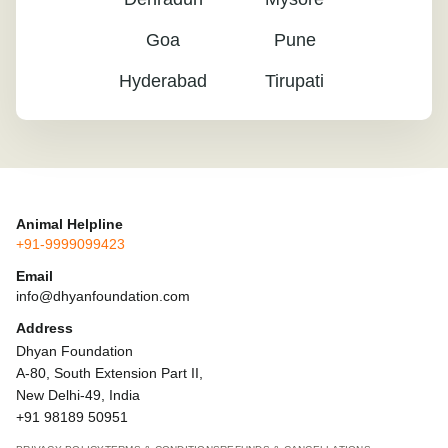
Goa
Pune
Hyderabad
Tirupati
Animal Helpline
+91-9999099423
Email
info@dhyanfoundation.com
Address
Dhyan Foundation
A-80, South Extension Part II,
New Delhi-49, India
+91 98189 50951