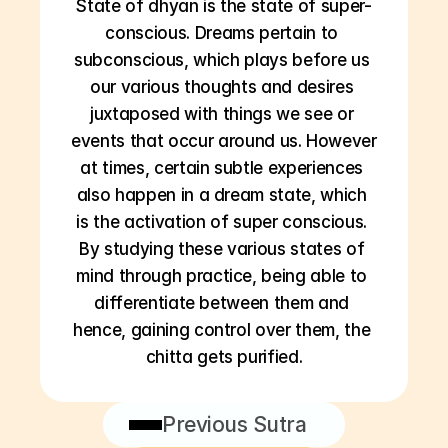
State of dhyan is the state of super-
conscious. Dreams pertain to 
subconscious, which plays before us 
our various thoughts and desires 
juxtaposed with things we see or 
events that occur around us. However 
at times, certain subtle experiences 
also happen in a dream state, which 
is the activation of super conscious. 
By studying these various states of 
mind through practice, being able to 
differentiate between them and 
hence, gaining control over them, the 
chitta gets purified.
Previous Sutra