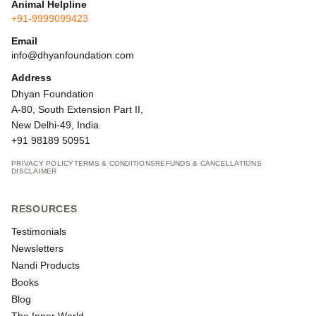
Animal Helpline
+91-9999099423
Email
info@dhyanfoundation.com
Address
Dhyan Foundation
A-80, South Extension Part II,
New Delhi-49, India
+91 98189 50951
PRIVACY POLICY
TERMS & CONDITIONS
REFUNDS & CANCELLATIONS
DISCLAIMER
RESOURCES
Testimonials
Newsletters
Nandi Products
Books
Blog