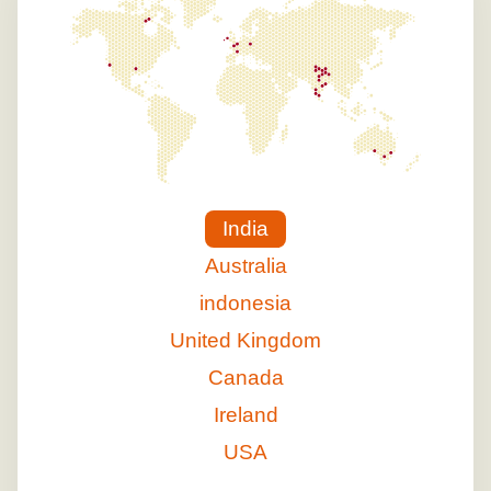
India
Australia
indonesia
United Kingdom
Canada
Ireland
USA