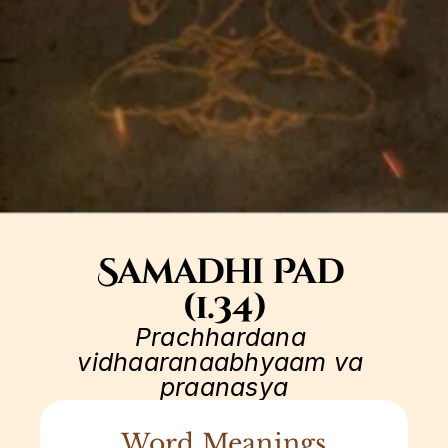
Samadhi Pad 
(1.34)
Prachhardana 
vidhaaranaabhyaam va 
praanasya
Word Meanings