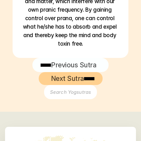
and matter, which interfere with our 
own pranic frequency. By gaining 
control over prana, one can control 
what he/she has to absorb and expel 
and thereby keep the mind and body 
toxin free.
Previous Sutra
Next Sutra
Search Yogsutras