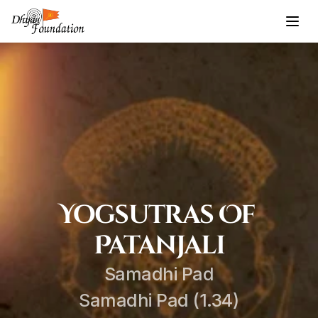
Yogsutras Of 
Patanjali
Samadhi Pad
Samadhi Pad (1.34)