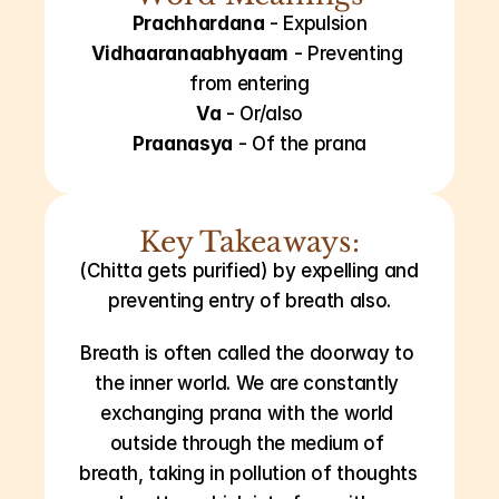
Prachhardana
 - Expulsion
Vidhaaranaabhyaam
 - Preventing 
from entering
Va
 - Or/also
Praanasya
 - Of the prana
Key Takeaways:
(Chitta gets purified) by expelling and 
preventing entry of breath also.
Breath is often called the doorway to 
the inner world. We are constantly 
exchanging prana with the world 
outside through the medium of 
breath, taking in pollution of thoughts 