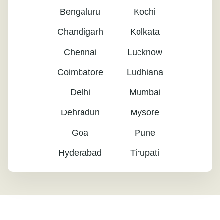
Bengaluru
Kochi
Chandigarh
Kolkata
Chennai
Lucknow
Coimbatore
Ludhiana
Delhi
Mumbai
Dehradun
Mysore
Goa
Pune
Hyderabad
Tirupati