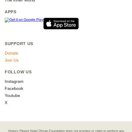
The Inner World
APPS
SUPPORT US
Donate
Join Us
FOLLOW US
Instagram
Facebook
Youtube
X
Visitors Please Note! Dhyan Foundation does not promise or claim to perform any