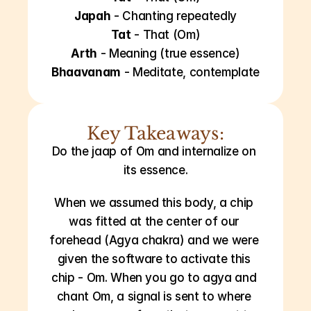
Japah
 - Chanting repeatedly
Tat
 - That (Om)
Arth
 - Meaning (true essence)
Bhaavanam
 - Meditate, contemplate
Key Takeaways:
Do the jaap of Om and internalize on 
its essence.
When we assumed this body, a chip 
was fitted at the center of our 
forehead (Agya chakra) and we were 
given the software to activate this 
chip - Om. When you go to agya and 
chant Om, a signal is sent to where 