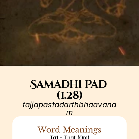
Samadhi Pad 
(1.28)
tajjapastadarthbhaavana
m
Word Meanings
Tat
 - That (Om)