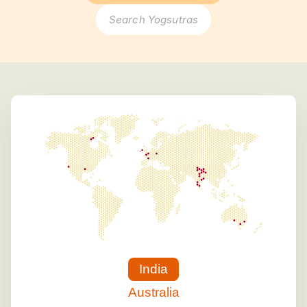
Search Yogsutras
India
Australia