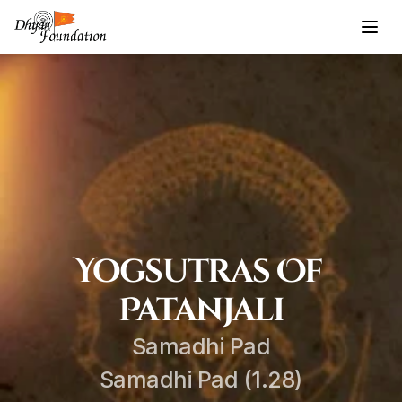
Yogsutras Of 
Patanjali
Samadhi Pad
Samadhi Pad (1.28)