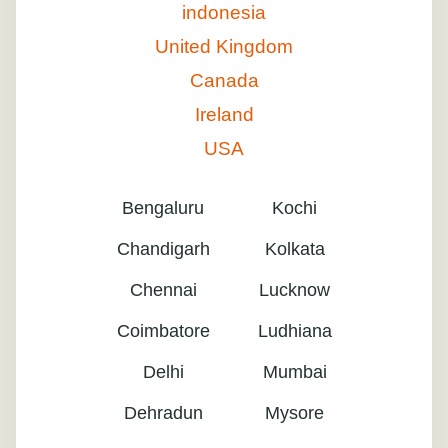
indonesia
United Kingdom
Canada
Ireland
USA
Bengaluru
Kochi
Chandigarh
Kolkata
Chennai
Lucknow
Coimbatore
Ludhiana
Delhi
Mumbai
Dehradun
Mysore