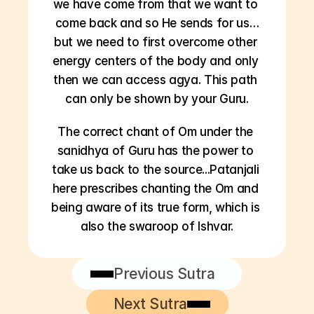
we have come from that we want to 
come back and so He sends for us…
but we need to first overcome other 
energy centers of the body and only 
then we can access agya. This path 
can only be shown by your Guru.
The correct chant of Om under the 
sanidhya of Guru has the power to 
take us back to the source...Patanjali 
here prescribes chanting the Om and 
being aware of its true form, which is 
also the swaroop of Ishvar.
Previous Sutra
Next Sutra