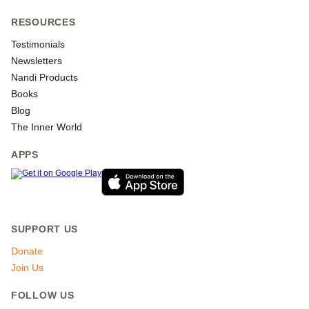
RESOURCES
Testimonials
Newsletters
Nandi Products
Books
Blog
The Inner World
APPS
SUPPORT US
Donate
Join Us
FOLLOW US