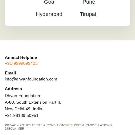
Goa
Pune
Hyderabad
Tirupati
Animal Helpline
+91-9999099423
Email
info@dhyanfoundation.com
Address
Dhyan Foundation
A-80, South Extension Part II,
New Delhi-49, India
+91 98189 50951
PRIVACY POLICY
TERMS & CONDITIONS
REFUNDS & CANCELLATIONS
DISCLAIMER