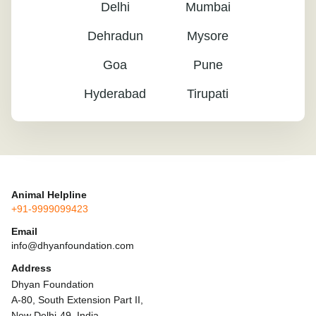
Delhi
Mumbai
Dehradun
Mysore
Goa
Pune
Hyderabad
Tirupati
Animal Helpline
+91-9999099423
Email
info@dhyanfoundation.com
Address
Dhyan Foundation
A-80, South Extension Part II,
New Delhi-49, India