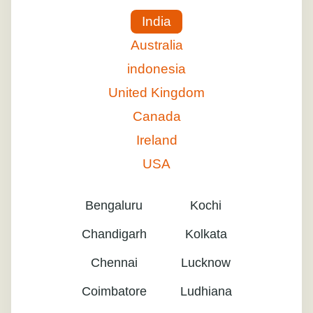
India
Australia
indonesia
United Kingdom
Canada
Ireland
USA
Bengaluru
Kochi
Chandigarh
Kolkata
Chennai
Lucknow
Coimbatore
Ludhiana