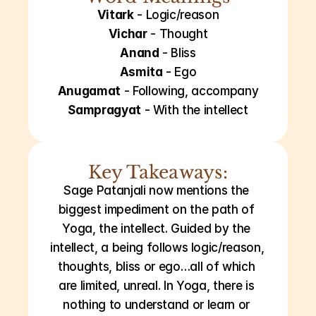
Vitark
 - Logic/reason
Vichar
 - Thought
Anand
 - Bliss
Asmita
 - Ego
Anugamat
 - Following, accompany
Sampragyat
 - With the intellect
Key Takeaways:
Sage Patanjali now mentions the 
biggest impediment on the path of 
Yoga, the intellect. Guided by the 
intellect, a being follows logic/reason, 
thoughts, bliss or ego…all of which 
are limited, unreal. In Yoga, there is 
nothing to understand or learn or 