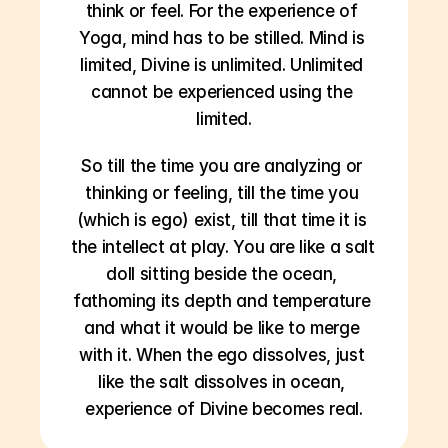
think or feel. For the experience of 
Yoga, mind has to be stilled. Mind is 
limited, Divine is unlimited. Unlimited 
cannot be experienced using the 
limited.
So till the time you are analyzing or 
thinking or feeling, till the time you 
(which is ego) exist, till that time it is 
the intellect at play. You are like a salt 
doll sitting beside the ocean, 
fathoming its depth and temperature 
and what it would be like to merge 
with it. When the ego dissolves, just 
like the salt dissolves in ocean, 
experience of Divine becomes real.