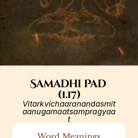
Samadhi Pad 
(1.17)
Vitarkvichaaranandasmit
aanugamaatsampragyaa
t
Word Meanings