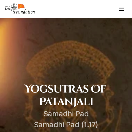
Yogsutras Of 
Patanjali
Samadhi Pad
Samadhi Pad (1.17)