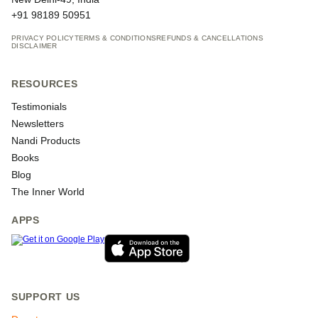
+91 98189 50951
PRIVACY POLICY
TERMS & CONDITIONS
REFUNDS & CANCELLATIONS
DISCLAIMER
RESOURCES
Testimonials
Newsletters
Nandi Products
Books
Blog
The Inner World
APPS
SUPPORT US