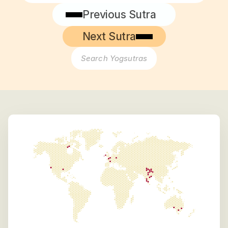
Previous Sutra
Next Sutra
Search Yogsutras