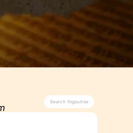
Search Yogsutras
am