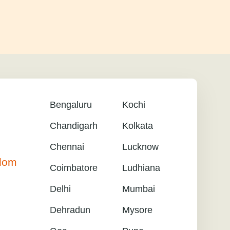
Bengaluru
Kochi
Chandigarh
Kolkata
Chennai
Lucknow
gdom
Coimbatore
Ludhiana
Delhi
Mumbai
Dehradun
Mysore