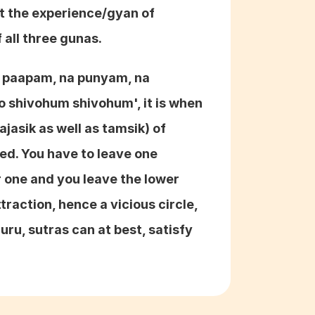
t the experience/gyan of 
 all three gunas.
a paapam, na punyam, na 
shivohum shivohum', it is when 
ajasik as well as tamsik) of 
ved. You have to leave one 
r one and you leave the lower 
raction, hence a vicious circle, 
ru, sutras can at best, satisfy 