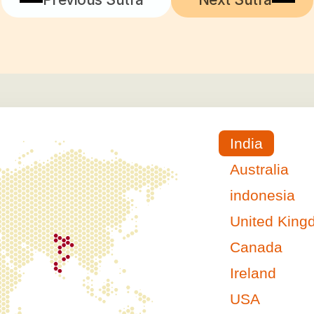
India
Australia
indonesia
United Kin
Canada
Ireland
USA