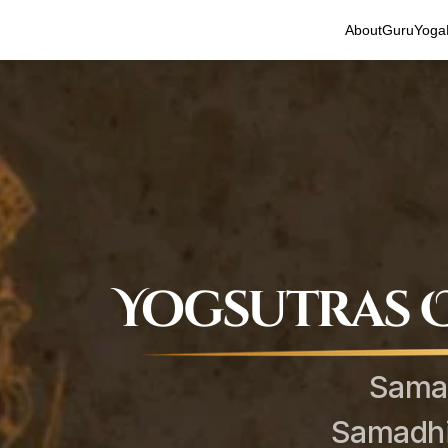
About
Guru
Yoga
Yogsutras O
Sama
Samadhi 