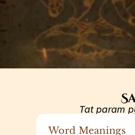
Sa
Tat param p
Word Meanings