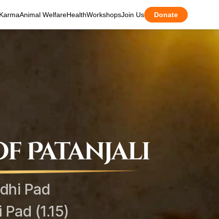
Karma
Animal Welfare
Health
Workshops
Join Us
Donate
f Patanjali
dhi Pad
Pad (1.15)