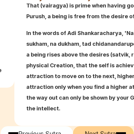
That (vairagya) is prime when having go
Purush, a being is free from the desire of
In the words of Adi Shankaracharya, 'N
sukham, na dukham, tad chidanandarupo 
a being rises above the desires (satvik, r
physical Creation, that the self is achie
e
attraction to move on to the next, highe
attraction only when you find a higher att
the way out can only be shown by your Gu
the intellect.
Previous Sutra
Next Sutra