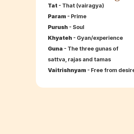
Tat
 - That (vairagya)
Param
 - Prime
Purush
 - Soul
Khyateh
 - Gyan/experience
Guna
 - The three gunas of 
sattva, rajas and tamas
Vaitrishnyam
 - Free from desir