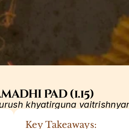
madhi Pad (1.15)
urush khyatirguna vaitrishny
Key Takeaways: