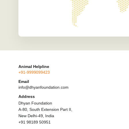
Animal Helpline
+91-9999099423
Email
info@dhyanfoundation.com
Address
Dhyan Foundation
A-80, South Extension Part II,
New Delhi-49, India
+91 98189 50951