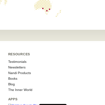
RESOURCES
Testimonials
Newsletters
Nandi Products
Books
Blog
The Inner World
APPS