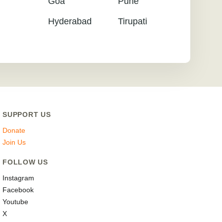
Goa
Pune
Hyderabad
Tirupati
SUPPORT US
Donate
Join Us
FOLLOW US
Instagram
Facebook
Youtube
X