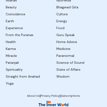
Asanas
Ayurveda
Beauty
Bhagwad Gita
Coincidence
Culture
Earth
Energy
Experience
Food
From the Puranas
Guru Speak
Health
Home Advice
Karma
Medicine
Miracle
Paranormal
Patanjali
Science of Sound
Spirituality
State of Affairs
Straight from Anahad
Wisdom
Yoga
|
|
About Us
Privacy Policy
Subscriptions