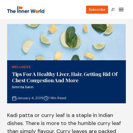
Subscribe
WELLNESS
Tips For A Healthy Liver, Hair, Getting Rid Of
Chest Congestion And More
Simrita Sarin
January 4, 2019
1 Min Read
Kadi patta or curry leaf is a staple in Indian
dishes. There is more to the humble curry leaf
than simply flavour. Curry leaves are packed