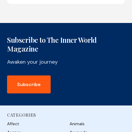
Subscribe to The Inner World
Magazine
Awaken your journey
Subscribe
CATEGORIES
Affect
Animals