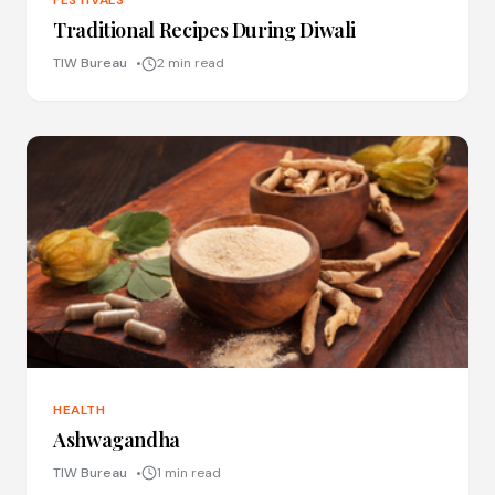
FESTIVALS
Traditional Recipes During Diwali
TIW Bureau
2 min read
HEALTH
Ashwagandha
TIW Bureau
1 min read