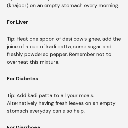
(khajoor) on an empty stomach every morning.
For Liver
Tip: Heat one spoon of desi cow's ghee, add the
juice of a cup of kadi patta, some sugar and
freshly powdered pepper. Remember not to
overheat this mixture.
For Diabetes
Tip: Add kadi patta to all your meals.
Alternatively having fresh leaves on an empty
stomach everyday can also help.
For Diarrhoea