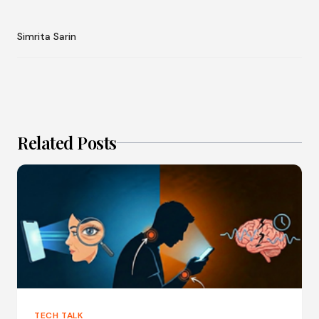
Simrita Sarin
Related Posts
TECH TALK