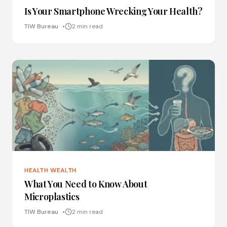
Is Your Smartphone Wrecking Your Health?
TIW Bureau
2 min read
HEALTH WEALTH
What You Need to Know About
Microplastics
TIW Bureau
2 min read