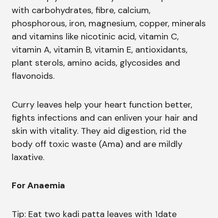
with carbohydrates, fibre, calcium,
phosphorous, iron, magnesium, copper, minerals
and vitamins like nicotinic acid, vitamin C,
vitamin A, vitamin B, vitamin E, antioxidants,
plant sterols, amino acids, glycosides and
flavonoids.
Curry leaves help your heart function better,
fights infections and can enliven your hair and
skin with vitality. They aid digestion, rid the
body off toxic waste (Ama) and are mildly
laxative.
For Anaemia
Tip: Eat two kadi patta leaves with 1date