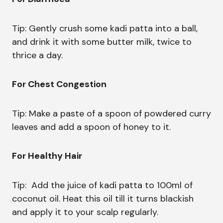
Tip: Gently crush some kadi patta into a ball,
and drink it with some butter milk, twice to
thrice a day.
For Chest Congestion
Tip: Make a paste of a spoon of powdered curry
leaves and add a spoon of honey to it.
For Healthy Hair
Tip: Add the juice of kadi patta to 100ml of
coconut oil. Heat this oil till it turns blackish
and apply it to your scalp regularly.