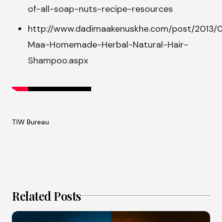
of-all-soap-nuts-recipe-resources
http://www.dadimaakenuskhe.com/post/2013/
Maa-Homemade-Herbal-Natural-Hair-
Shampoo.aspx
TIW Bureau
Related Posts