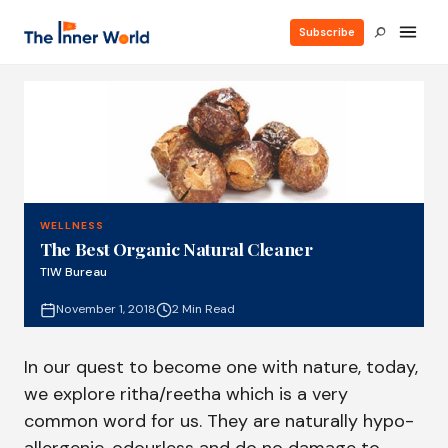
Subscribe
WELLNESS
The Best Organic Natural Cleaner
TIW Bureau
November 1, 2018
2 Min Read
In our quest to become one with nature, today,
we explore ritha/reetha which is a very
common word for us. They are naturally hypo-