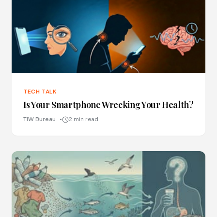
TECH TALK
Is Your Smartphone Wrecking Your Health?
TIW Bureau
2 min read