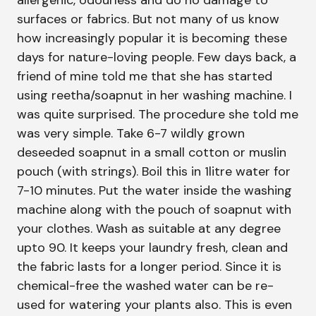
allergenic, odourless and do no damage to
surfaces or fabrics. But not many of us know
how increasingly popular it is becoming these
days for nature-loving people. Few days back, a
friend of mine told me that she has started
using reetha/soapnut in her washing machine. I
was quite surprised. The procedure she told me
was very simple. Take 6-7 wildly grown
deseeded soapnut in a small cotton or muslin
pouch (with strings). Boil this in 1litre water for
7-10 minutes. Put the water inside the washing
machine along with the pouch of soapnut with
your clothes. Wash as suitable at any degree
upto 90. It keeps your laundry fresh, clean and
the fabric lasts for a longer period. Since it is
chemical-free the washed water can be re-
used for watering your plants also. This is even