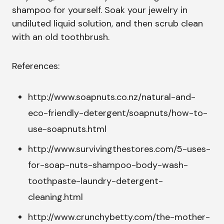
shampoo for yourself. Soak your jewelry in
undiluted liquid solution, and then scrub clean
with an old toothbrush.
References:
http://www.soapnuts.co.nz/natural-and-
eco-friendly-detergent/soapnuts/how-to-
use-soapnuts.html
http://www.survivingthestores.com/5-uses-
for-soap-nuts-shampoo-body-wash-
toothpaste-laundry-detergent-
cleaning.html
http://www.crunchybetty.com/the-mother-