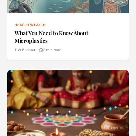
HEALTH WEALTH
What You Need to Know About
Microplastics
TIW Bureau
2 min read