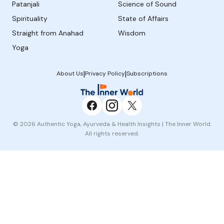
Patanjali
Science of Sound
Spirituality
State of Affairs
Straight from Anahad
Wisdom
Yoga
|
|
About Us
Privacy Policy
Subscriptions
© 2026 Authentic Yoga, Ayurveda & Health Insights | The Inner World.
All rights reserved.