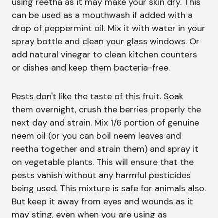
using reetha as it may make your skin dry. This
can be used as a mouthwash if added with a
drop of peppermint oil. Mix it with water in your
spray bottle and clean your glass windows. Or
add natural vinegar to clean kitchen counters
or dishes and keep them bacteria-free.
Pests don't like the taste of this fruit. Soak
them overnight, crush the berries properly the
next day and strain. Mix 1/6 portion of genuine
neem oil (or you can boil neem leaves and
reetha together and strain them) and spray it
on vegetable plants. This will ensure that the
pests vanish without any harmful pesticides
being used. This mixture is safe for animals also.
But keep it away from eyes and wounds as it
may sting, even when you are using as