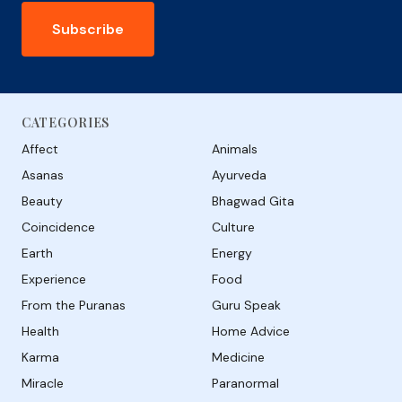
Subscribe
CATEGORIES
Affect
Animals
Asanas
Ayurveda
Beauty
Bhagwad Gita
Coincidence
Culture
Earth
Energy
Experience
Food
From the Puranas
Guru Speak
Health
Home Advice
Karma
Medicine
Miracle
Paranormal