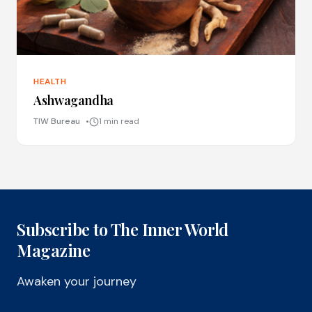
HEALTH
Ashwagandha
TIW Bureau
1 min read
Subscribe to The Inner World
Magazine
Awaken your journey