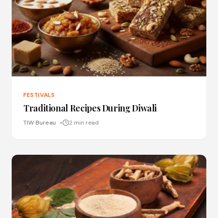
FESTIVALS
Traditional Recipes During Diwali
TIW Bureau
2 min read