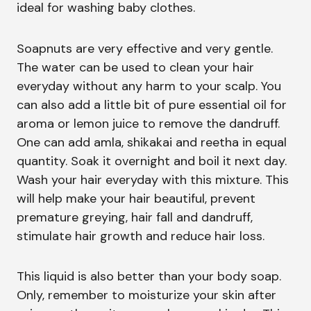
ideal for washing baby clothes.
Soapnuts are very effective and very gentle.
The water can be used to clean your hair
everyday without any harm to your scalp. You
can also add a little bit of pure essential oil for
aroma or lemon juice to remove the dandruff.
One can add amla, shikakai and reetha in equal
quantity. Soak it overnight and boil it next day.
Wash your hair everyday with this mixture. This
will help make your hair beautiful, prevent
premature greying, hair fall and dandruff,
stimulate hair growth and reduce hair loss.
This liquid is also better than your body soap.
Only, remember to moisturize your skin after