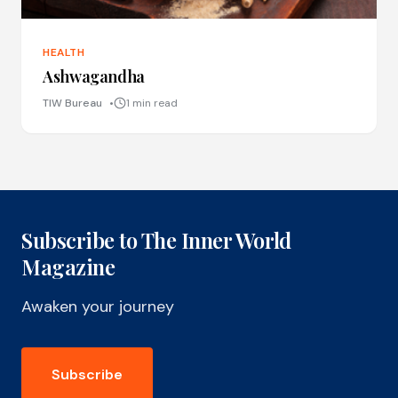
HEALTH
Ashwagandha
TIW Bureau
1 min read
Subscribe to The Inner World
Magazine
Awaken your journey
Subscribe