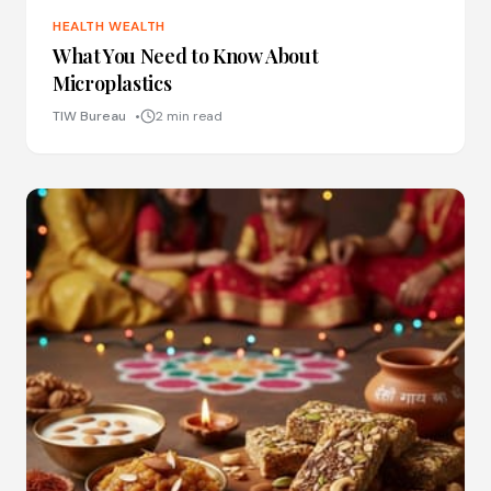
HEALTH WEALTH
What You Need to Know About
Microplastics
TIW Bureau
2 min read