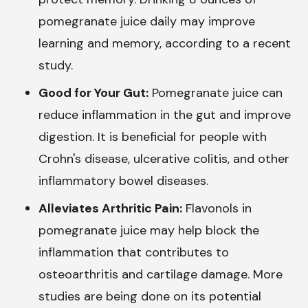
pomegranate juice daily may improve
learning and memory, according to a recent
study.
Good for Your Gut:
Pomegranate juice can
reduce inflammation in the gut and improve
digestion. It is beneficial for people with
Crohn's disease, ulcerative colitis, and other
inflammatory bowel diseases.
Alleviates Arthritic Pain:
Flavonols in
pomegranate juice may help block the
inflammation that contributes to
osteoarthritis and cartilage damage. More
studies are being done on its potential