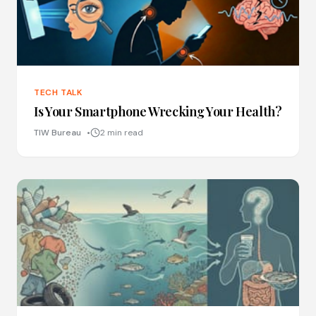
TECH TALK
Is Your Smartphone Wrecking Your Health?
TIW Bureau
2 min read