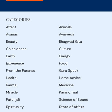
CATEGORIES
Affect
Animals
Asanas
Ayurveda
Beauty
Bhagwad Gita
Coincidence
Culture
Earth
Energy
Experience
Food
From the Puranas
Guru Speak
Health
Home Advice
Karma
Medicine
Miracle
Paranormal
Patanjali
Science of Sound
Spirituality
State of Affairs