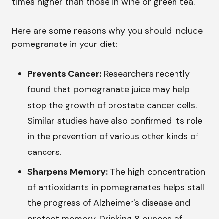
times higher than those in wine or green tea.
Here are some reasons why you should include
pomegranate in your diet:
Prevents Cancer:
Researchers recently
found that pomegranate juice may help
stop the growth of prostate cancer cells.
Similar studies have also confirmed its role
in the prevention of various other kinds of
cancers.
Sharpens Memory:
The high concentration
of antioxidants in pomegranates helps stall
the progress of Alzheimer's disease and
protect memory. Drinking 8 ounces of