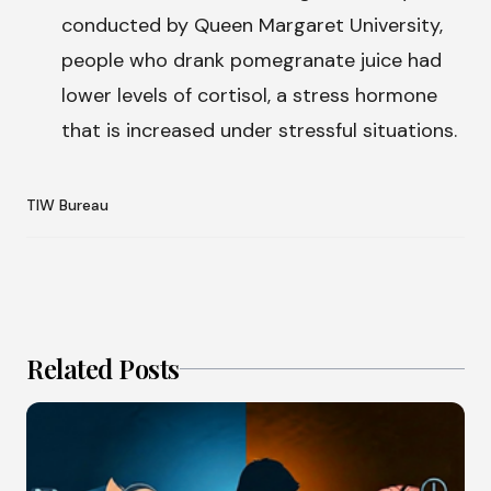
conducted by Queen Margaret University,
people who drank pomegranate juice had
lower levels of cortisol, a stress hormone
that is increased under stressful situations.
TIW Bureau
Related Posts