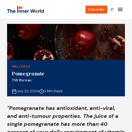
Subscribe
WELLNESS
Pomegranate
TIW Bureau
July 22, 2024
3 Min Read
"Pomegranate has antioxidant, anti-viral,
and anti-tumour properties. The juice of a
single pomegranate has more than 40