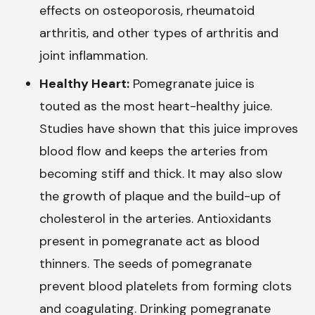
effects on osteoporosis, rheumatoid
arthritis, and other types of arthritis and
joint inflammation.
Healthy Heart:
Pomegranate juice is
touted as the most heart-healthy juice.
Studies have shown that this juice improves
blood flow and keeps the arteries from
becoming stiff and thick. It may also slow
the growth of plaque and the build-up of
cholesterol in the arteries. Antioxidants
present in pomegranate act as blood
thinners. The seeds of pomegranate
prevent blood platelets from forming clots
and coagulating. Drinking pomegranate