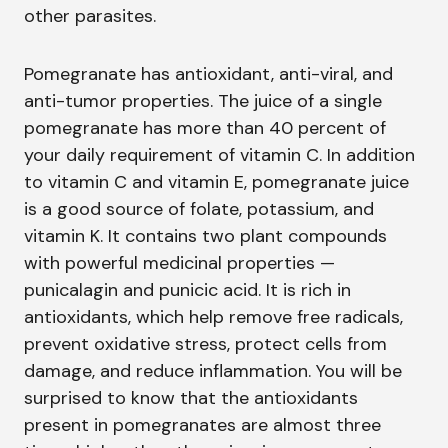
other parasites.
Pomegranate has antioxidant, anti-viral, and
anti-tumor properties. The juice of a single
pomegranate has more than 40 percent of
your daily requirement of vitamin C. In addition
to vitamin C and vitamin E, pomegranate juice
is a good source of folate, potassium, and
vitamin K. It contains two plant compounds
with powerful medicinal properties —
punicalagin and punicic acid. It is rich in
antioxidants, which help remove free radicals,
prevent oxidative stress, protect cells from
damage, and reduce inflammation. You will be
surprised to know that the antioxidants
present in pomegranates are almost three