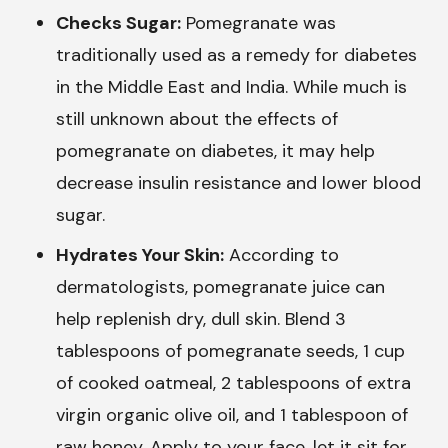
Checks Sugar:
Pomegranate was
traditionally used as a remedy for diabetes
in the Middle East and India. While much is
still unknown about the effects of
pomegranate on diabetes, it may help
decrease insulin resistance and lower blood
sugar.
Hydrates Your Skin:
According to
dermatologists, pomegranate juice can
help replenish dry, dull skin. Blend 3
tablespoons of pomegranate seeds, 1 cup
of cooked oatmeal, 2 tablespoons of extra
virgin organic olive oil, and 1 tablespoon of
raw honey. Apply to your face, let it sit for