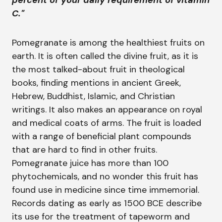
percent of your daily requirement of vitamin
C."
Pomegranate is among the healthiest fruits on
earth. It is often called the divine fruit, as it is
the most talked-about fruit in theological
books, finding mentions in ancient Greek,
Hebrew, Buddhist, Islamic, and Christian
writings. It also makes an appearance on royal
and medical coats of arms. The fruit is loaded
with a range of beneficial plant compounds
that are hard to find in other fruits.
Pomegranate juice has more than 100
phytochemicals, and no wonder this fruit has
found use in medicine since time immemorial.
Records dating as early as 1500 BCE describe
its use for the treatment of tapeworm and