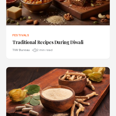
FESTIVALS
Traditional Recipes During Diwali
TIW Bureau
2 min read