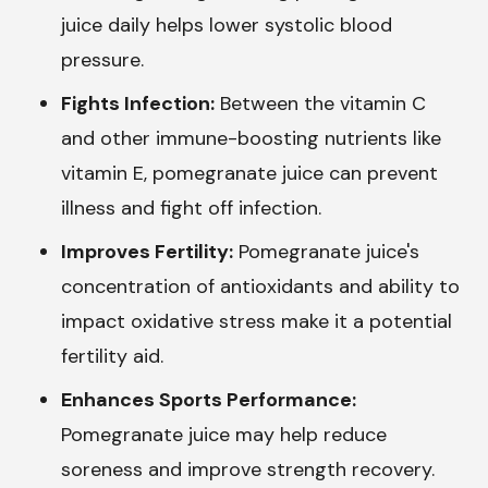
juice daily helps lower systolic blood
pressure.
Fights Infection:
Between the vitamin C
and other immune-boosting nutrients like
vitamin E, pomegranate juice can prevent
illness and fight off infection.
Improves Fertility:
Pomegranate juice's
concentration of antioxidants and ability to
impact oxidative stress make it a potential
fertility aid.
Enhances Sports Performance:
Pomegranate juice may help reduce
soreness and improve strength recovery.