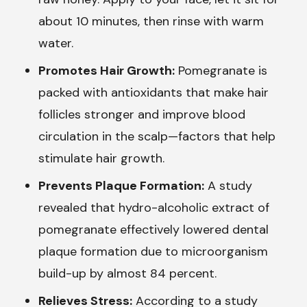
about 10 minutes, then rinse with warm
water.
Promotes Hair Growth:
Pomegranate is
packed with antioxidants that make hair
follicles stronger and improve blood
circulation in the scalp—factors that help
stimulate hair growth.
Prevents Plaque Formation:
A study
revealed that hydro-alcoholic extract of
pomegranate effectively lowered dental
plaque formation due to microorganism
build-up by almost 84 percent.
Relieves Stress:
According to a study