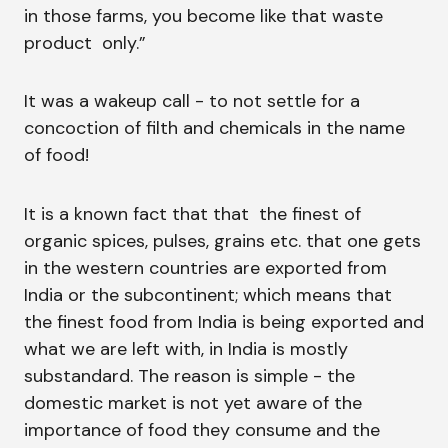
in those farms, you become like that waste
product only.”
It was a wakeup call - to not settle for a
concoction of filth and chemicals in the name
of food!
It is a known fact that that the finest of
organic spices, pulses, grains etc. that one gets
in the western countries are exported from
India or the subcontinent; which means that
the finest food from India is being exported and
what we are left with, in India is mostly
substandard. The reason is simple - the
domestic market is not yet aware of the
importance of food they consume and the