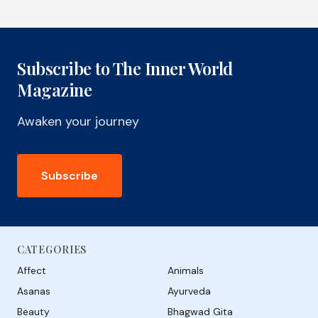
Subscribe to The Inner World
Magazine
Awaken your journey
Subscribe
CATEGORIES
Affect
Animals
Asanas
Ayurveda
Beauty
Bhagwad Gita