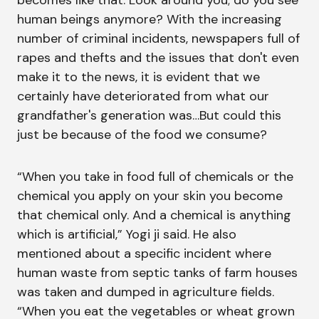
becomes like that. Look around you; do you see
human beings anymore? With the increasing
number of criminal incidents, newspapers full of
rapes and thefts and the issues that don't even
make it to the news, it is evident that we
certainly have deteriorated from what our
grandfather's generation was…But could this
just be because of the food we consume?
“When you take in food full of chemicals or the
chemical you apply on your skin you become
that chemical only. And a chemical is anything
which is artificial,” Yogi ji said. He also
mentioned about a specific incident where
human waste from septic tanks of farm houses
was taken and dumped in agriculture fields.
“When you eat the vegetables or wheat grown