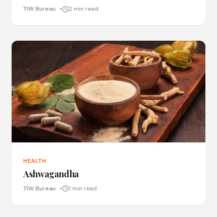
TIW Bureau
2 min read
HEALTH
Ashwagandha
TIW Bureau
1 min read