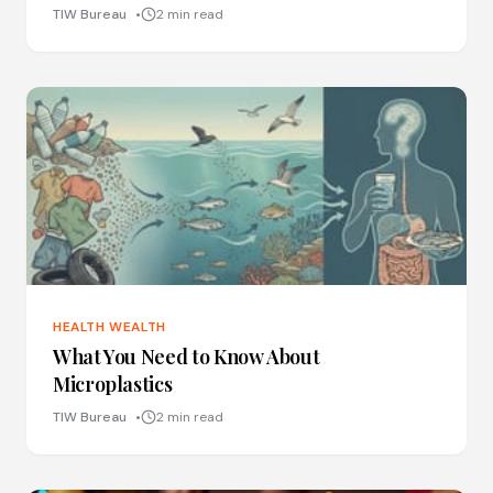
TIW Bureau
2 min read
HEALTH WEALTH
What You Need to Know About
Microplastics
TIW Bureau
2 min read