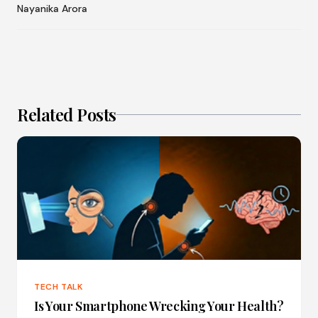
Nayanika Arora
Related Posts
TECH TALK
Is Your Smartphone Wrecking Your Health?