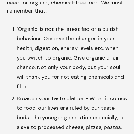
need for organic, chemical-free food. We must
remember that,
'Organic' is not the latest fad or a cultish
behaviour. Observe the changes in your
health, digestion, energy levels etc. when
you switch to organic. Give organic a fair
chance. Not only your body, but your soul
will thank you for not eating chemicals and
filth.
Broaden your taste platter - When it comes
to food, our lives are ruled by our taste
buds. The younger generation especially, is
slave to processed cheese, pizzas, pastas,