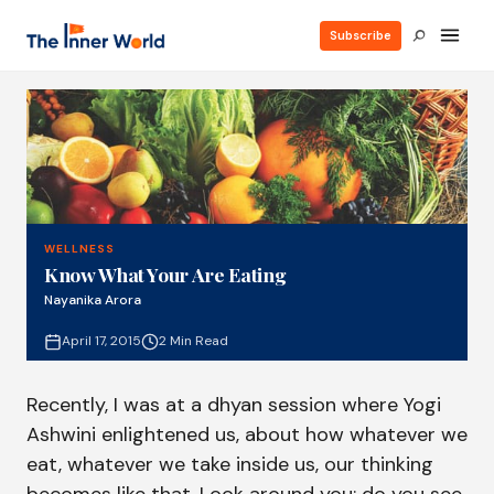
Subscribe
WELLNESS
Know What Your Are Eating
Nayanika Arora
April 17, 2015
2 Min Read
Recently, I was at a dhyan session where Yogi
Ashwini enlightened us, about how whatever we
eat, whatever we take inside us, our thinking