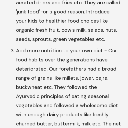
aerated drinks and fries etc. They are called
'junk food' for a good reason. Introduce
your kids to healthier food choices like
organic fresh fruit, cow's milk, salads, nuts,
seeds, sprouts, green vegetables etc.
Add more nutrition to your own diet - Our
food habits over the generations have
deteriorated. Our forefathers had a broad
range of grains like millets, jowar, bajra,
buckwheat etc. They followed the
Ayurvedic principles of eating seasonal
vegetables and followed a wholesome diet
with enough dairy products like freshly
churned butter, buttermilk, milk etc. The net