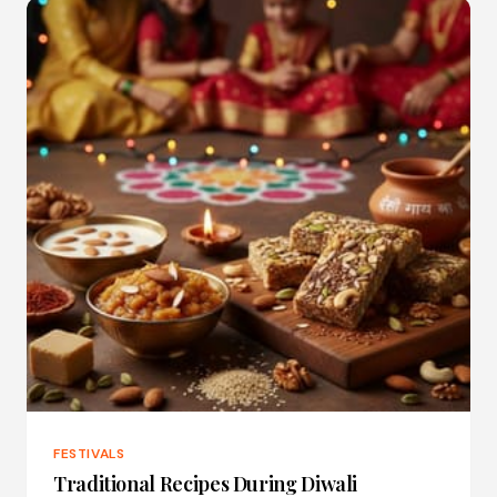
FESTIVALS
Traditional Recipes During Diwali