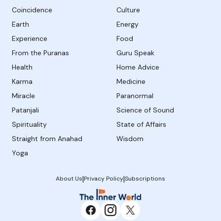
Coincidence
Culture
Earth
Energy
Experience
Food
From the Puranas
Guru Speak
Health
Home Advice
Karma
Medicine
Miracle
Paranormal
Patanjali
Science of Sound
Spirituality
State of Affairs
Straight from Anahad
Wisdom
Yoga
|
|
About Us
Privacy Policy
Subscriptions