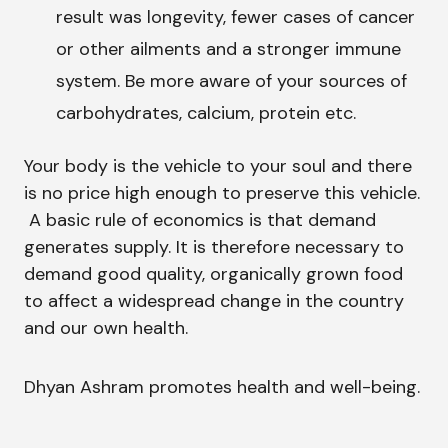
result was longevity, fewer cases of cancer
or other ailments and a stronger immune
system. Be more aware of your sources of
carbohydrates, calcium, protein etc.
Your body is the vehicle to your soul and there
is no price high enough to preserve this vehicle.
A basic rule of economics is that demand
generates supply. It is therefore necessary to
demand good quality, organically grown food
to affect a widespread change in the country
and our own health.
Dhyan Ashram promotes health and well-being.