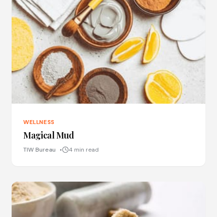
WELLNESS
Magical Mud
TIW Bureau
4 min read