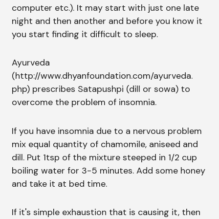
computer etc.). It may start with just one late
night and then another and before you know it
you start finding it difficult to sleep.
Ayurveda
(http://www.dhyanfoundation.com/ayurveda.
php) prescribes Satapushpi (dill or sowa) to
overcome the problem of insomnia.
If you have insomnia due to a nervous problem
mix equal quantity of chamomile, aniseed and
dill. Put 1tsp of the mixture steeped in 1/2 cup
boiling water for 3-5 minutes. Add some honey
and take it at bed time.
If it's simple exhaustion that is causing it, then