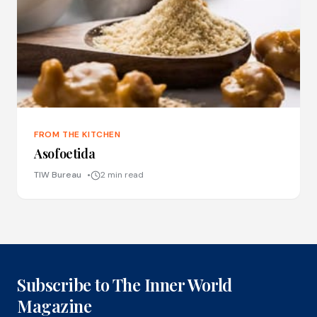
FROM THE KITCHEN
Asofoetida
TIW Bureau
2 min read
Subscribe to The Inner World
Magazine