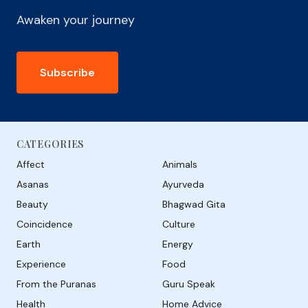
Awaken your journey
Subscribe
CATEGORIES
Affect
Animals
Asanas
Ayurveda
Beauty
Bhagwad Gita
Coincidence
Culture
Earth
Energy
Experience
Food
From the Puranas
Guru Speak
Health
Home Advice