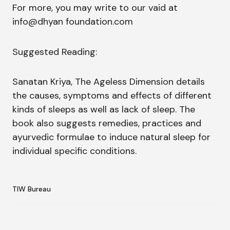
For more, you may write to our vaid at
info@dhyan foundation.com
Suggested Reading:
Sanatan Kriya, The Ageless Dimension details
the causes, symptoms and effects of different
kinds of sleeps as well as lack of sleep. The
book also suggests remedies, practices and
ayurvedic formulae to induce natural sleep for
individual specific conditions.
TIW Bureau