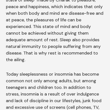
state of sleep made by Charak to pleasure,
peace and happiness, which indicates that only
when both body and mind are disease-free and
at peace, the pleasures of life can be
experienced. This state of mind and body
cannot be achieved without giving them
adequate amount of rest. Sleep also provides
natural immunity to people suffering from any
disease. That is why rest is recommended to
the ailing.
Today sleeplessness or insomnia has become
common not only among adults, but among
teenagers and children too. In addition to
stress, insomnia is a result of over indulgence
and lack of discipline in our lifestyles, junk food
and excessive use of screens (cell phones, TV,