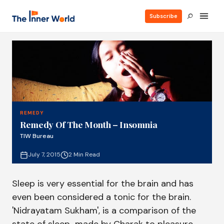
Subscribe
REMEDY
Remedy Of The Month – Insomnia
TIW Bureau
July 7, 2015
2 Min Read
Sleep is very essential for the brain and has
even been considered a tonic for the brain.
'Nidrayatam Sukham', is a comparison of the