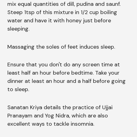
mix equal quantities of dill, pudina and saunf.
Steep 1tsp of this mixture in 1/2 cup boiling
water and have it with honey just before
sleeping.
Massaging the soles of feet induces sleep.
Ensure that you don't do any screen time at
least half an hour before bedtime. Take your
dinner at least an hour and a half before going
to sleep.
Sanatan Kriya details the practice of Ujjai
Pranayam and Yog Nidra, which are also
excellent ways to tackle insomnia.