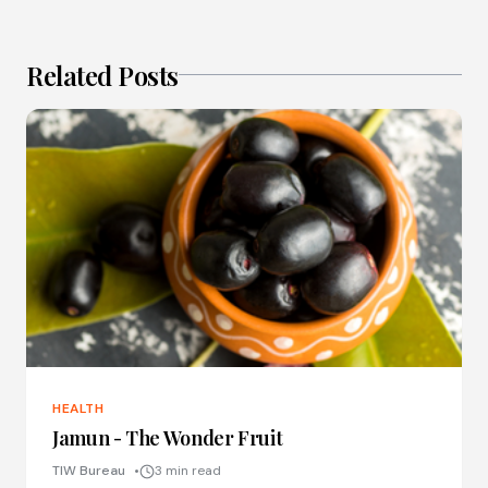
Related Posts
HEALTH
Jamun - The Wonder Fruit
TIW Bureau
3 min read