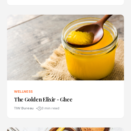
WELLNESS
The Golden Elixir - Ghee
TIW Bureau
3 min read