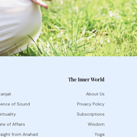
The Inner World
anjali
About Us
ience of Sound
Privacy Policy
rituality
Subscriptions
te of Affairs
Wisdom
raight from Anahad
Yoga