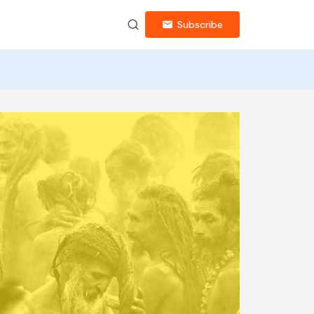
Subscribe