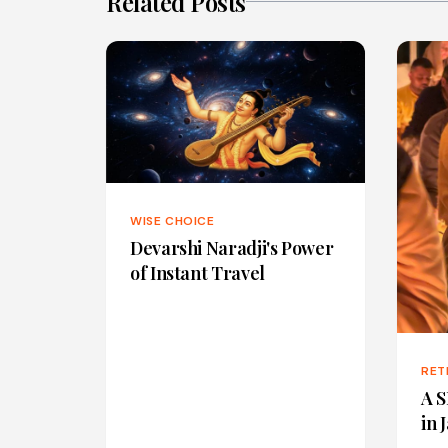
Related Posts
WISE CHOICE
Devarshi Naradji's Power
of Instant Travel
RET
A S
in 