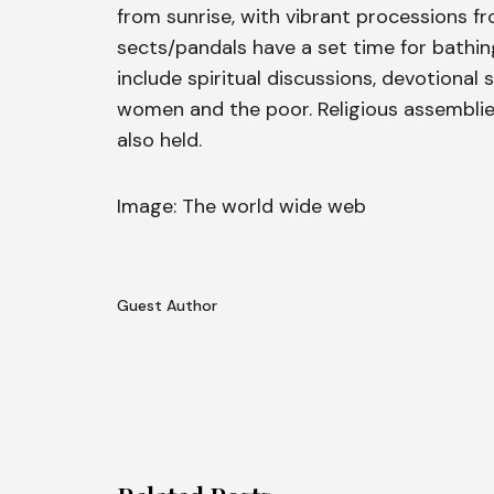
from sunrise, with vibrant processions f
sects/pandals have a set time for bathing,
include spiritual discussions, devotional
women and the poor. Religious assemblie
also held.
Image: The world wide web
Guest Author