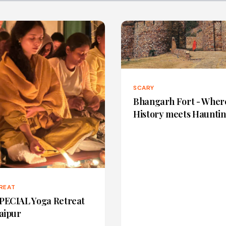
SCARY
Bhangarh Fort - Wher
History meets Haunti
REAT
PECIAL Yoga Retreat
Jaipur