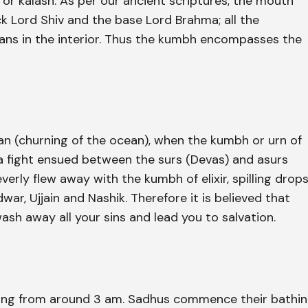
 or kalash. As per our ancient scriptures, the mouth
ck Lord Shiv and the base Lord Brahma; all the
ans in the interior. Thus the kumbh encompasses the
an (churning of the ocean), when the kumbh or urn of
 a fight ensued between the surs (Devas) and asurs
verly flew away with the kumbh of elixir, spilling drop
war, Ujjain and Nashik. Therefore it is believed that
wash away all your sins and lead you to salvation.
thing from around 3 am. Sadhus commence their bathi