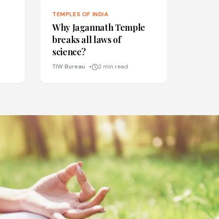
TEMPLES OF INDIA
Why Jagannath Temple
breaks all laws of
science?
TIW Bureau
2 min read