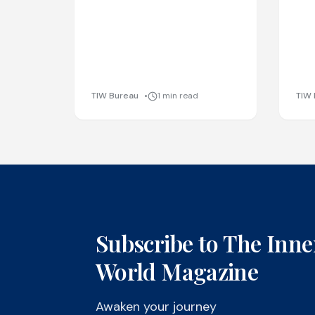
TIW Bureau
1 min read
TIW 
Subscribe to The Inne
World Magazine
Awaken your journey