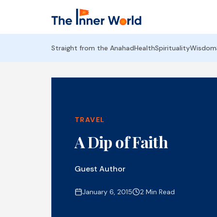
Straight from the Anahad
Health
Spirituality
Wisdom
TRAVEL
A Dip of Faith
Guest Author
January 6, 2015
2 Min Read