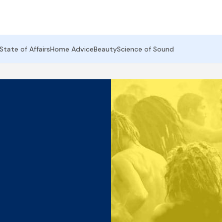
State of Affairs
Home Advice
Beauty
Science of Sound