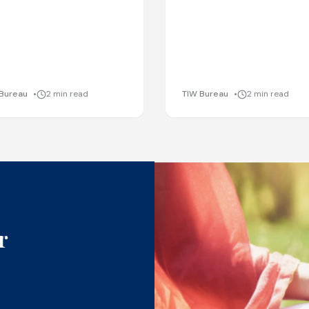
Bureau
2 min read
TIW Bureau
2 min read
r