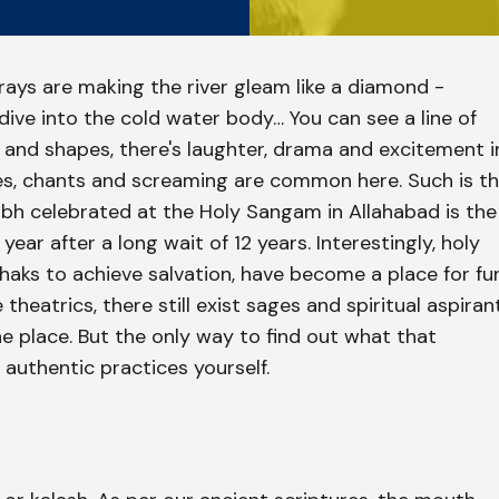
e rays are making the river gleam like a diamond -
ive into the cold water body… You can see a line of
es and shapes, there's laughter, drama and excitement i
ies, chants and screaming are common here. Such is t
h celebrated at the Holy Sangam in Allahabad is the
 year after a long wait of 12 years. Interestingly, holy
aks to achieve salvation, have become a place for fu
theatrics, there still exist sages and spiritual aspiran
e place. But the only way to find out what that
e authentic practices yourself.