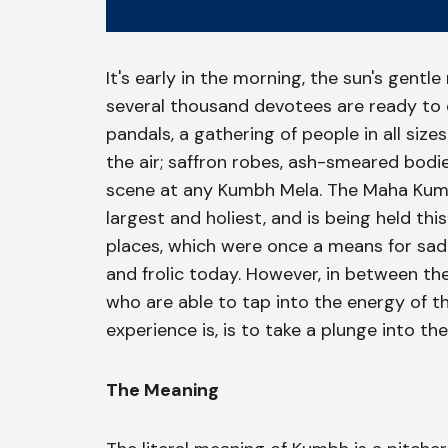
It's early in the morning, the sun's gentl
several thousand devotees are ready to d
pandals, a gathering of people in all siz
the air; saffron robes, ash-smeared bod
scene at any Kumbh Mela. The Maha Kumb
largest and holiest, and is being held this
places, which were once a means for sadh
and frolic today. However, in between the 
who are able to tap into the energy of th
experience is, is to take a plunge into th
The Meaning