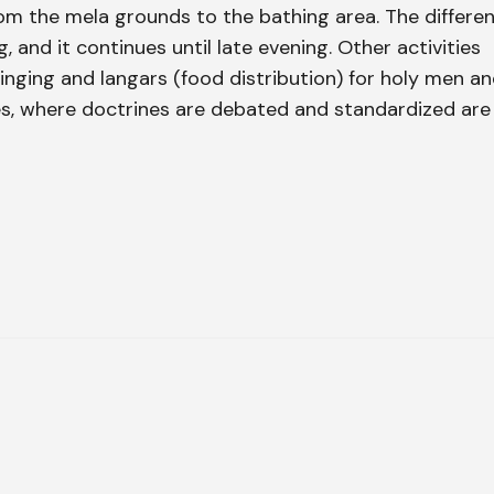
rom the mela grounds to the bathing area. The differe
 and it continues until late evening. Other activities
 singing and langars (food distribution) for holy men a
s, where doctrines are debated and standardized are