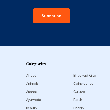
Subscribe
Categories
Affect
Bhagwad Gita
Animals
Coincidence
Asanas
Culture
Ayurveda
Earth
Beauty
Energy