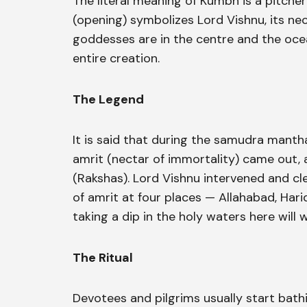
The literal meaning of Kumbh is a pitcher
(opening) symbolizes Lord Vishnu, its ne
goddesses are in the centre and the oce
entire creation.
The Legend
It is said that during the samudra manth
amrit (nectar of immortality) came out,
(Rakshas). Lord Vishnu intervened and cle
of amrit at four places — Allahabad, Harid
taking a dip in the holy waters here will 
The Ritual
Devotees and pilgrims usually start ba