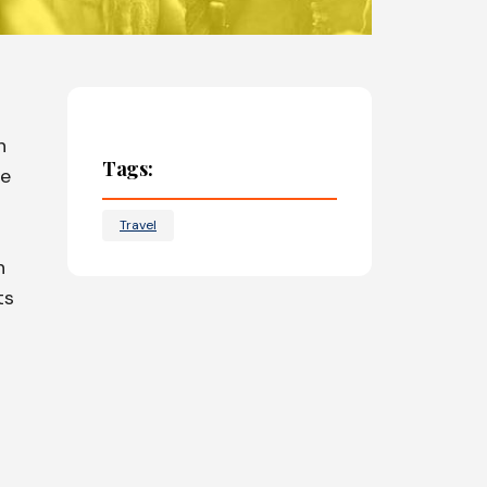
n
Tags:
he
Travel
n
ts