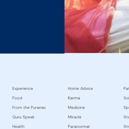
Experience
Home Advice
Pat
Food
Karma
Sc
From the Puranas
Medicine
Spi
Guru Speak
Miracle
Sta
Health
Paranormal
St