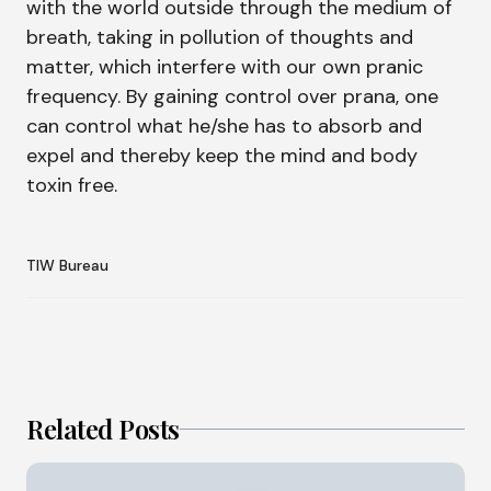
with the world outside through the medium of
breath, taking in pollution of thoughts and
matter, which interfere with our own pranic
frequency. By gaining control over prana, one
can control what he/she has to absorb and
expel and thereby keep the mind and body
toxin free.
TIW Bureau
Related Posts