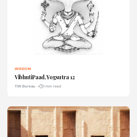
WISDOM
VibhutiPaad, Yogsutra 12
TIW Bureau
1 min read