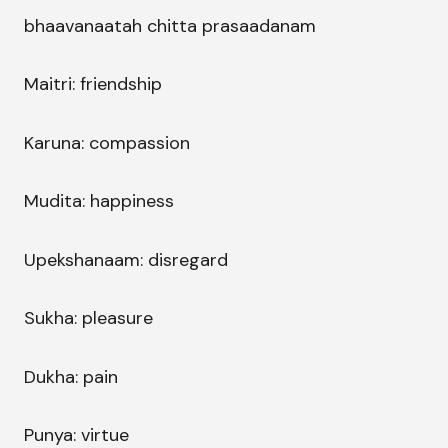
bhaavanaatah chitta prasaadanam
Maitri: friendship
Karuna: compassion
Mudita: happiness
Upekshanaam: disregard
Sukha: pleasure
Dukha: pain
Punya: virtue