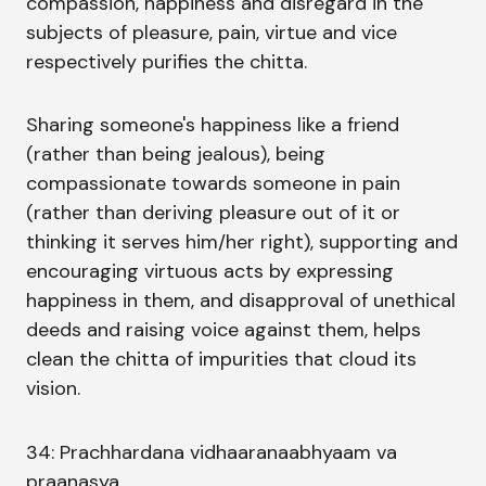
compassion, happiness and disregard in the
subjects of pleasure, pain, virtue and vice
respectively purifies the chitta.
Sharing someone's happiness like a friend
(rather than being jealous), being
compassionate towards someone in pain
(rather than deriving pleasure out of it or
thinking it serves him/her right), supporting and
encouraging virtuous acts by expressing
happiness in them, and disapproval of unethical
deeds and raising voice against them, helps
clean the chitta of impurities that cloud its
vision.
34: Prachhardana vidhaaranaabhyaam va
praanasya