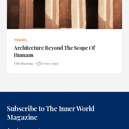
TRAVEL
Architecture Beyond The Scope Of
Humans
TIW Bureau
3 min read
Subscribe to The Inner World
Magazine