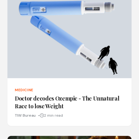
MEDICINE
Doctor decodes Ozempic - The Unnatural
Race to lose Weight
TIW Bureau
2 min read