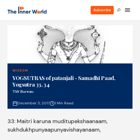
Subscribe
WISDOM
YOGSUTRAS of patanjali - Samadhi Paad,
Yogsutra 33, 34
TIW Bureau
December 5, 2017
1 Min Read
33: Maitri karuna muditupekshaanaam,
sukhdukhpunyaapunyavishayanaam,