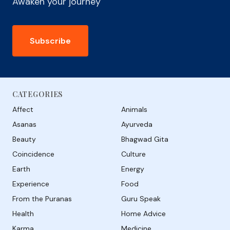
Awaken your journey
Subscribe
CATEGORIES
Affect
Animals
Asanas
Ayurveda
Beauty
Bhagwad Gita
Coincidence
Culture
Earth
Energy
Experience
Food
From the Puranas
Guru Speak
Health
Home Advice
Karma
Medicine