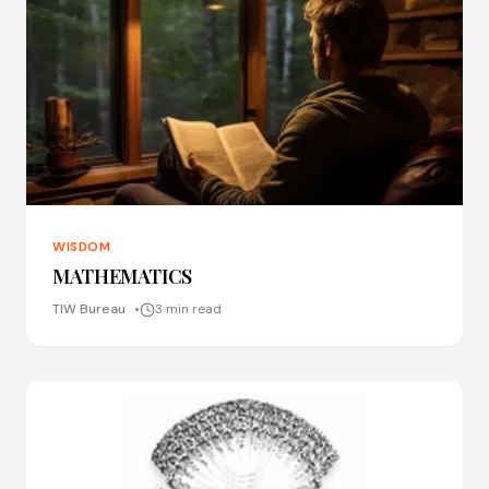
WISDOM
MATHEMATICS
TIW Bureau
3 min read