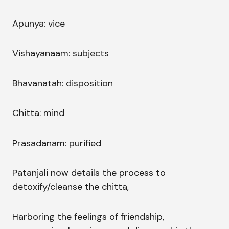
Apunya: vice
Vishayanaam: subjects
Bhavanatah: disposition
Chitta: mind
Prasadanam: purified
Patanjali now details the process to
detoxify/cleanse the chitta,
Harboring the feelings of friendship,