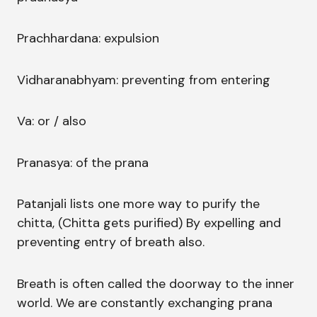
Prachhardana: expulsion
Vidharanabhyam: preventing from entering
Va: or / also
Pranasya: of the prana
Patanjali lists one more way to purify the
chitta, (Chitta gets purified) By expelling and
preventing entry of breath also.
Breath is often called the doorway to the inner
world. We are constantly exchanging prana