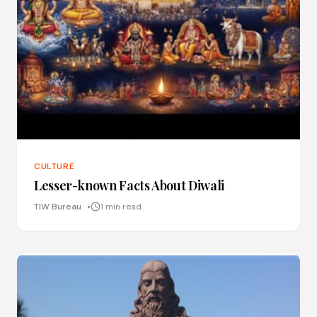
CULTURE
Lesser-known Facts About Diwali
TIW Bureau
1 min read