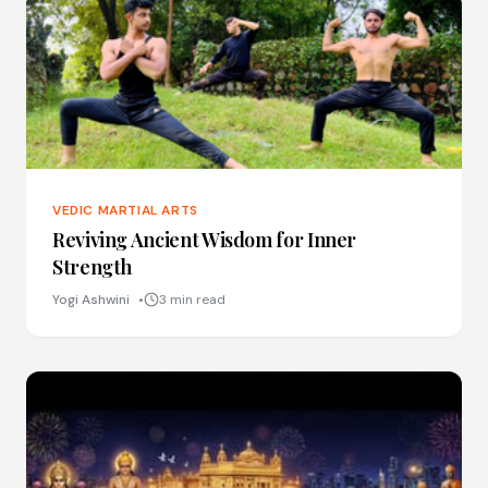
VEDIC MARTIAL ARTS
Reviving Ancient Wisdom for Inner
Strength
Yogi Ashwini
3 min read