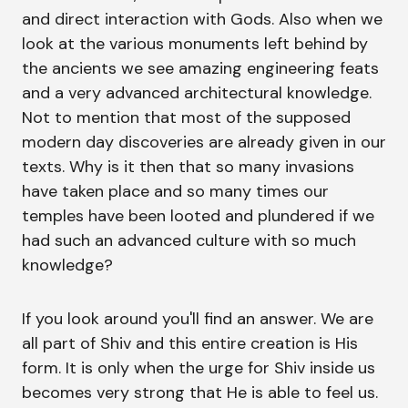
and direct interaction with Gods. Also when we
look at the various monuments left behind by
the ancients we see amazing engineering feats
and a very advanced architectural knowledge.
Not to mention that most of the supposed
modern day discoveries are already given in our
texts. Why is it then that so many invasions
have taken place and so many times our
temples have been looted and plundered if we
had such an advanced culture with so much
knowledge?
If you look around you'll find an answer. We are
all part of Shiv and this entire creation is His
form. It is only when the urge for Shiv inside us
becomes very strong that He is able to feel us.