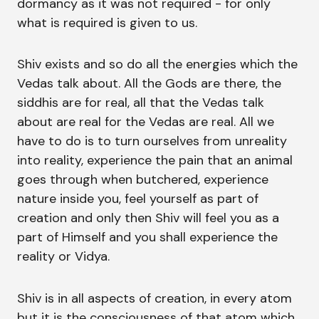
dormancy as it was not required - for only
what is required is given to us.
Shiv exists and so do all the energies which the
Vedas talk about. All the Gods are there, the
siddhis are for real, all that the Vedas talk
about are real for the Vedas are real. All we
have to do is to turn ourselves from unreality
into reality, experience the pain that an animal
goes through when butchered, experience
nature inside you, feel yourself as part of
creation and only then Shiv will feel you as a
part of Himself and you shall experience the
reality or Vidya.
Shiv is in all aspects of creation, in every atom
but it is the consciousness of that atom which