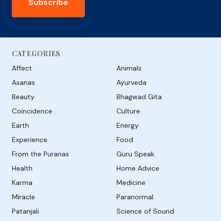
Subscribe
CATEGORIES
Affect
Animals
Asanas
Ayurveda
Beauty
Bhagwad Gita
Coincidence
Culture
Earth
Energy
Experience
Food
From the Puranas
Guru Speak
Health
Home Advice
Karma
Medicine
Miracle
Paranormal
Patanjali
Science of Sound