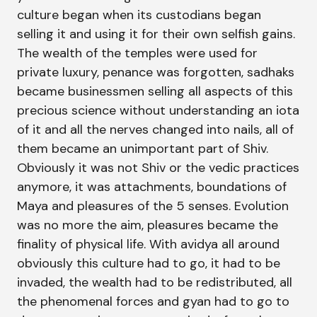
culture began when its custodians began
selling it and using it for their own selfish gains.
The wealth of the temples were used for
private luxury, penance was forgotten, sadhaks
became businessmen selling all aspects of this
precious science without understanding an iota
of it and all the nerves changed into nails, all of
them became an unimportant part of Shiv.
Obviously it was not Shiv or the vedic practices
anymore, it was attachments, boundations of
Maya and pleasures of the 5 senses. Evolution
was no more the aim, pleasures became the
finality of physical life. With avidya all around
obviously this culture had to go, it had to be
invaded, the wealth had to be redistributed, all
the phenomenal forces and gyan had to go to