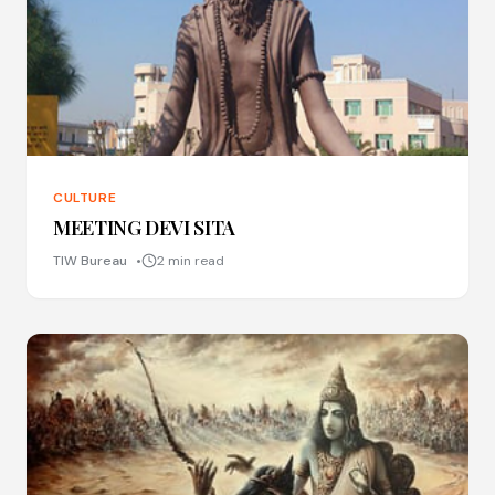
CULTURE
MEETING DEVI SITA
TIW Bureau
2 min read