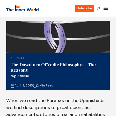
Subscribe
CULTURE
The Downturn Of Vedic Philosophy…. The
Reasons
Yogi Ashwini
April 9, 2015
2 Min Read
When we read the Puranas or the Upanishads
we find descriptions of great scientific
advancements, stories of paranormal abilities