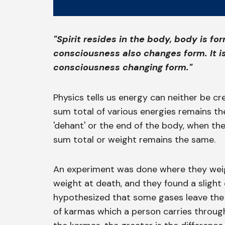
"Spirit resides in the body, body is f
consciousness also changes form. It i
consciousness changing form."
Physics tells us energy can neither be cr
sum total of various energies remains t
'dehant' or the end of the body, when th
sum total or weight remains the same.
An experiment was done where they wei
weight at death, and they found a slight 
hypothesized that some gases leave the bo
of karmas which a person carries througho