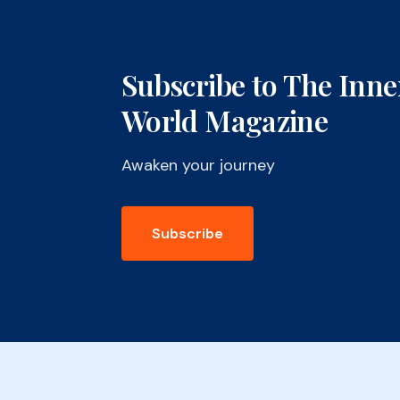
Subscribe to The Inne
World Magazine
Awaken your journey
Subscribe