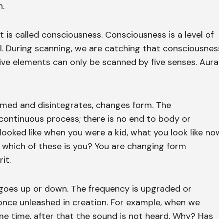
n.
t is called consciousness. Consciousness is a level of
al. During scanning, we are catching that consciousnes
five elements can only be scanned by five senses. Aura
ormed and disintegrates, changes form. The
 continuous process; there is no end to body or
oked like when you were a kid, what you look like no
— which of these is you? You are changing form
it.
r goes up or down. The frequency is upgraded or
nce unleashed in creation. For example, when we
e time, after that the sound is not heard. Why? Has