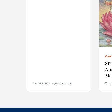
GAY
Str
An
Ma
Yogi Ashwini
2 min read
Yogi