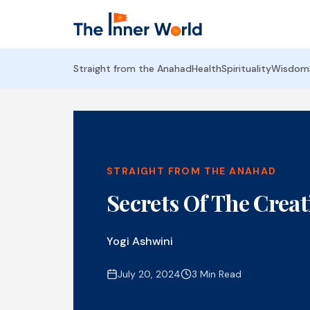
Straight from the Anahad
Health
Spirituality
Wisdom
STRAIGHT FROM THE ANAHAD
Secrets Of The Creat
Yogi Ashwini
July 20, 2024
3 Min Read