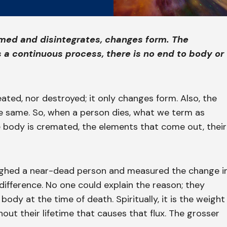
ormed and disintegrates, changes form. The
s a continuous process, there is no end to body or
eated, nor destroyed; it only changes form. Also, the
he same. So, when a person dies, what we term as
e body is cremated, the elements that come out, their
ghed a near-dead person and measured the change i
difference. No one could explain the reason; they
dy at the time of death. Spiritually, it is the weight
ut their lifetime that causes that flux. The grosser