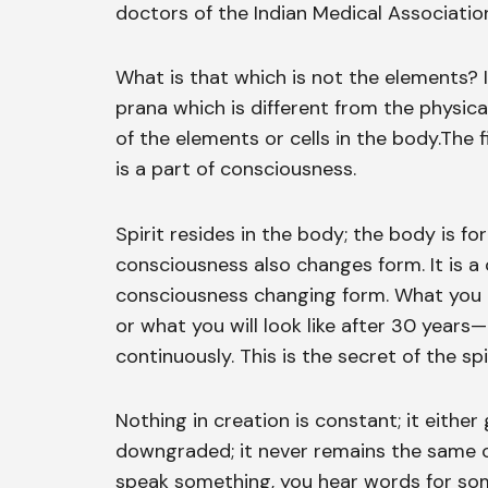
doctors of the Indian Medical Associatio
What is that which is not the elements? I
prana which is different from the physic
of the elements or cells in the body.The 
is a part of consciousness.
Spirit resides in the body; the body is f
consciousness also changes form. It is a
consciousness changing form. What you lo
or what you will look like after 30 years
continuously. This is the secret of the spir
Nothing in creation is constant; it eithe
downgraded; it never remains the same o
speak something, you hear words for som