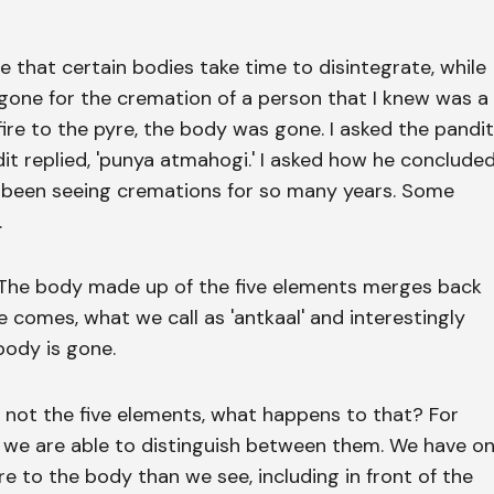
ce that certain bodies take time to disintegrate, while
gone for the cremation of a person that I knew was a
fire to the pyre, the body was gone. I asked the pandit
it replied, 'punya atmahogi.' I asked how he conclude
have been seeing cremations for so many years. Some
.
. The body made up of the five elements merges back
 comes, what we call as 'antkaal' and interestingly
 body is gone.
s not the five elements, what happens to that? For
 we are able to distinguish between them. We have o
 to the body than we see, including in front of the