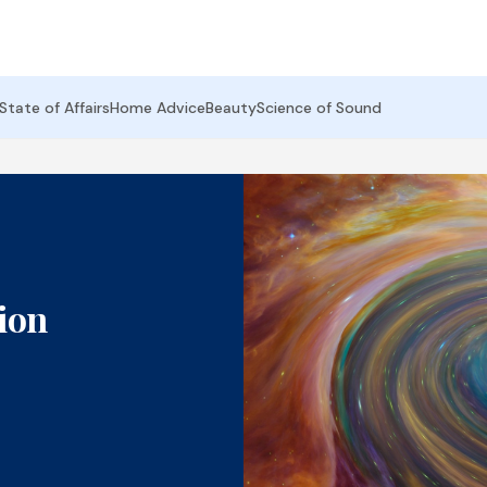
State of Affairs
Home Advice
Beauty
Science of Sound
ion