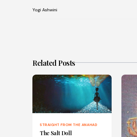
Yogi Ashwini
Related Posts
STRAIGHT FROM THE ANAHAD
The Salt Doll