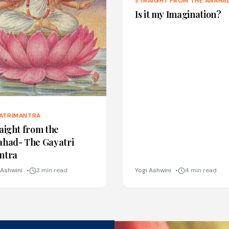
STRAIGHT FROM THE ANAHA
Is it my Imagination?
ATRIMANTRA
aight from the
ahad- The Gayatri
ntra
 Ashwini
3 min read
Yogi Ashwini
4 min read