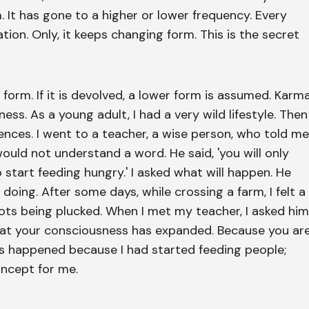
 It has gone to a higher or lower frequency. Every
tion. Only, it keeps changing form. This is the secret
 form. If it is devolved, a lower form is assumed. Karm
ss. As a young adult, I had a very wild lifestyle. Then 
ences. I went to a teacher, a wise person, who told me
would not understand a word. He said, 'you will only
start feeding hungry.' I asked what will happen. He
 doing. After some days, while crossing a farm, I felt a
ots being plucked. When I met my teacher, I asked him
that your consciousness has expanded. Because you ar
his happened because I had started feeding people;
oncept for me.