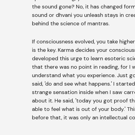
the sound gone? No, it has changed form.
sound or dhvani you unleash stays in crea
behind the science of mantras.
If consciousness evolved, you take higher
is the key. Karma decides your consciousne
developed this urge to learn esoteric sci
that there was no point in reading, for I 
understand what you experience. Just go 
said, 'do and see what happens.' I started
strange sensation inside when I saw carr
about it. He said, 'today you got proof 
able to feel what is out of your body.' T
before that, it was only an intellectual c