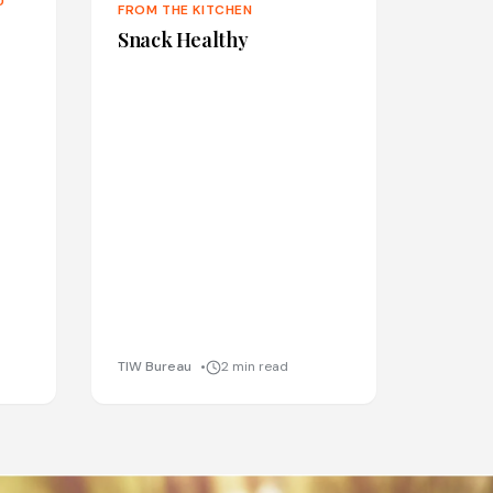
D
FROM THE KITCHEN
Snack Healthy
TIW Bureau
2 min read