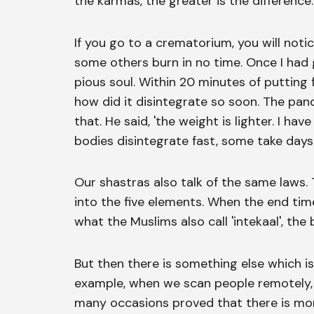
the karmas, the greater is the difference.
If you go to a crematorium, you will noti
some others burn in no time. Once I had 
pious soul. Within 20 minutes of putting 
how did it disintegrate so soon. The pand
that. He said, 'the weight is lighter. I 
bodies disintegrate fast, some take days
Our shastras also talk of the same laws
into the five elements. When the end time
what the Muslims also call 'intekaal', the
But then there is something else which i
example, when we scan people remotely,
many occasions proved that there is more