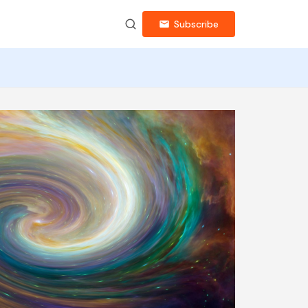
Subscribe