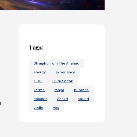
Tags:
Straight From The Anahad
energy
experience
Guru
Guru Speak
karma
maya
puranas
science
Shakti
sound
n
vedic
yog