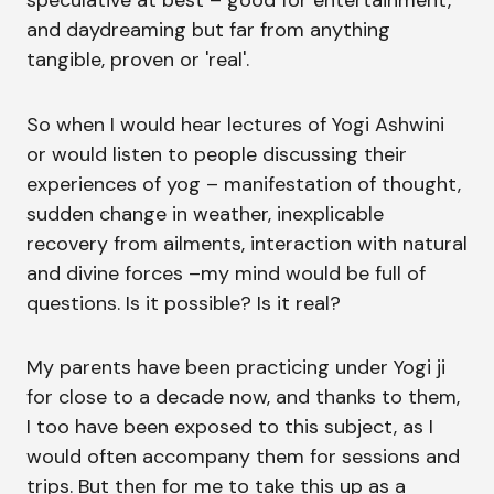
speculative at best – good for entertainment,
and daydreaming but far from anything
tangible, proven or 'real'.
So when I would hear lectures of Yogi Ashwini
or would listen to people discussing their
experiences of yog – manifestation of thought,
sudden change in weather, inexplicable
recovery from ailments, interaction with natural
and divine forces –my mind would be full of
questions. Is it possible? Is it real?
My parents have been practicing under Yogi ji
for close to a decade now, and thanks to them,
I too have been exposed to this subject, as I
would often accompany them for sessions and
trips. But then for me to take this up as a