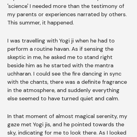
'science' I needed more than the testimony of
my parents or experiences narrated by others.
This summer, it happened.
I was travelling with Yogi ji when he had to
perform a routine havan. As if sensing the
skeptic in me, he asked me to stand right
beside him as he started with the mantra
uchharan. I could see the fire dancing in sync
with the chants, there was a definite fragrance
in the atmosphere, and suddenly everything
else seemed to have turned quiet and calm.
In that moment of almost magical serenity, my
gaze met Yogi jis, and he pointed towards the
sky, indicating for me to look there. As I looked