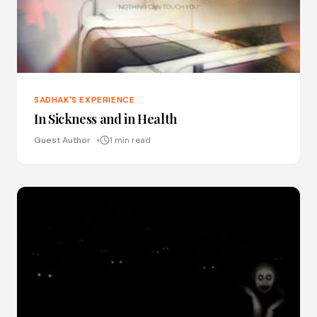
SADHAK'S EXPERIENCE
In Sickness and in Health
Guest Author
1 min read