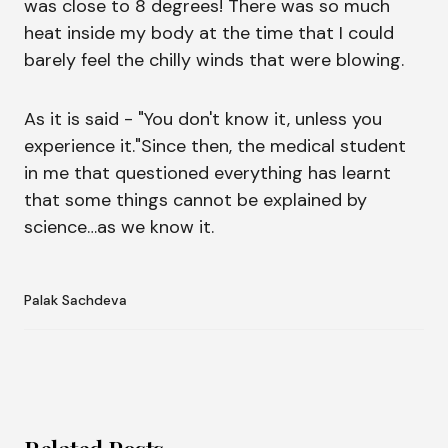
was close to 8 degrees! There was so much
heat inside my body at the time that I could
barely feel the chilly winds that were blowing.
As it is said - "You don't know it, unless you
experience it."Since then, the medical student
in me that questioned everything has learnt
that some things cannot be explained by
science…as we know it.
Palak Sachdeva