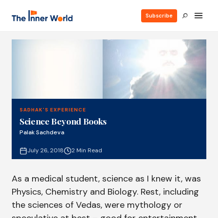
Subscribe
SADHAK'S EXPERIENCE
Science Beyond Books
Palak Sachdeva
July 26, 2018
2 Min Read
As a medical student, science as I knew it, was
Physics, Chemistry and Biology. Rest, including
the sciences of Vedas, were mythology or