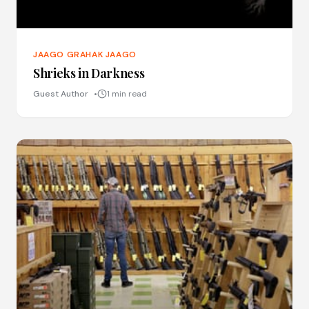
JAAGO GRAHAK JAAGO
Shrieks in Darkness
Guest Author
1 min read