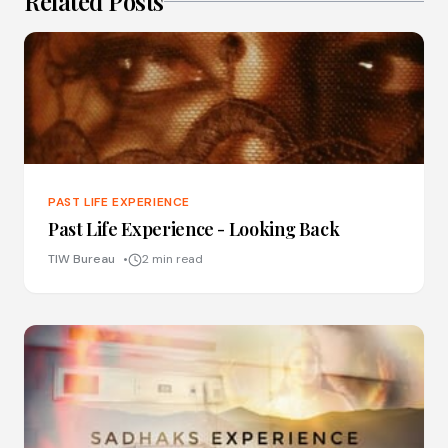
Related Posts
PAST LIFE EXPERIENCE
Past Life Experience - Looking Back
TIW Bureau
2 min read