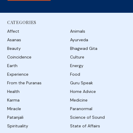
CATEGORIES
Affect
Animals
Asanas
Ayurveda
Beauty
Bhagwad Gita
Coincidence
Culture
Earth
Energy
Experience
Food
From the Puranas
Guru Speak
Health
Home Advice
Karma
Medicine
Miracle
Paranormal
Patanjali
Science of Sound
Spirituality
State of Affairs