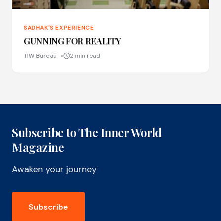
SADHAK'S EXPERIENCE
GUNNING FOR REALITY
TIW Bureau
2 min read
Subscribe to The Inner World
Magazine
Awaken your journey
Subscribe