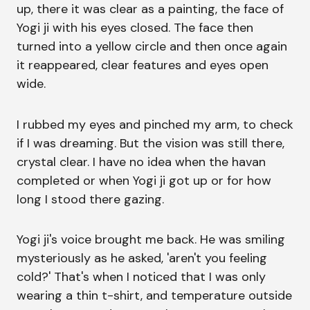
up, there it was clear as a painting, the face of
Yogi ji with his eyes closed. The face then
turned into a yellow circle and then once again
it reappeared, clear features and eyes open
wide.
I rubbed my eyes and pinched my arm, to check
if I was dreaming. But the vision was still there,
crystal clear. I have no idea when the havan
completed or when Yogi ji got up or for how
long I stood there gazing.
Yogi ji's voice brought me back. He was smiling
mysteriously as he asked, 'aren't you feeling
cold?' That's when I noticed that I was only
wearing a thin t-shirt, and temperature outside