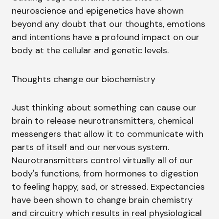
neuroscience and epigenetics have shown
beyond any doubt that our thoughts, emotions
and intentions have a profound impact on our
body at the cellular and genetic levels.
Thoughts change our biochemistry
Just thinking about something can cause our
brain to release neurotransmitters, chemical
messengers that allow it to communicate with
parts of itself and our nervous system.
Neurotransmitters control virtually all of our
body's functions, from hormones to digestion
to feeling happy, sad, or stressed. Expectancies
have been shown to change brain chemistry
and circuitry which results in real physiological