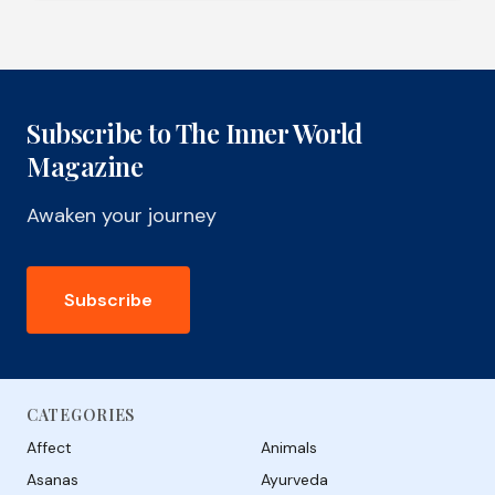
Subscribe to The Inner World
Magazine
Awaken your journey
Subscribe
CATEGORIES
Affect
Animals
Asanas
Ayurveda