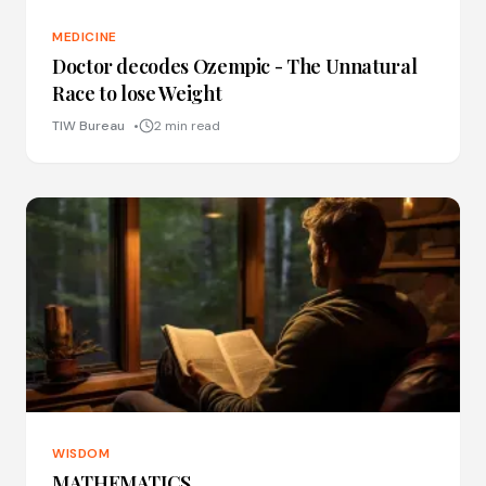
MEDICINE
Doctor decodes Ozempic - The Unnatural
Race to lose Weight
TIW Bureau
2 min read
WISDOM
MATHEMATICS