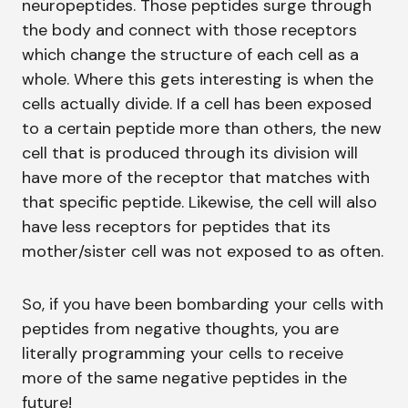
neuropeptides. Those peptides surge through
the body and connect with those receptors
which change the structure of each cell as a
whole. Where this gets interesting is when the
cells actually divide. If a cell has been exposed
to a certain peptide more than others, the new
cell that is produced through its division will
have more of the receptor that matches with
that specific peptide. Likewise, the cell will also
have less receptors for peptides that its
mother/sister cell was not exposed to as often.
So, if you have been bombarding your cells with
peptides from negative thoughts, you are
literally programming your cells to receive
more of the same negative peptides in the
future!