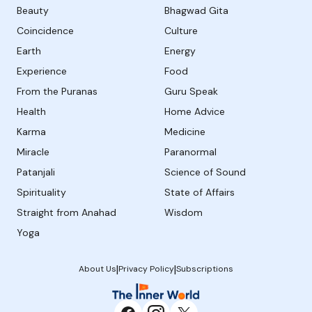
Beauty
Bhagwad Gita
Coincidence
Culture
Earth
Energy
Experience
Food
From the Puranas
Guru Speak
Health
Home Advice
Karma
Medicine
Miracle
Paranormal
Patanjali
Science of Sound
Spirituality
State of Affairs
Straight from Anahad
Wisdom
Yoga
|
|
About Us
Privacy Policy
Subscriptions