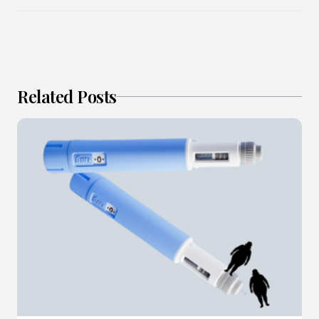
Related Posts