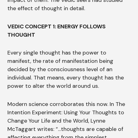
impact of them. The Vedic seers had studied
the effect of thought in detail.
VEDIC CONCEPT 1: ENERGY FOLLOWS
THOUGHT
Every single thought has the power to
manifest, the rate of manifestation being
decided by the consciousness level of an
individual. That means, every thought has the
power to alter the world around us.
Modern science corroborates this now. In The
Intention Experiment: Using Your Thoughts to
Change Your Life and the World, Lynne
McTaggart writes: “…thoughts are capable of
affecting everything from the simplest