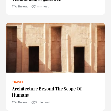
TIW Bureau
1 min read
TRAVEL
Architecture Beyond The Scope Of
Humans
TIW Bureau
3 min read