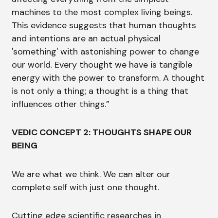
machines to the most complex living beings.
This evidence suggests that human thoughts
and intentions are an actual physical
'something' with astonishing power to change
our world. Every thought we have is tangible
energy with the power to transform. A thought
is not only a thing; a thought is a thing that
influences other things.”
VEDIC CONCEPT 2: THOUGHTS SHAPE OUR
BEING
We are what we think. We can alter our
complete self with just one thought.
Cutting edge scientific researches in