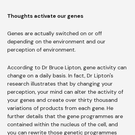
Thoughts activate our genes
Genes are actually switched on or off
depending on the environment and our
perception of environment.
According to Dr Bruce Lipton, gene activity can
change on a daily basis. In fact, Dr Lipton's
research illustrates that by changing your
perception, your mind can alter the activity of
your genes and create over thirty thousand
variations of products from each gene. He
further details that the gene programmes are
contained within the nucleus of the cell, and
you can rewrite those genetic programmes