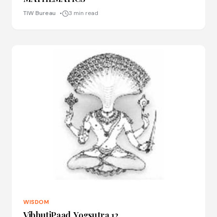
TIW Bureau
3 min read
WISDOM
VibhutiPaad, Yogsutra 12