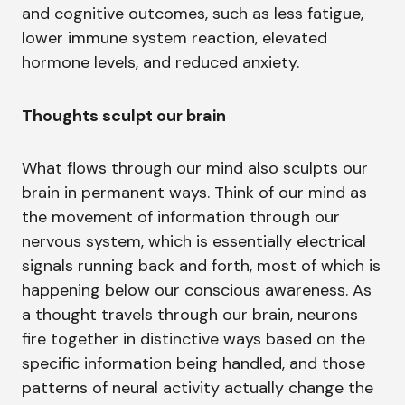
and cognitive outcomes, such as less fatigue,
lower immune system reaction, elevated
hormone levels, and reduced anxiety.
Thoughts sculpt our brain
What flows through our mind also sculpts our
brain in permanent ways. Think of our mind as
the movement of information through our
nervous system, which is essentially electrical
signals running back and forth, most of which is
happening below our conscious awareness. As
a thought travels through our brain, neurons
fire together in distinctive ways based on the
specific information being handled, and those
patterns of neural activity actually change the