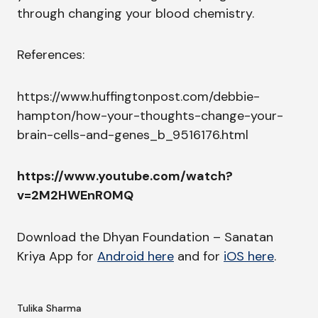
through changing your blood chemistry.
References:
https://www.huffingtonpost.com/debbie-
hampton/how-your-thoughts-change-your-
brain-cells-and-genes_b_9516176.html
https://www.youtube.com/watch?
v=2M2HWEnR0MQ
Download the Dhyan Foundation – Sanatan
Kriya App for
Android here
and for
iOS here
.
Tulika Sharma