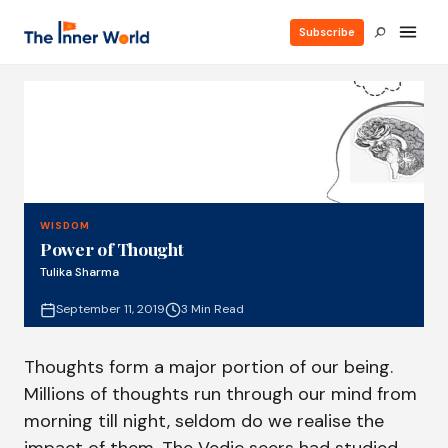
Subscribe
WISDOM
Power of Thought
Tulika Sharma
September 11, 2019
3 Min Read
Thoughts form a major portion of our being.
Millions of thoughts run through our mind from
morning till night, seldom do we realise the