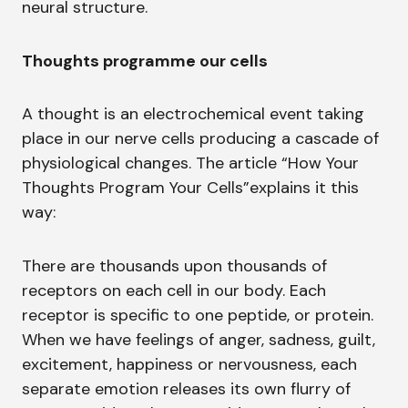
neural structure.
Thoughts programme our cells
A thought is an electrochemical event taking
place in our nerve cells producing a cascade of
physiological changes. The article “How Your
Thoughts Program Your Cells”explains it this
way:
There are thousands upon thousands of
receptors on each cell in our body. Each
receptor is specific to one peptide, or protein.
When we have feelings of anger, sadness, guilt,
excitement, happiness or nervousness, each
separate emotion releases its own flurry of