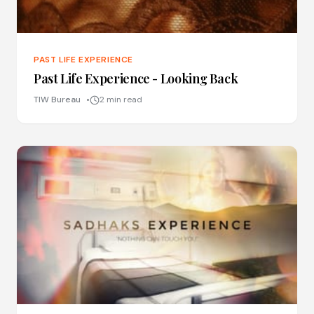
PAST LIFE EXPERIENCE
Past Life Experience - Looking Back
TIW Bureau
2 min read