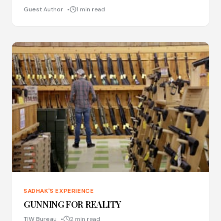
Guest Author
1 min read
SADHAK'S EXPERIENCE
GUNNING FOR REALITY
TIW Bureau
2 min read