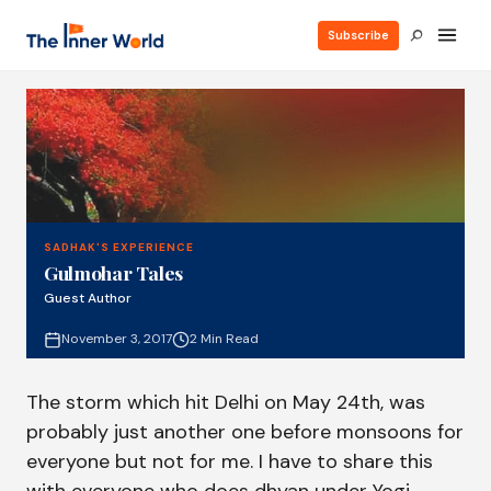
Subscribe
SADHAK'S EXPERIENCE
Gulmohar Tales
Guest Author
November 3, 2017
2 Min Read
The storm which hit Delhi on May 24th, was
probably just another one before monsoons for
everyone but not for me. I have to share this