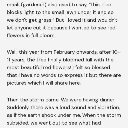
maali (gardener) also used to say, “this tree
blocks light to the small lawn under it and so
we don't get grass!” But I loved it and wouldn't
let anyone cut it because I wanted to see red
flowers in full bloom.
Well, this year from February onwards, after 10-
11 years, the tree finally bloomed full with the
most beautiful red flowers! I felt so blessed
that I have no words to express it but there are
pictures which I will share here.
Then the storm came. We were having dinner.
Suddenly there was a loud sound and vibration,
as if the earth shook under me. When the storm
subsided, we went out to see what had