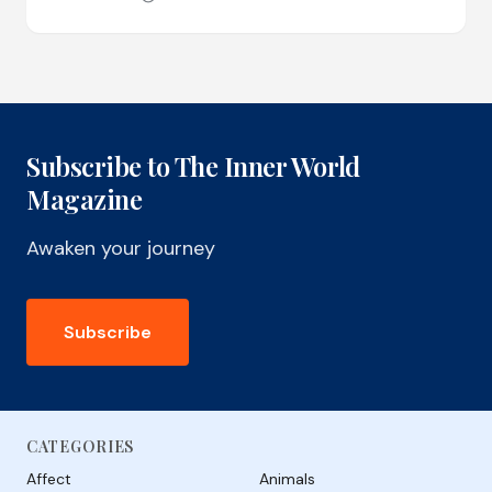
Subscribe to The Inner World
Magazine
Awaken your journey
Subscribe
CATEGORIES
Affect
Animals