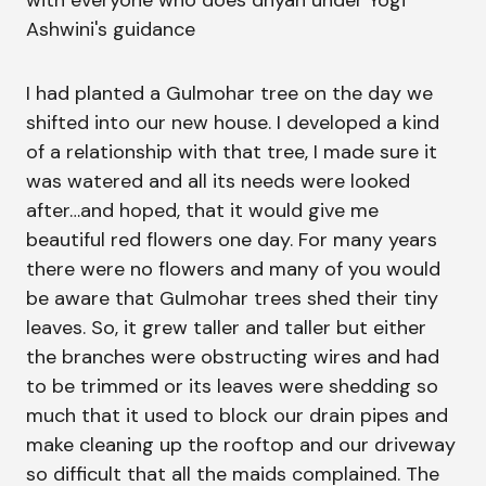
with everyone who does dhyan under Yogi
Ashwini's guidance
I had planted a Gulmohar tree on the day we
shifted into our new house. I developed a kind
of a relationship with that tree, I made sure it
was watered and all its needs were looked
after…and hoped, that it would give me
beautiful red flowers one day. For many years
there were no flowers and many of you would
be aware that Gulmohar trees shed their tiny
leaves. So, it grew taller and taller but either
the branches were obstructing wires and had
to be trimmed or its leaves were shedding so
much that it used to block our drain pipes and
make cleaning up the rooftop and our driveway
so difficult that all the maids complained. The