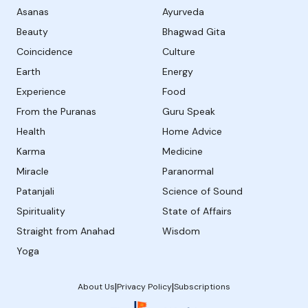
Asanas
Ayurveda
Beauty
Bhagwad Gita
Coincidence
Culture
Earth
Energy
Experience
Food
From the Puranas
Guru Speak
Health
Home Advice
Karma
Medicine
Miracle
Paranormal
Patanjali
Science of Sound
Spirituality
State of Affairs
Straight from Anahad
Wisdom
Yoga
|
|
About Us
Privacy Policy
Subscriptions