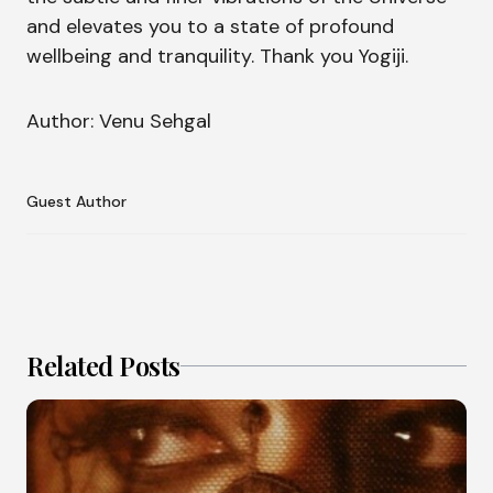
and elevates you to a state of profound
wellbeing and tranquility. Thank you Yogiji.
Author: Venu Sehgal
Guest Author
Related Posts