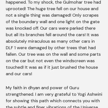
happened. To my shock, the Gulmohar tree had
uprooted! The huge tree fell on our house and
not a single thing was damaged! Only scrapes
of the boundary wall and one light on the gate
was knocked off. Our cars were parked there
but all its branches fell around the cars! It was
absolutely miraculous as many other cars in
DLF 1 were damaged by other trees that had
fallen. Our tree was on the wall and some parts
on the car but not even the windscreen was
touched! It was as if it just brushed the house
and our cars!
My faith in dhyan and power of Guru
strengthened. I am very grateful to Yogi Ashwini
for showing this path which connects you with
the subtle and finer vibrations of the Universe