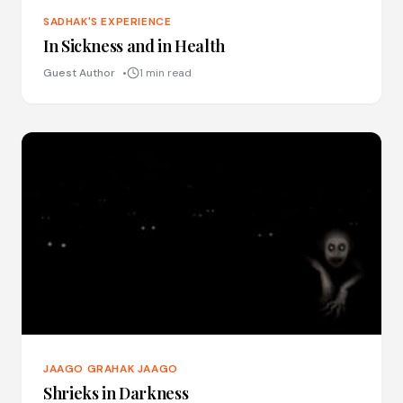
SADHAK'S EXPERIENCE
In Sickness and in Health
Guest Author
1 min read
JAAGO GRAHAK JAAGO
Shrieks in Darkness