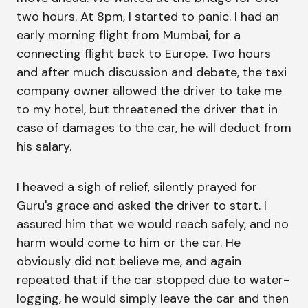
two hours. At 8pm, I started to panic. I had an
early morning flight from Mumbai, for a
connecting flight back to Europe. Two hours
and after much discussion and debate, the taxi
company owner allowed the driver to take me
to my hotel, but threatened the driver that in
case of damages to the car, he will deduct from
his salary.
I heaved a sigh of relief, silently prayed for
Guru's grace and asked the driver to start. I
assured him that we would reach safely, and no
harm would come to him or the car. He
obviously did not believe me, and again
repeated that if the car stopped due to water-
logging, he would simply leave the car and then