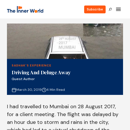
Subscribe
SADHAK'S EXPERIENCE
Driving And Deluge Away
Guest Author
March 30, 2019
4 Min Read
I had travelled to Mumbai on 28 August 2017,
for a client meeting. The flight was delayed by
an hour due to storm and rains in the city,