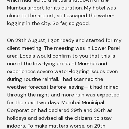
which had led to a virtual shutdown of the
Mumbai airport for its duration. My hotel was
close to the airport, so I escaped the water-
logging in the city. So far, so good.
On 29th August, I got ready and started for my
client meeting. The meeting was in Lower Parel
area. Locals would confirm to you that this is
one of the low-lying areas of Mumbai and
experiences severe water-logging issues even
during routine rainfall. I had scanned the
weather forecast before leaving—it had rained
through the night and more rain was expected
for the next two days. Mumbai Municipal
Corporation had declared 29th and 30th as
holidays and advised all the citizens to stay
indoors. To make matters worse, on 29th