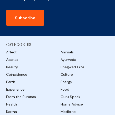
Subscribe
CATEGORIES
Affect
Animals
Asanas
Ayurveda
Beauty
Bhagwad Gita
Coincidence
Culture
Earth
Energy
Experience
Food
From the Puranas
Guru Speak
Health
Home Advice
Karma
Medicine