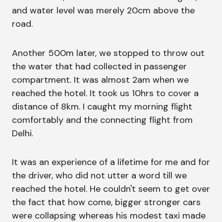
and water level was merely 20cm above the
road.
Another 500m later, we stopped to throw out
the water that had collected in passenger
compartment. It was almost 2am when we
reached the hotel. It took us 10hrs to cover a
distance of 8km. I caught my morning flight
comfortably and the connecting flight from
Delhi.
It was an experience of a lifetime for me and for
the driver, who did not utter a word till we
reached the hotel. He couldn't seem to get over
the fact that how come, bigger stronger cars
were collapsing whereas his modest taxi made