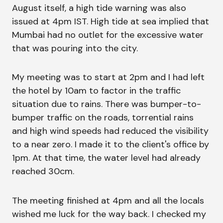
August itself, a high tide warning was also
issued at 4pm IST. High tide at sea implied that
Mumbai had no outlet for the excessive water
that was pouring into the city.
My meeting was to start at 2pm and I had left
the hotel by 10am to factor in the traffic
situation due to rains. There was bumper-to-
bumper traffic on the roads, torrential rains
and high wind speeds had reduced the visibility
to a near zero. I made it to the client's office by
1pm. At that time, the water level had already
reached 30cm.
The meeting finished at 4pm and all the locals
wished me luck for the way back. I checked my