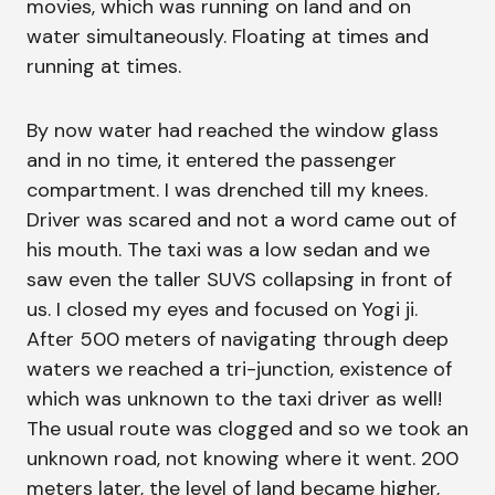
movies, which was running on land and on
water simultaneously. Floating at times and
running at times.
By now water had reached the window glass
and in no time, it entered the passenger
compartment. I was drenched till my knees.
Driver was scared and not a word came out of
his mouth. The taxi was a low sedan and we
saw even the taller SUVS collapsing in front of
us. I closed my eyes and focused on Yogi ji.
After 500 meters of navigating through deep
waters we reached a tri-junction, existence of
which was unknown to the taxi driver as well!
The usual route was clogged and so we took an
unknown road, not knowing where it went. 200
meters later, the level of land became higher,