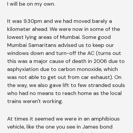
I will be on my own.
It was 9.30pm and we had moved barely a
kilometer ahead. We were now in some of the
lowest lying areas of Mumbai. Some good
Mumbai Samaritans advised us to keep our
windows down and turn-off the AC (turns out
this was a major cause of death in 2006 due to
asphyxiation due to carbon monoxide, which
was not able to get out from car exhaust). On
the way, we also gave lift to few stranded souls
who had no means to reach home as the local
trains weren't working.
At times it seemed we were in an amphibious
vehicle, like the one you see in James bond