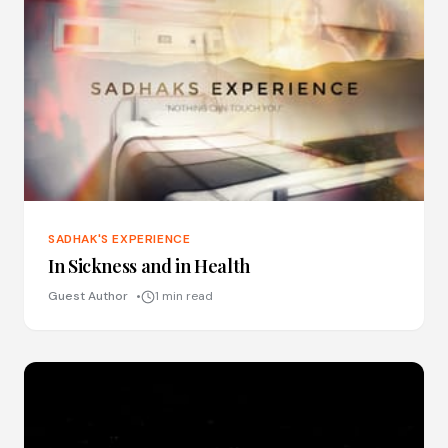
SADHAK'S EXPERIENCE
In Sickness and in Health
Guest Author
1 min read