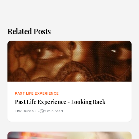
Related Posts
PAST LIFE EXPERIENCE
Past Life Experience - Looking Back
TIW Bureau
2 min read