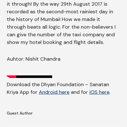
it through! By the way 29th August 2017 is
recorded as the second-most rainiest day in
the history of Mumbai! How we made it
through beats all logic. For the non-believers I
can give the number of the taxi company and
show my hotel booking and flight details.
Auhtor: Nishit Chandra
Download the Dhyan Foundation – Sanatan
Kriya App for
Android here
and for
iOS here
.
Guest Author