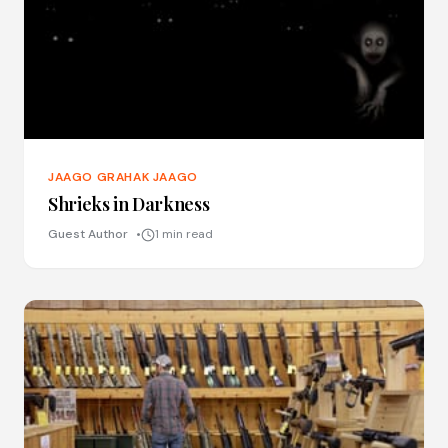
JAAGO GRAHAK JAAGO
Shrieks in Darkness
Guest Author
1 min read