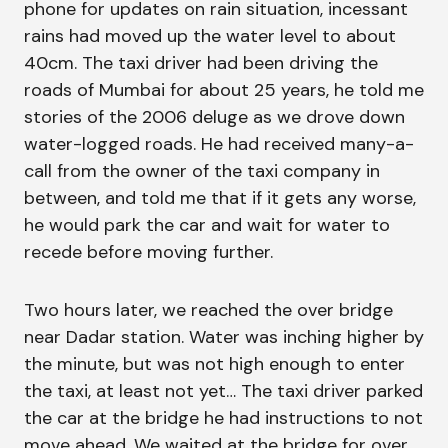
phone for updates on rain situation, incessant
rains had moved up the water level to about
40cm. The taxi driver had been driving the
roads of Mumbai for about 25 years, he told me
stories of the 2006 deluge as we drove down
water-logged roads. He had received many-a-
call from the owner of the taxi company in
between, and told me that if it gets any worse,
he would park the car and wait for water to
recede before moving further.
Two hours later, we reached the over bridge
near Dadar station. Water was inching higher by
the minute, but was not high enough to enter
the taxi, at least not yet… The taxi driver parked
the car at the bridge he had instructions to not
move ahead. We waited at the bridge for over