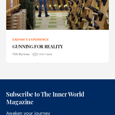
SADHAK'S EXPERIENCE
GUNNING FOR REALITY
TIW Bureau
2 min read
Subscribe to The Inner World
Magazine
Awaken your journey