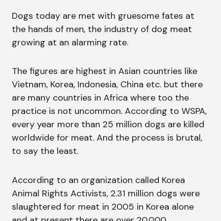
Dogs today are met with gruesome fates at
the hands of men, the industry of dog meat
growing at an alarming rate.
The figures are highest in Asian countries like
Vietnam, Korea, Indonesia, China etc. but there
are many countries in Africa where too the
practice is not uncommon. According to WSPA,
every year more than 25 million dogs are killed
worldwide for meat. And the process is brutal,
to say the least.
According to an organization called Korea
Animal Rights Activists, 2.31 million dogs were
slaughtered for meat in 2005 in Korea alone
and at present there are over 20,000