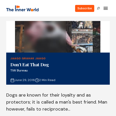
Subscribe
JAAGO GRAHAK JAAGO
Don’t Eat That Dog
TIW Bureau
June 29, 2018
2 Min Read
Dogs are known for their loyalty and as
protectors; it is called a man's best friend. Man
however, fails to reciprocate...