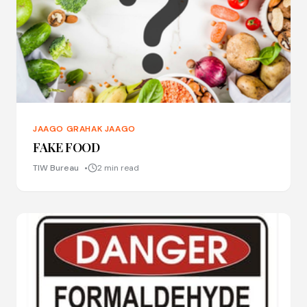
JAAGO GRAHAK JAAGO
FAKE FOOD
TIW Bureau
2 min read