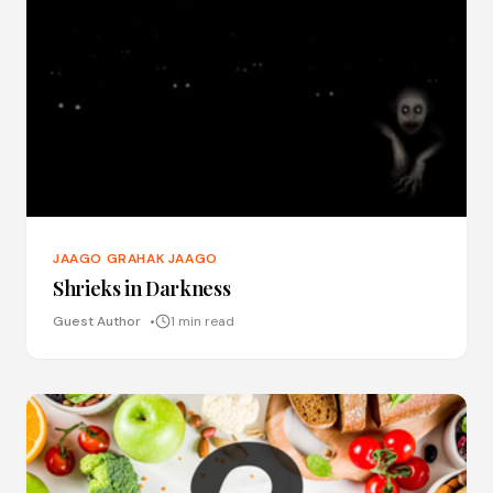
JAAGO GRAHAK JAAGO
Shrieks in Darkness
Guest Author
1 min read