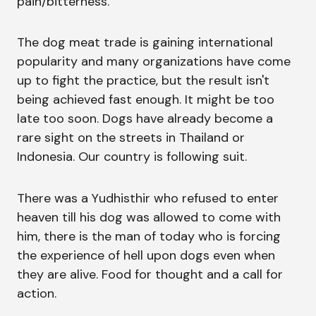
pain/bitterness.
The dog meat trade is gaining international
popularity and many organizations have come
up to fight the practice, but the result isn't
being achieved fast enough. It might be too
late too soon. Dogs have already become a
rare sight on the streets in Thailand or
Indonesia. Our country is following suit.
There was a Yudhisthir who refused to enter
heaven till his dog was allowed to come with
him, there is the man of today who is forcing
the experience of hell upon dogs even when
they are alive. Food for thought and a call for
action.