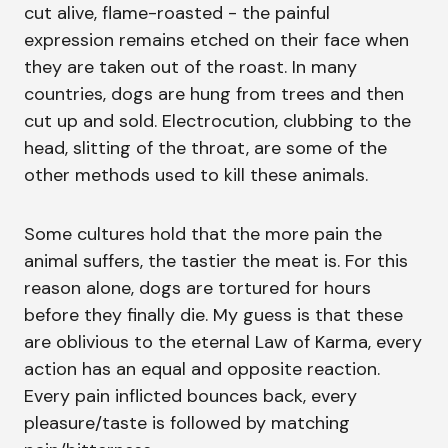
cut alive, flame-roasted - the painful
expression remains etched on their face when
they are taken out of the roast. In many
countries, dogs are hung from trees and then
cut up and sold. Electrocution, clubbing to the
head, slitting of the throat, are some of the
other methods used to kill these animals.
Some cultures hold that the more pain the
animal suffers, the tastier the meat is. For this
reason alone, dogs are tortured for hours
before they finally die. My guess is that these
are oblivious to the eternal Law of Karma, every
action has an equal and opposite reaction.
Every pain inflicted bounces back, every
pleasure/taste is followed by matching