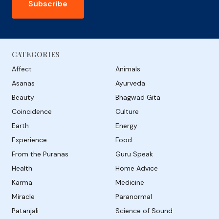
Subscribe
CATEGORIES
Affect
Animals
Asanas
Ayurveda
Beauty
Bhagwad Gita
Coincidence
Culture
Earth
Energy
Experience
Food
From the Puranas
Guru Speak
Health
Home Advice
Karma
Medicine
Miracle
Paranormal
Patanjali
Science of Sound