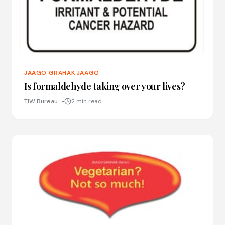
JAAGO GRAHAK JAAGO
Is formaldehyde taking over your lives?
TIW Bureau
2 min read