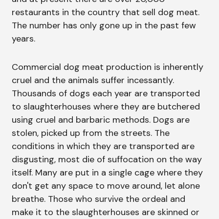
restaurants in the country that sell dog meat.
The number has only gone up in the past few
years.
Commercial dog meat production is inherently
cruel and the animals suffer incessantly.
Thousands of dogs each year are transported
to slaughterhouses where they are butchered
using cruel and barbaric methods. Dogs are
stolen, picked up from the streets. The
conditions in which they are transported are
disgusting, most die of suffocation on the way
itself. Many are put in a single cage where they
don't get any space to move around, let alone
breathe. Those who survive the ordeal and
make it to the slaughterhouses are skinned or