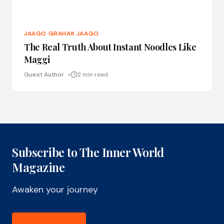
JAAGO GRAHAK JAAGO
The Real Truth About Instant Noodles Like
Maggi
Guest Author
2 min read
Subscribe to The Inner World
Magazine
Awaken your journey