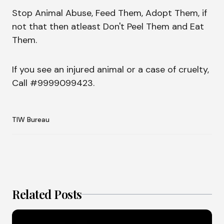
Stop Animal Abuse, Feed Them, Adopt Them, if
not that then atleast Don't Peel Them and Eat
Them.
If you see an injured animal or a case of cruelty,
Call #9999099423.
TIW Bureau
Related Posts