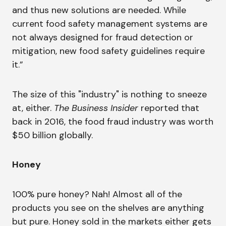
and thus new solutions are needed. While
current food safety management systems are
not always designed for fraud detection or
mitigation, new food safety guidelines require
it.”
The size of this "industry" is nothing to sneeze
at, either.
The Business Insider
reported that
back in 2016, the food fraud industry was worth
$50 billion globally.
Honey
100% pure honey? Nah! Almost all of the
products you see on the shelves are anything
but pure. Honey sold in the markets either gets