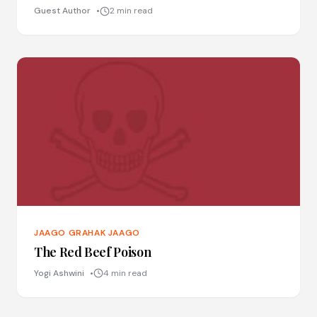
Guest Author
2 min read
JAAGO GRAHAK JAAGO
The Red Beef Poison
Yogi Ashwini
4 min read