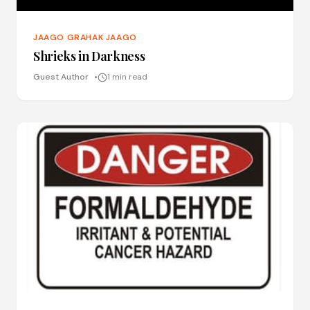
JAAGO GRAHAK JAAGO
Shrieks in Darkness
Guest Author
1 min read