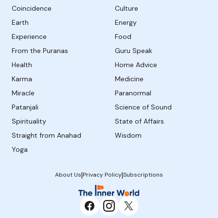
Coincidence
Culture
Earth
Energy
Experience
Food
From the Puranas
Guru Speak
Health
Home Advice
Karma
Medicine
Miracle
Paranormal
Patanjali
Science of Sound
Spirituality
State of Affairs
Straight from Anahad
Wisdom
Yoga
|
|
About Us
Privacy Policy
Subscriptions