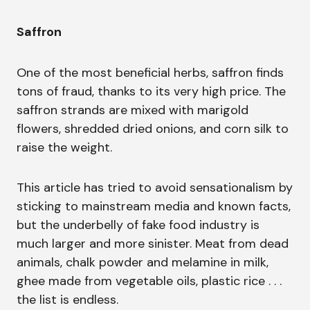
Saffron
One of the most beneficial herbs, saffron finds
tons of fraud, thanks to its very high price. The
saffron strands are mixed with marigold
flowers, shredded dried onions, and corn silk to
raise the weight.
This article has tried to avoid sensationalism by
sticking to mainstream media and known facts,
but the underbelly of fake food industry is
much larger and more sinister. Meat from dead
animals, chalk powder and melamine in milk,
ghee made from vegetable oils, plastic rice . . .
the list is endless.