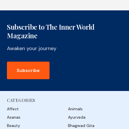
Subscribe to The Inner World
Magazine
Awaken your journey
Subscribe
CATEGORIES
Affect
Animals
Asanas
Ayurveda
Beauty
Bhagwad Gita