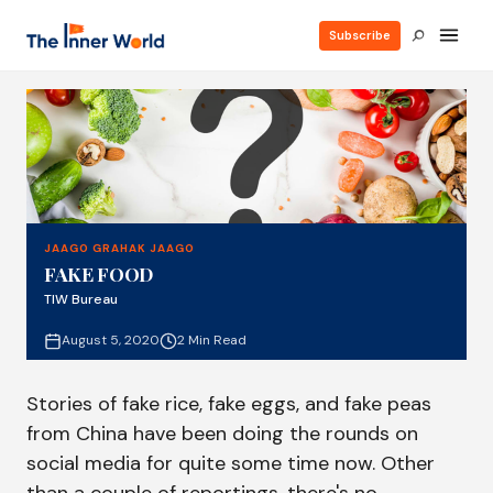
Subscribe
JAAGO GRAHAK JAAGO
FAKE FOOD
TIW Bureau
August 5, 2020
2 Min Read
Stories of fake rice, fake eggs, and fake peas
from China have been doing the rounds on
social media for quite some time now. Other