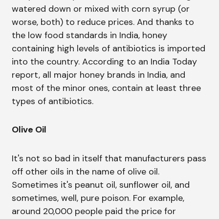
watered down or mixed with corn syrup (or
worse, both) to reduce prices. And thanks to
the low food standards in India, honey
containing high levels of antibiotics is imported
into the country. According to an India Today
report, all major honey brands in India, and
most of the minor ones, contain at least three
types of antibiotics.
Olive Oil
It's not so bad in itself that manufacturers pass
off other oils in the name of olive oil.
Sometimes it's peanut oil, sunflower oil, and
sometimes, well, pure poison. For example,
around 20,000 people paid the price for