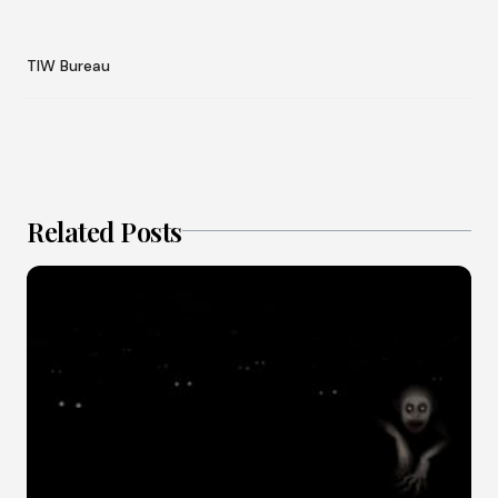
TIW Bureau
Related Posts