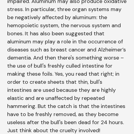
impaired. Aluminum may also produce oxidative
stress. In particular, three organ systems may
be negatively affected by aluminum: the
hemopoietic system, the nervous system and
bones. It has also been suggested that
aluminum may play a role in the occurrence of
diseases such as breast cancer and Alzheimer’s
dementia. And then there's something worse –
the use of bull's freshly culled intestine for
making these foils. Yes, you read that right; in
order to create sheets that thin, bull's
intestines are used because they are highly
elastic and are unaffected by repeated
hammering. But the catch is that the intestines
have to be freshly removed, as they become
useless after the bull's been dead for 24 hours.
Just think about the cruelty involved!