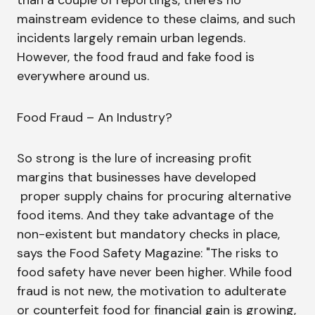
than a couple of reportings, there's no
mainstream evidence to these claims, and such
incidents largely remain urban legends.
However, the food fraud and fake food is
everywhere around us.
Food Fraud – An Industry?
So strong is the lure of increasing profit
margins that businesses have developed
proper supply chains for procuring alternative
food items. And they take advantage of the
non-existent but mandatory checks in place,
says the Food Safety Magazine: "The risks to
food safety have never been higher. While food
fraud is not new, the motivation to adulterate
or counterfeit food for financial gain is growing,