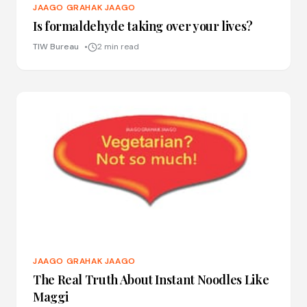
JAAGO GRAHAK JAAGO
Is formaldehyde taking over your lives?
TIW Bureau
2 min read
JAAGO GRAHAK JAAGO
The Real Truth About Instant Noodles Like
Maggi