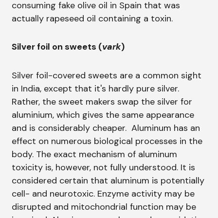
consuming fake olive oil in Spain that was
actually rapeseed oil containing a toxin.
Silver foil on sweets (
vark
)
Silver foil-covered sweets are a common sight
in India, except that it's hardly pure silver.
Rather, the sweet makers swap the silver for
aluminium, which gives the same appearance
and is considerably cheaper. Aluminum has an
effect on numerous biological processes in the
body. The exact mechanism of aluminum
toxicity is, however, not fully understood. It is
considered certain that aluminum is potentially
cell- and neurotoxic. Enzyme activity may be
disrupted and mitochondrial function may be