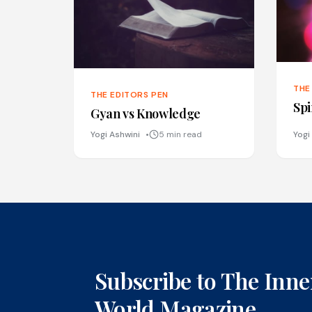
THE
THE EDITORS PEN
Spi
Gyan vs Knowledge
Yogi Ashwini
5 min read
Yogi
Subscribe to The Inne
World Magazine