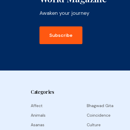
Awaken your journey
Subscribe
Categories
Affect
Bhagwad Gita
Animals
Coincidence
Asanas
Culture