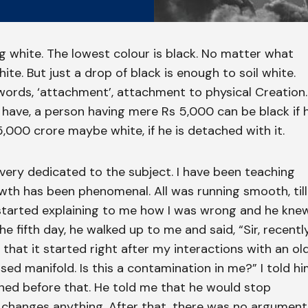
ng white. The lowest colour is black. No matter what
ite. But just a drop of black is enough to soil white.
r words, ‘attachment’, attachment to physical Creation.
have, a person having mere Rs 5,000 can be black if 
,000 crore maybe white, if he is detached with it.
 very dedicated to the subject. I have been teaching
owth has been phenomenal. All was running smooth, till
started explaining to me how I was wrong and he kne
e fifth day, he walked up to me and said, “Sir, recently
 that it started right after my interactions with an ol
ased manifold. Is this a contamination in me?” I told h
pened before that. He told me that he would stop
it changes anything. After that, there was no argument