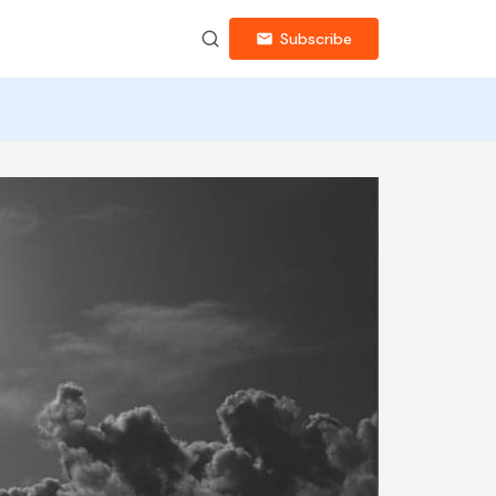
Subscribe