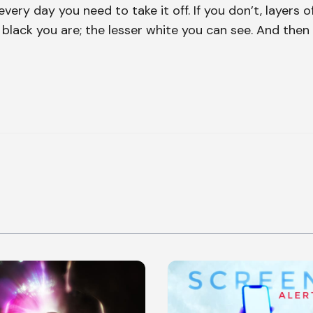
very day you need to take it off. If you don’t, layers o
e black you are; the lesser white you can see. And then