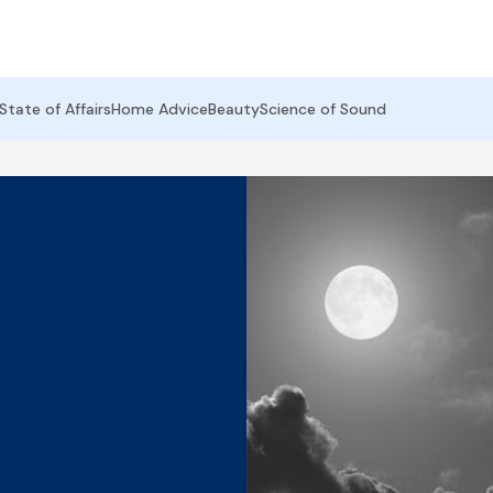
State of Affairs
Home Advice
Beauty
Science of Sound