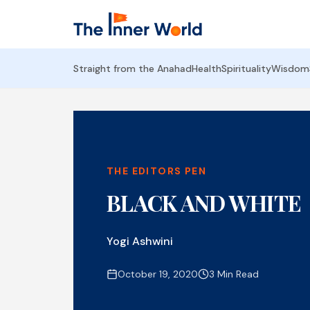
Straight from the Anahad
Health
Spirituality
Wisdom
THE EDITORS PEN
BLACK AND WHITE
Yogi Ashwini
October 19, 2020
3 Min Read