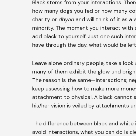
Black stems from your interactions. Ther
how many dogs you fed or how many cows
charity or
dhyan
and will think of it as a 
minority. The moment you interact with
add black to yourself. Just one such int
have through the day, what would be left
Leave alone ordinary people, take a look 
many of them exhibit the glow and brigh
The reason is the same—interactions; neg
keep assessing how to make more money 
attachment to physical. A black cannot s
his/her vision is veiled by attachments an
The difference between black and white 
avoid interactions, what you can do is c