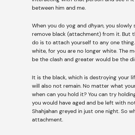
between him and me.
When you do yog and
dhyan
, you slowly
remove black (attachment) from it. But th
do is to attach yourself to any one thi
white, for you are no longer white. The 
be the clash and greater would be the d
It is the black, which is destroying your
will also not remain. No matter what your
when can you hold it? You can try holding
you would have aged and be left with not
Shahjahan greyed in just one night. So w
attachment.