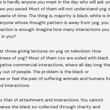
e is hardly anyone you meet in the day who will ask y
 you saved. Most of them will not understand yog 
waste of time. The thing is, majority is black, white is i
 anyone whose thought pattern is away from yog, you
eraction is enough. Imagine how many interactions you
 in you?
at those giving lectures on yog on television. How
tness of yog? Most of them too are soiled with black.
ative commercial interactions, where all day long th
out of people. The problem is the black or
ee or feel the pain of suffering animals and humans fo
d interactions.
is that of attachment and interactions. You cannot
leanse the black so-collected through charity and