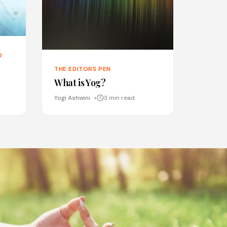
D
THE EDITORS PEN
What is Yog?
Yogi Ashwini
3 min read