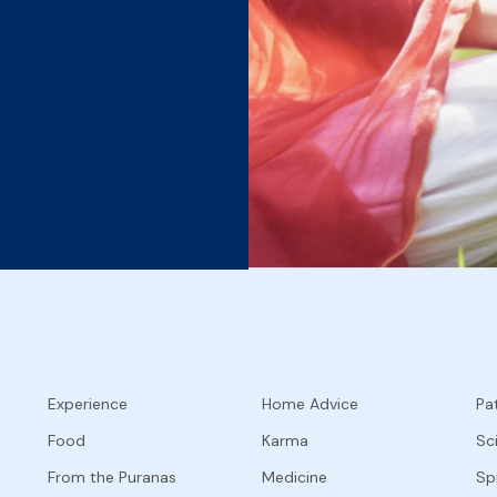
Experience
Home Advice
Pat
Food
Karma
Sc
From the Puranas
Medicine
Spi