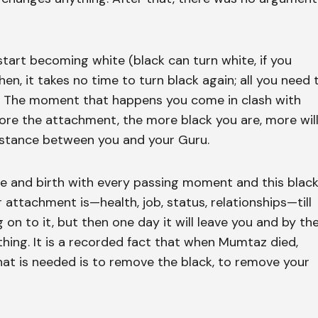
 start becoming white (black can turn white, if you
en, it takes no time to turn black again; all you need 
ng. The moment that happens you come in clash with
more the attachment, the more black you are, more wil
istance between you and your Guru.
 life and birth with every passing moment and this blac
 attachment is—health, job, status, relationships—till
 on to it, but then one day it will leave you and by th
hing. It is a recorded fact that when Mumtaz died,
hat is needed is to remove the black, to remove your