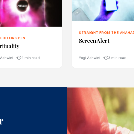
STRAIGHT FROM THE ANAHA
 EDITORS PEN
Screen Alert
rituality
 Ashwini
4 min read
Yogi Ashwini
3 min read
r