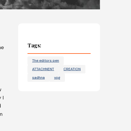
Tags:
he
The editors pen
ATTACHNENT
CREATION
sadhna
yog
w
 I
d
im