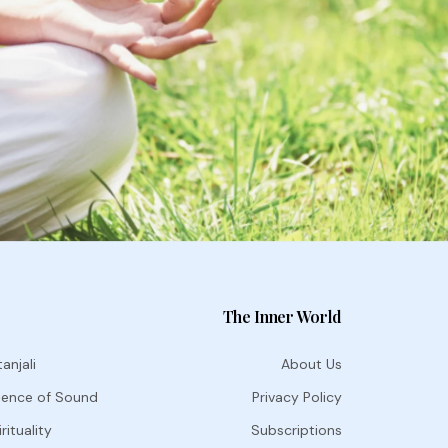
The Inner World
anjali
About Us
ience of Sound
Privacy Policy
rituality
Subscriptions