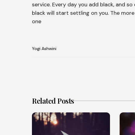
service. Every day you add black, and so e
black will start settling on you. The mor
one
Yogi Ashwini
Related Posts