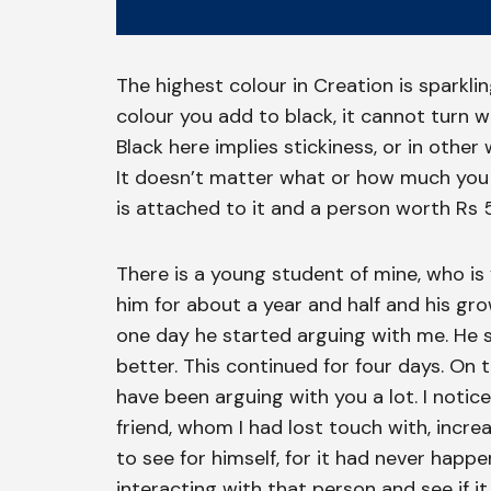
The highest colour in Creation is sparkli
colour you add to black, it cannot turn wh
Black here implies stickiness, or in othe
It doesn’t matter what or how much you 
is attached to it and a person worth Rs 5
There is a young student of mine, who is
him for about a year and half and his gr
one day he started arguing with me. He 
better. This continued for four days. On th
have been arguing with you a lot. I notice
friend, whom I had lost touch with, incre
to see for himself, for it had never hap
interacting with that person and see if 