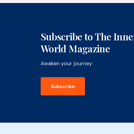
Subscribe to The Inne
World Magazine
Awaken your journey
Subscribe