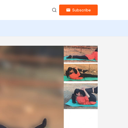
Subscribe