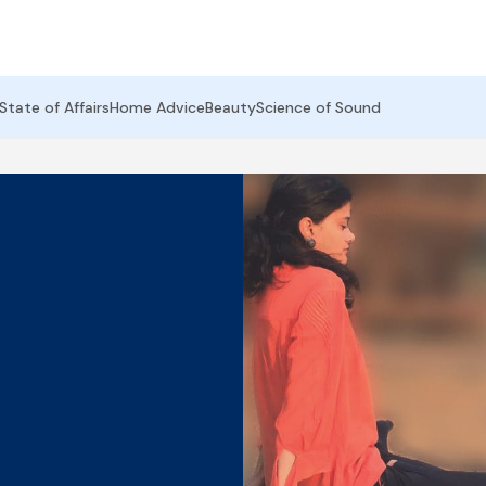
State of Affairs
Home Advice
Beauty
Science of Sound