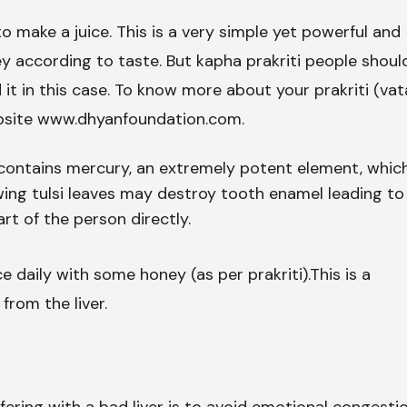
o make a juice. This is a very simple yet powerful and
y according to taste. But kapha prakriti people shoul
 it in this case. To know more about your prakriti (vat
ebsite www.dhyanfoundation.com.
i contains mercury, an extremely potent element, whic
ng tulsi leaves may destroy tooth enamel leading to
rt of the person directly.
ce daily with some honey (as per prakriti).This is a
from the liver.
ering with a bad liver is to avoid emotional congesti