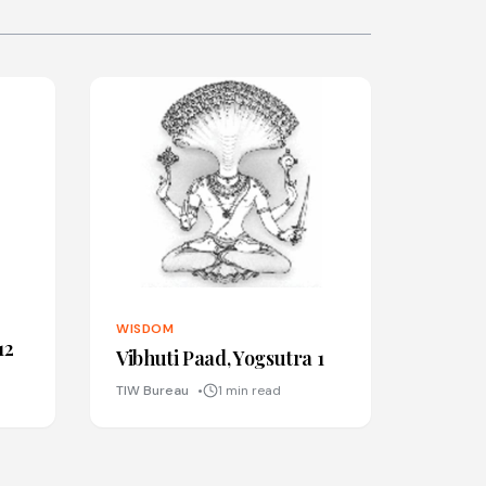
WISDOM
12
Vibhuti Paad, Yogsutra 1
TIW Bureau
1 min read