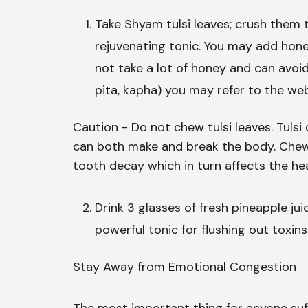
Take Shyam tulsi leaves; crush them t
rejuvenating tonic. You may add hone
not take a lot of honey and can avoid
pita, kapha) you may refer to the w
Caution - Do not chew tulsi leaves. Tuls
can both make and break the body. Chewi
tooth decay which in turn affects the hea
Drink 3 glasses of fresh pineapple jui
powerful tonic for flushing out toxins 
Stay Away from Emotional Congestion
The most important thing for anyone suff