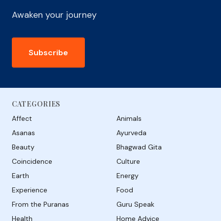
Awaken your journey
Subscribe
CATEGORIES
Affect
Animals
Asanas
Ayurveda
Beauty
Bhagwad Gita
Coincidence
Culture
Earth
Energy
Experience
Food
From the Puranas
Guru Speak
Health
Home Advice