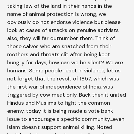
taking law of the land in their hands in the
name of animal protection is wrong, we
obviously do not endorse violence but please
look at cases of attacks on genuine activists
also, they will far outnumber them. Think of
those calves who are snatched from their
mothers and throats slit after being kept
hungry for days, how can we be silent? We are
humans. Some people react in violence, let us
not forget that the revolt of 1857, which was
the first war of independence of India, was
triggered by cow meat only. Back then it united
Hindus and Muslims to fight the common
enemy, today it is being made a vote bank
issue to encourage a specific community…even
Islam doesn't support animal killing. Noted