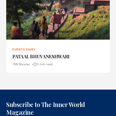
EVENTS DIARY
PATAAL BHUVANESHWARI
TIW Bureau
5 min read
Subscribe to The Inner World
Magazine