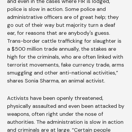
and even in the cases where FIR is lodged,
police is slow in action. Some police and
administrative officers are of great help; they
go out of their way but majority turn a deaf
ear, for reasons that are anybody's guess.
Trans-border cattle trafficking for slaughter is
a $500 million trade annually, the stakes are
high for the criminals, who are often linked with
terrorist movements, fake currency trade, arms
smuggling and other anti-national activities,”
shares Sonia Sharma, an animal activist.
Activists have been openly threatened,
physically assaulted and even been attacked by
weapons, often right under the nose of
authorities. The administration is slow in action
and criminals are at large. “Certain people