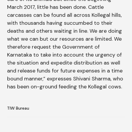
March 2017, little has been done. Cattle
carcasses can be found all across Kollegal hills,
with thousands having succumbed to their
deaths and others waiting in line. We are doing
what we can but our resources are limited. We
therefore request the Government of
Karnataka to take into account the urgency of
the situation and expedite distribution as well
and release funds for future expenses in a time
bound manner,” expresses Shivani Sharma, who
has been on-ground feeding the Kollegal cows.
TIW Bureau