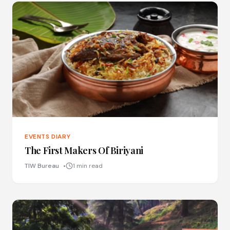
EVENTS DIARY
The First Makers Of Biriyani
TIW Bureau
1 min read