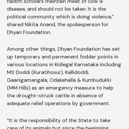
hadith scholars maintain meat of cow is
disease, and should not be taken. It is the
political community which is doing violence,”
shared Nikita Anand, the spokesperson for
Dhyan Foundation.
Among other things, Dhyan Foundation has set
up temporary and permanent fodder points in
various locations in Kollegal Karnataka including
MS Doddi (Kuratihosur), Kallidoddi,
Gaanigamangala, Odakehalla & Kumbudukki
(MM Hills) as an emergency measure to help
the drought-struck cattle in absence of
adequate relief operations by government.
“It is the responsibility of the State to take
care of its animals but since the beginning