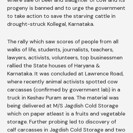
where sale of beef and slaughter of cow and its
progeny is banned and to urge the government
to take action to save the starving cattle in
drought-struck Kollegal, Karnataka.
The rally which saw scores of people from all
walks of life, students, journalists, teachers,
lawyers, activists, volunteers, top businessmen
rallied the State houses of Haryana &
Karnataka. It was concluded at Lawrence Road,
where recently animal activists spotted cow
carcasses (confirmed by government lab) in a
truck in Keshav Puram area. The material was
being delivered at M/S Jagdish Cold Storage
which on paper atleast is a fruits and vegetable
storage. Further probing led to discovery of
calf carcasses in Jagdish Cold Storage and two