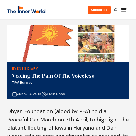
Subscribe
EVENTS DIARY
Voicing The Pain Of The Voiceless
TIW Bureau
June 30, 2018
3 Min Read
Dhyan Foundation (aided by PFA) held a
Peaceful Car March on 7th April, to highlight the
blatant flouting of laws in Haryana and Delhi