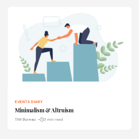
EVENTS DIARY
Minimalism & Altruism
TIW Bureau
3 min read