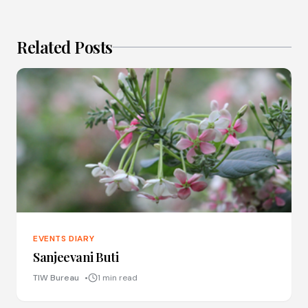
Related Posts
EVENTS DIARY
Sanjeevani Buti
TIW Bureau
1 min read