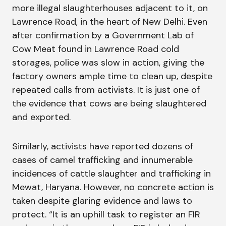
more illegal slaughterhouses adjacent to it, on
Lawrence Road, in the heart of New Delhi. Even
after confirmation by a Government Lab of
Cow Meat found in Lawrence Road cold
storages, police was slow in action, giving the
factory owners ample time to clean up, despite
repeated calls from activists. It is just one of
the evidence that cows are being slaughtered
and exported.
Similarly, activists have reported dozens of
cases of camel trafficking and innumerable
incidences of cattle slaughter and trafficking in
Mewat, Haryana. However, no concrete action is
taken despite glaring evidence and laws to
protect. “It is an uphill task to register an FIR