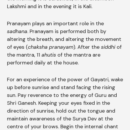
Lakshmi and in the evening it is Kali.
Pranayam plays an important role in the
sadhana
. Pranayam is performed both by
altering the breath, and altering the movement
of eyes (
chaksha pranayam
). After the
siddhi
of
the mantra, 11
ahutis
of the mantra are
performed daily at the house.
For an experience of the power of Gayatri, wake
up before sunrise and stand facing the rising
sun. Pay reverence to the energy of Guru and
Shri Ganesh. Keeping your eyes fixed in the
direction of sunrise, hold out the tongue and
maintain awareness of the Surya Dev at the
centre of your brows. Begin the internal chant