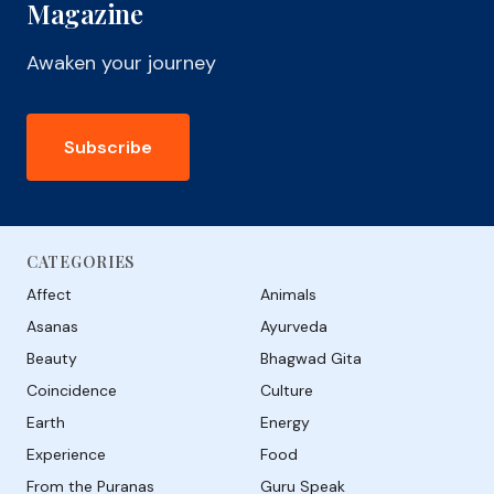
Magazine
Awaken your journey
Subscribe
CATEGORIES
Affect
Animals
Asanas
Ayurveda
Beauty
Bhagwad Gita
Coincidence
Culture
Earth
Energy
Experience
Food
From the Puranas
Guru Speak