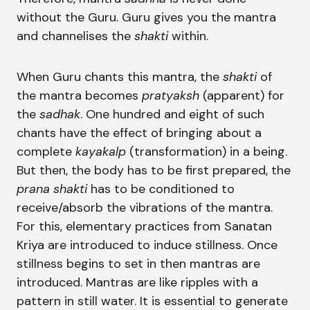
without the Guru. Guru gives you the mantra
and channelises the
shakti
within.
When Guru chants this mantra, the
shakti
of
the mantra becomes
pratyaksh
(apparent) for
the
sadhak
. One hundred and eight of such
chants have the effect of bringing about a
complete
kayakalp
(transformation) in a being.
But then, the body has to be first prepared, the
prana shakti
has to be conditioned to
receive/absorb the vibrations of the mantra.
For this, elementary practices from Sanatan
Kriya are introduced to induce stillness. Once
stillness begins to set in then mantras are
introduced. Mantras are like ripples with a
pattern in still water. It is essential to generate