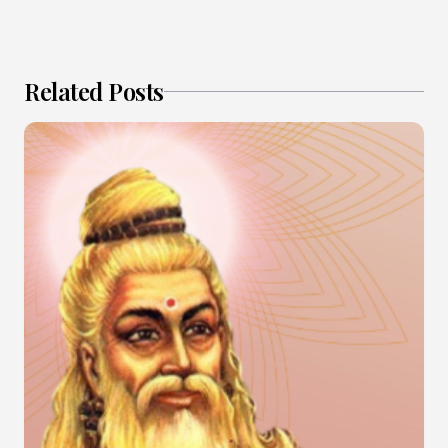
Related Posts