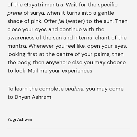
of the Gayatri mantra. Wait for the specific
prana
of surya, when it turns into a gentle
shade of pink. Offer
jal
(water) to the sun. Then
close your eyes and continue with the
awareness of the sun and internal chant of the
mantra. Whenever you feel like, open your eyes,
looking first at the centre of your palms, then
the body, then anywhere else you may choose
to look. Mail me your experiences.
To learn the complete
sadhna
, you may come
to Dhyan Ashram.
Yogi Ashwini