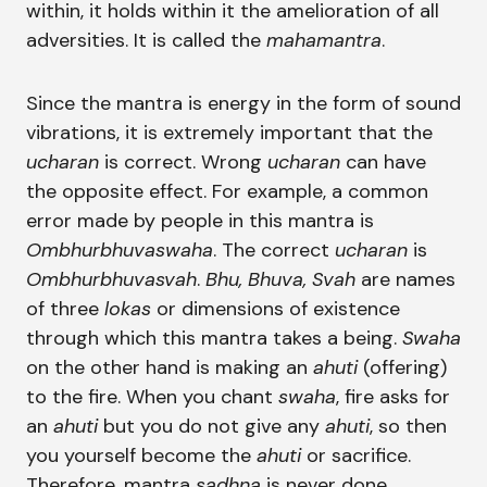
within, it holds within it the amelioration of all
adversities. It is called the
mahamantra
.
Since the mantra is energy in the form of sound
vibrations, it is extremely important that the
ucharan
is correct. Wrong
ucharan
can have
the opposite effect. For example, a common
error made by people in this mantra is
Ombhurbhuvaswaha
. The correct
ucharan
is
Ombhurbhuvasvah
.
Bhu, Bhuva, Svah
are names
of three
lokas
or dimensions of existence
through which this mantra takes a being.
Swaha
on the other hand is making an
ahuti
(offering)
to the fire. When you chant
swaha
, fire asks for
an
ahuti
but you do not give any
ahuti
, so then
you yourself become the
ahuti
or sacrifice.
Therefore, mantra
sadhna
is never done