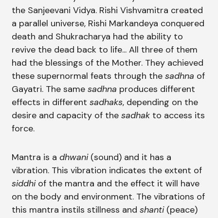
the Sanjeevani Vidya. Rishi Vishvamitra created
a parallel universe, Rishi Markandeya conquered
death and Shukracharya had the ability to
revive the dead back to life... All three of them
had the blessings of the Mother. They achieved
these supernormal feats through the
sadhna
of
Gayatri. The same
sadhna
produces different
effects in different
sadhaks
, depending on the
desire and capacity of the
sadhak
to access its
force.
Mantra is a
dhwani
(sound) and it has a
vibration. This vibration indicates the extent of
siddhi
of the mantra and the effect it will have
on the body and environment. The vibrations of
this mantra instils stillness and
shanti
(peace)