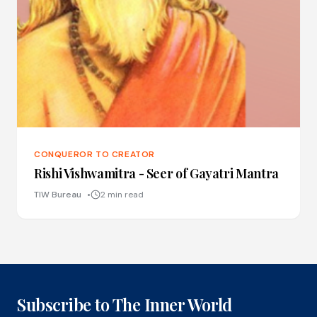
CONQUEROR TO CREATOR
Rishi Vishwamitra - Seer of Gayatri Mantra
TIW Bureau
2 min read
Subscribe to The Inner World