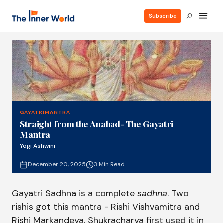
Subscribe
GAYATRIMANTRA
Straight from the Anahad- The Gayatri
Mantra
Yogi Ashwini
December 20, 2025
3 Min Read
Gayatri Sadhna is a complete
sadhna
. Two
rishis got this mantra - Rishi Vishvamitra and
Rishi Markandeya. Shukracharya first used it in