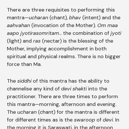
There are three requisites to performing this
mantra—
ucharan
(chant),
bhav
(intent) and the
aahvahan
(invocation of the Mother).
Om maa
aapo jyotirasomritam
... the combination of
jyoti
(light) and
ras
(nectar) is the blessing of the
Mother, implying accomplishment in both
spiritual and physical realms. There is no bigger
force than Ma.
The
siddhi
of this mantra has the ability to
channelise any kind of
devi shakti
into the
practitioner. There are three times to perform
this mantra—morning, afternoon and evening.
The
ucharan
(chant) for the mantra is different
for different times as is the
swaroop
of
devi
. In
the morning it is Saraswati, in the afternoon