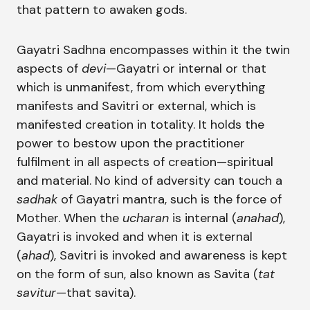
that pattern to awaken gods.
Gayatri Sadhna encompasses within it the twin
aspects of
devi
—Gayatri or internal or that
which is unmanifest, from which everything
manifests and Savitri or external, which is
manifested creation in totality. It holds the
power to bestow upon the practitioner
fulfilment in all aspects of creation—spiritual
and material. No kind of adversity can touch a
sadhak
of Gayatri mantra, such is the force of
Mother. When the
ucharan
is internal (
anahad
),
Gayatri is invoked and when it is external
(
ahad
), Savitri is invoked and awareness is kept
on the form of sun, also known as Savita (
tat
savitur
—that savita).