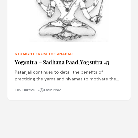
STRAIGHT FROM THE ANAHAD
Yogsutra – Sadhana Paad, Yogsutra 43
Patanjali continues to detail the benefits of
practicing the yams and niyamas to motivate the
practitioner, here he talks of the benefit of niyama of
TIW Bureau
1 min read