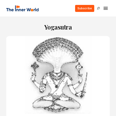
Subscribe
Yogasutra