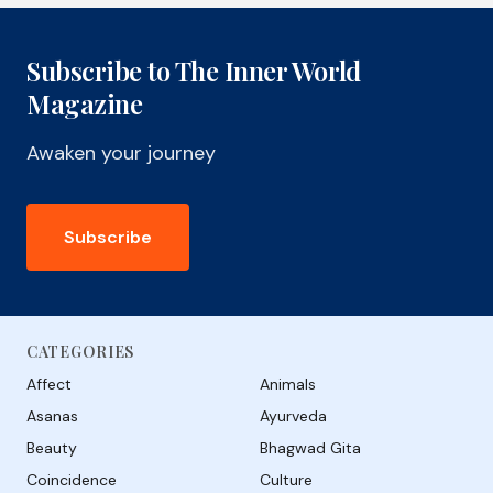
Subscribe to The Inner World
Magazine
Awaken your journey
Subscribe
CATEGORIES
Affect
Animals
Asanas
Ayurveda
Beauty
Bhagwad Gita
Coincidence
Culture