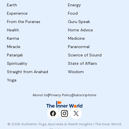
Earth
Energy
Experience
Food
From the Puranas
Guru Speak
Health
Home Advice
Karma
Medicine
Miracle
Paranormal
Patanjali
Science of Sound
Spirituality
State of Affairs
Straight from Anahad
Wisdom
Yoga
|
|
About Us
Privacy Policy
Subscriptions
© 2026 Authentic Yoga, Ayurveda & Health Insights | The Inner World.