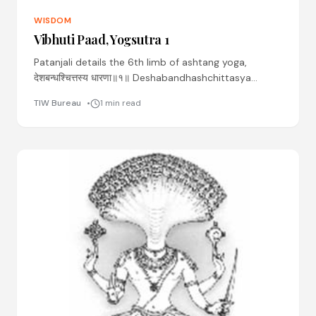
WISDOM
Vibhuti Paad, Yogsutra 1
Patanjali details the 6th limb of ashtang yoga,
देशबन्धश्चित्तस्य धारणा॥१॥ Deshabandhashchittasya
dhaaranaa ॥01॥ Desha: place Bandhah: binding
TIW Bureau
1 min read
Chittasya: