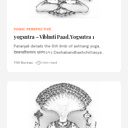
YOGIC PERSPECTIVE
yogsutra – Vibhuti Paad, Yogsutra 1
Patanjali details the 6th limb of ashtang yoga,
देशबन्धश्चित्तस्य धारणा॥१॥ Deshabandhashchittasya
dhaaranaa ॥01॥ Desha: place Bandhah: binding
TIW Bureau
1 min read
Chittasya: