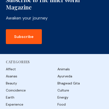
Magazine
Awaken your journey
Subscribe
CATEGORIES
Affect
Animals
Asanas
Ayurveda
Beauty
Bhagwad Gita
Coincidence
Culture
Earth
Energy
Experience
Food