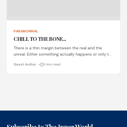
PARANORMAL
CHILL TO THE BONE...
There is a thin margin between the real and the
unreal. Either something actually happens or only the
mind plays tricks. It is difficult to
Guest Author
1 min read
Subscribe to The Inner World