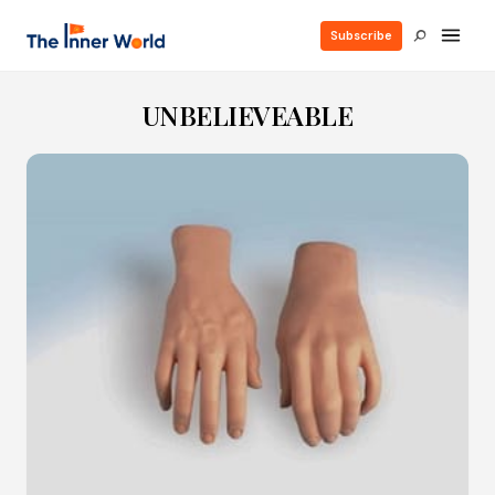
Subscribe
UNBELIEVEABLE