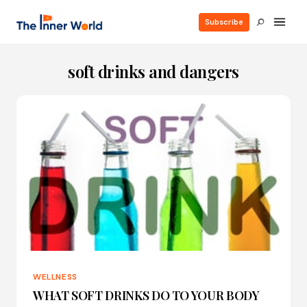
Subscribe
soft drinks and dangers
WELLNESS
WHAT SOFT DRINKS DO TO YOUR BODY