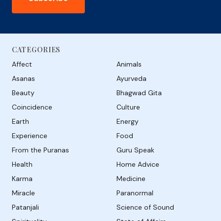
CATEGORIES
Affect
Animals
Asanas
Ayurveda
Beauty
Bhagwad Gita
Coincidence
Culture
Earth
Energy
Experience
Food
From the Puranas
Guru Speak
Health
Home Advice
Karma
Medicine
Miracle
Paranormal
Patanjali
Science of Sound