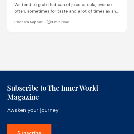
We tend to grab that can of juice or cola, ever so
often, sometimes for taste and a lot of times as an
alternative to
Poonam Kapoor
4 min read
Subscribe to The Inner World
Magazine
Awaken your journey
Subscribe