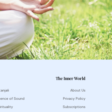
The Inner World
anjali
About Us
ience of Sound
Privacy Policy
rituality
Subscriptions