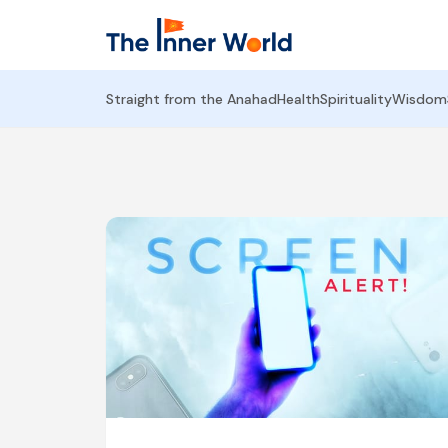
Straight from the Anahad
Health
Spirituality
Wisdom