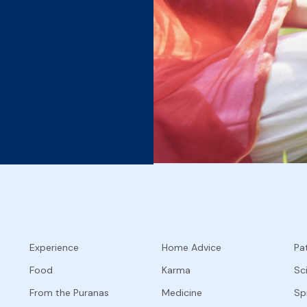
Experience
Home Advice
Pat
Food
Karma
Sc
From the Puranas
Medicine
Spi