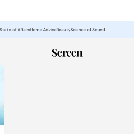
State of Affairs
Home Advice
Beauty
Science of Sound
Screen