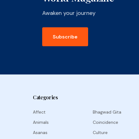
Awaken your journey
Subscribe
Categories
Affect
Bhagwad Gita
Animals
Coincidence
Asanas
Culture