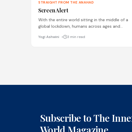
STRAIGHT FROM THE ANAHAD
Screen Alert
With the entire world sitting in the middle of a
global lockdown, humans across ages and
geographical boundaries have turned to the
Yogi Ashwini
3 min read
digital screen for
Subscribe to The Inne
World Magazine