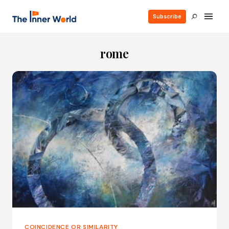
Subscribe
rome
COINCIDENCE OR SIMILARITY