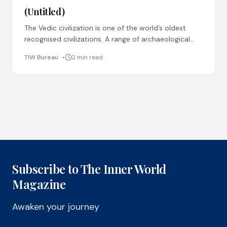
(Untitled)
The Vedic civilization is one of the world’s oldest
recognised civilizations. A range of archaeological
pieces of evidence found across the globe prove
TIW Bureau
2 min read
that
Subscribe to The Inner World
Magazine
Awaken your journey