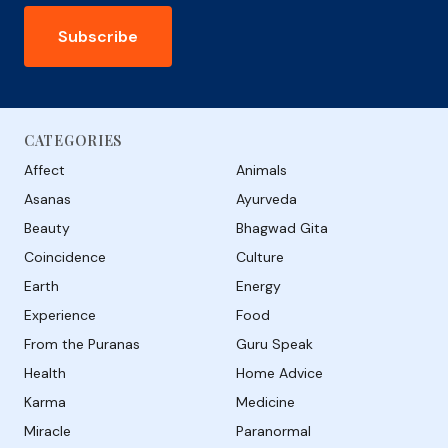
Subscribe
CATEGORIES
Affect
Animals
Asanas
Ayurveda
Beauty
Bhagwad Gita
Coincidence
Culture
Earth
Energy
Experience
Food
From the Puranas
Guru Speak
Health
Home Advice
Karma
Medicine
Miracle
Paranormal