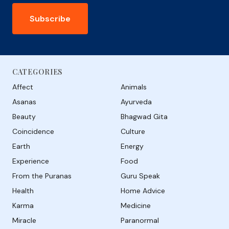
Subscribe
CATEGORIES
Affect
Animals
Asanas
Ayurveda
Beauty
Bhagwad Gita
Coincidence
Culture
Earth
Energy
Experience
Food
From the Puranas
Guru Speak
Health
Home Advice
Karma
Medicine
Miracle
Paranormal