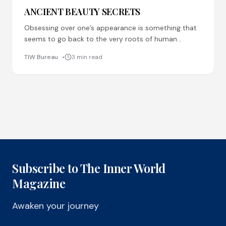
ANCIENT BEAUTY SECRETS
Obsessing over one’s appearance is something that
seems to go back to the very roots of human
behaviour, and our ancestors were not unaware
TIW Bureau
3 min read
Subscribe to The Inner World
Magazine
Awaken your journey