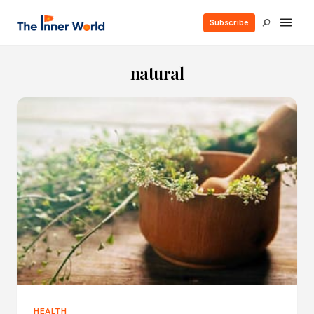
Subscribe
natural
HEALTH