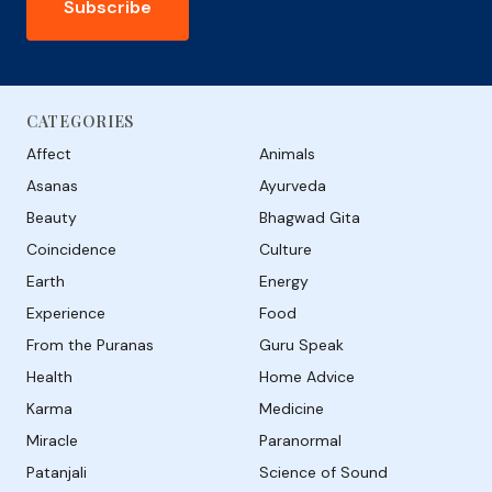
Subscribe
CATEGORIES
Affect
Animals
Asanas
Ayurveda
Beauty
Bhagwad Gita
Coincidence
Culture
Earth
Energy
Experience
Food
From the Puranas
Guru Speak
Health
Home Advice
Karma
Medicine
Miracle
Paranormal
Patanjali
Science of Sound