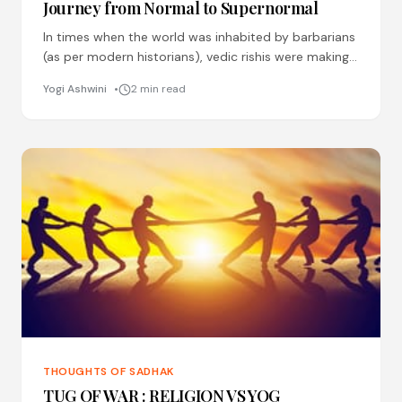
Journey from Normal to Supernormal
In times when the world was inhabited by barbarians
(as per modern historians), vedic rishis were making
discoveries which are yet to be made by
Yogi Ashwini
2 min read
THOUGHTS OF SADHAK
TUG OF WAR : RELIGION VS YOG