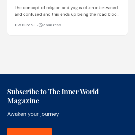
The concept of religion and yog is often intertwined
and confused and this ends up being the road block
for a lot of things people
TIW Bureau
2 min read
Subscribe to The Inner World
Magazine
Awaken your journey