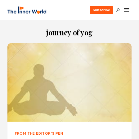
Subscribe
journey of yog
FROM THE EDITOR'S PEN