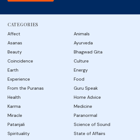
CATEGORIES
Affect
Animals
Asanas
Ayurveda
Beauty
Bhagwad Gita
Coincidence
Culture
Earth
Energy
Experience
Food
From the Puranas
Guru Speak
Health
Home Advice
Karma
Medicine
Miracle
Paranormal
Patanjali
Science of Sound
Spirituality
State of Affairs