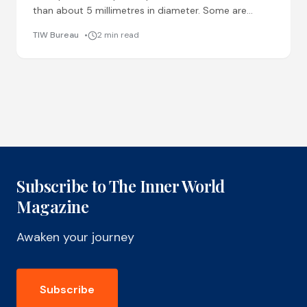
than about 5 millimetres in diameter. Some are
produced intentionally, like microbeads in cosmetics
TIW Bureau
2 min read
or pellets used in
Subscribe to The Inner World
Magazine
Awaken your journey
Subscribe