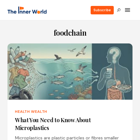
Subscribe
foodchain
HEALTH WEALTH
What You Need to Know About
Microplastics
Microplastics are plastic particles or fibres smaller