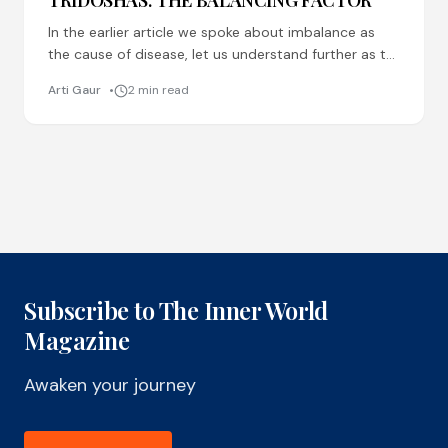
TRIDOSHAS: THE BALANCING FACTOR
In the earlier article we spoke about imbalance as
the cause of disease, let us understand further as to
what are the factors which cause
Arti Gaur
2 min read
Subscribe to The Inner World
Magazine
Awaken your journey