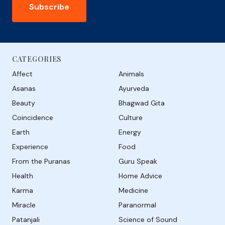
Subscribe
CATEGORIES
Affect
Animals
Asanas
Ayurveda
Beauty
Bhagwad Gita
Coincidence
Culture
Earth
Energy
Experience
Food
From the Puranas
Guru Speak
Health
Home Advice
Karma
Medicine
Miracle
Paranormal
Patanjali
Science of Sound