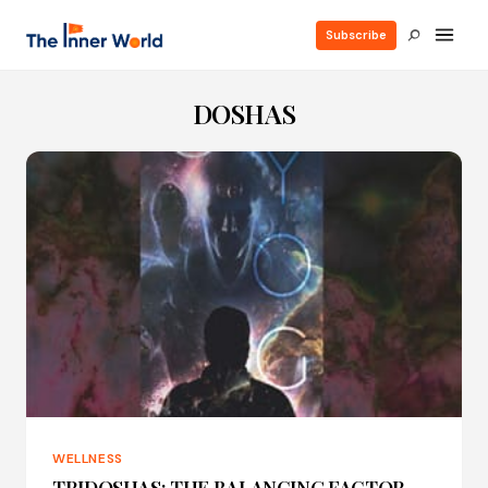
Subscribe
DOSHAS
WELLNESS