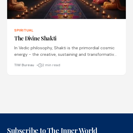
SPIRITUAL
The Divine Shakti
In Vedic philosophy, Shakti is the primordial cosmic
energy - the creative, sustaining and transformative
force behind the Universe where masculine energy
TIW Bureau
2 min read
(Brahma ji, Shivji
Subscribe to The Inner World