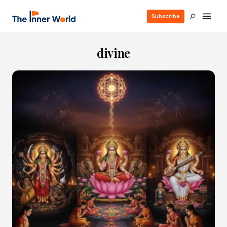
Subscribe
divine