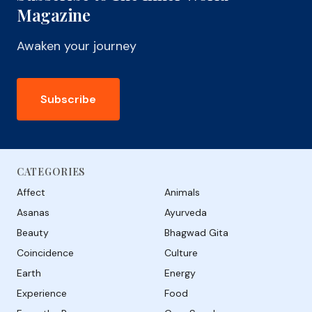
Magazine
Awaken your journey
Subscribe
CATEGORIES
Affect
Animals
Asanas
Ayurveda
Beauty
Bhagwad Gita
Coincidence
Culture
Earth
Energy
Experience
Food