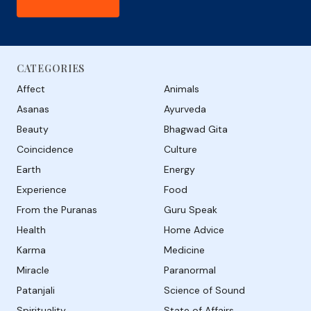
CATEGORIES
Affect
Animals
Asanas
Ayurveda
Beauty
Bhagwad Gita
Coincidence
Culture
Earth
Energy
Experience
Food
From the Puranas
Guru Speak
Health
Home Advice
Karma
Medicine
Miracle
Paranormal
Patanjali
Science of Sound
Spirituality
State of Affairs