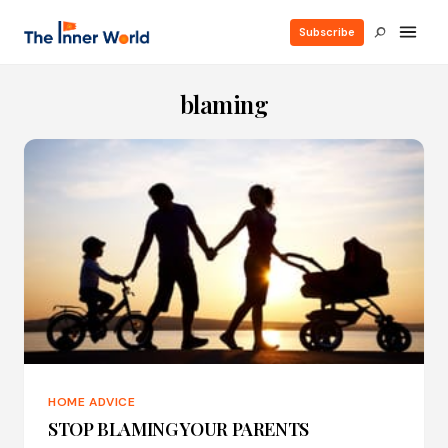
Subscribe
blaming
HOME ADVICE
STOP BLAMING YOUR PARENTS