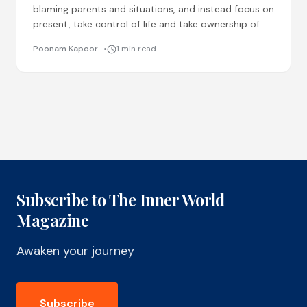
blaming parents and situations, and instead focus on
present, take control of life and take ownership of
our actions. Regular physical activity, education and
Poonam Kapoor
1 min read
social
Subscribe to The Inner World
Magazine
Awaken your journey
Subscribe