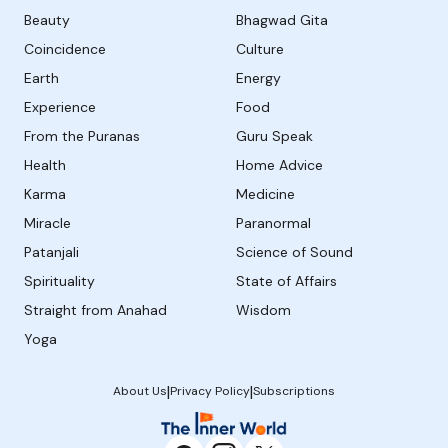
Beauty
Bhagwad Gita
Coincidence
Culture
Earth
Energy
Experience
Food
From the Puranas
Guru Speak
Health
Home Advice
Karma
Medicine
Miracle
Paranormal
Patanjali
Science of Sound
Spirituality
State of Affairs
Straight from Anahad
Wisdom
Yoga
|
|
About Us
Privacy Policy
Subscriptions