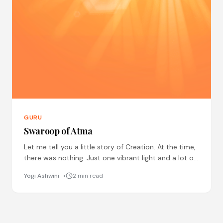
GURU
Swaroop of Atma
Let me tell you a little story of Creation. At the time,
there was nothing. Just one vibrant light and a lot of
smaller lights
Yogi Ashwini
2 min read