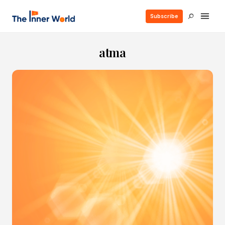
Subscribe
atma