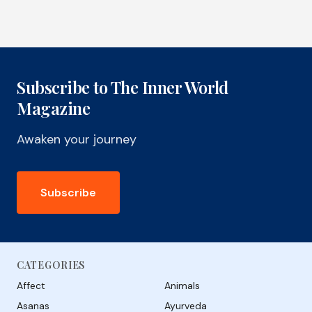
Subscribe to The Inner World
Magazine
Awaken your journey
Subscribe
CATEGORIES
Affect
Animals
Asanas
Ayurveda