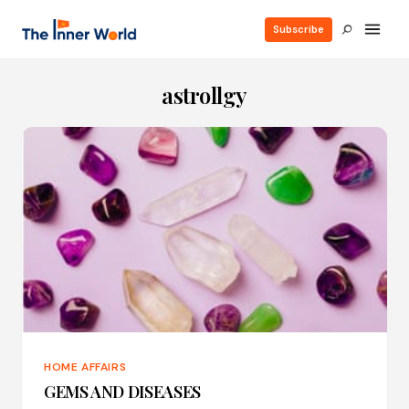
Subscribe
astrollgy
HOME AFFAIRS
GEMS AND DISEASES