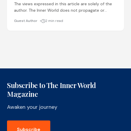
The views expressed in this article are solely of the
author. The Inner World does not propagate or
support any superstition or quick-fix cures. Reader
Guest Author
2 min read
Subscribe to The Inner World
Magazine
Awaken your journey
Subscribe