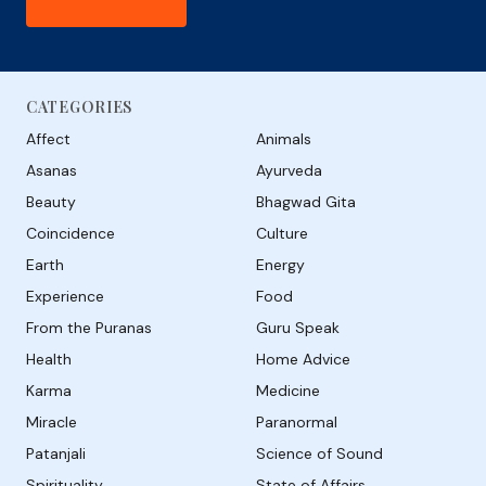
CATEGORIES
Affect
Animals
Asanas
Ayurveda
Beauty
Bhagwad Gita
Coincidence
Culture
Earth
Energy
Experience
Food
From the Puranas
Guru Speak
Health
Home Advice
Karma
Medicine
Miracle
Paranormal
Patanjali
Science of Sound
Spirituality
State of Affairs