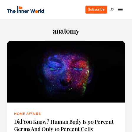
Subscribe
anatomy
HOME AFFAIRS
Did You Know? Human Body Is 90 Percent
Germs And Only 10 Percent Cells