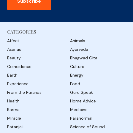
Subscribe
CATEGORIES
Affect
Animals
Asanas
Ayurveda
Beauty
Bhagwad Gita
Coincidence
Culture
Earth
Energy
Experience
Food
From the Puranas
Guru Speak
Health
Home Advice
Karma
Medicine
Miracle
Paranormal
Patanjali
Science of Sound