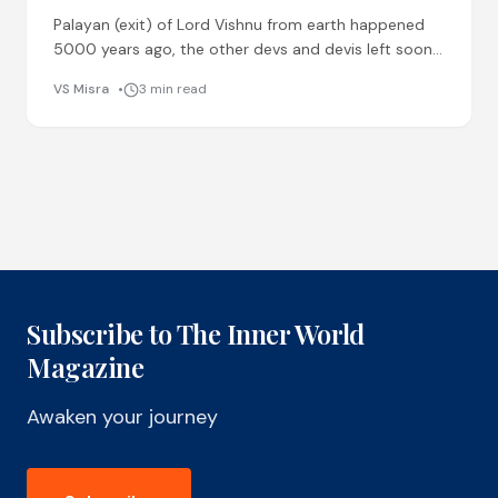
Palayan (exit) of Lord Vishnu from earth happened
5000 years ago, the other devs and devis left soon
after. 5000 years back, they left, because
VS Misra
3 min read
Subscribe to The Inner World
Magazine
Awaken your journey