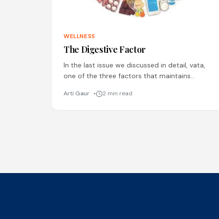
WELLNESS
The Digestive Factor
In the last issue we discussed in detail, vata,
one of the three factors that maintains
balance in the body. In this article we will
Arti Gaur
2 min read