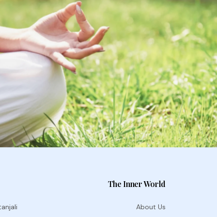
The Inner World
anjali
About Us