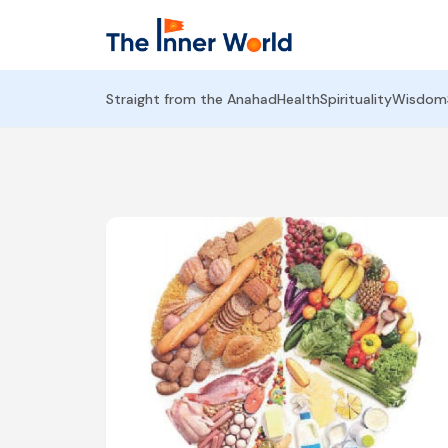
Straight from the Anahad
Health
Spirituality
Wisdom