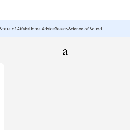
State of Affairs
Home Advice
Beauty
Science of Sound
a