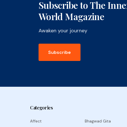
Subscribe to The Inne
World Magazine
Awaken your journey
Subscribe
Categories
Affect
Bhagwad Gita