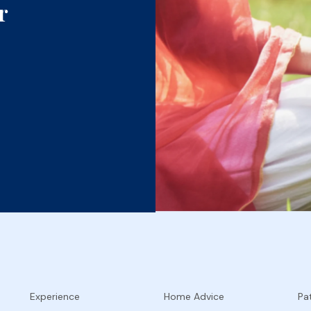
r
Experience
Home Advice
Pat