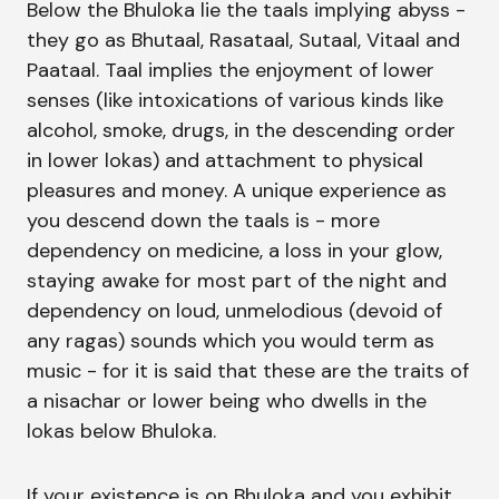
Below the Bhuloka lie the taals implying abyss -
they go as Bhutaal, Rasataal, Sutaal, Vitaal and
Paataal. Taal implies the enjoyment of lower
senses (like intoxications of various kinds like
alcohol, smoke, drugs, in the descending order
in lower lokas) and attachment to physical
pleasures and money. A unique experience as
you descend down the taals is - more
dependency on medicine, a loss in your glow,
staying awake for most part of the night and
dependency on loud, unmelodious (devoid of
any ragas) sounds which you would term as
music - for it is said that these are the traits of
a nisachar or lower being who dwells in the
lokas below Bhuloka.
If your existence is on Bhuloka and you exhibit