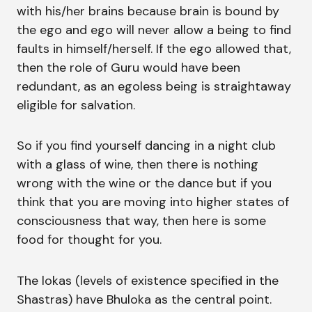
with his/her brains because brain is bound by
the ego and ego will never allow a being to find
faults in himself/herself. If the ego allowed that,
then the role of Guru would have been
redundant, as an egoless being is straightaway
eligible for salvation.
So if you find yourself dancing in a night club
with a glass of wine, then there is nothing
wrong with the wine or the dance but if you
think that you are moving into higher states of
consciousness that way, then here is some
food for thought for you.
The lokas (levels of existence specified in the
Shastras) have Bhuloka as the central point.