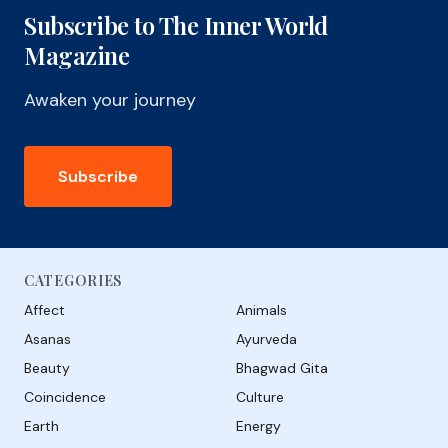
Subscribe to The Inner World
Magazine
Awaken your journey
Subscribe
CATEGORIES
Affect
Animals
Asanas
Ayurveda
Beauty
Bhagwad Gita
Coincidence
Culture
Earth
Energy