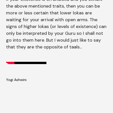
the above mentioned traits, then you can be
more or less certain that lower lokas are
waiting for your arrival with open arms. The
signs of higher lokas (or levels of existence) can
only be interpreted by your Guru so I shall not
go into them here. But I would just like to say
that they are the opposite of taals...
Yogi Ashwini