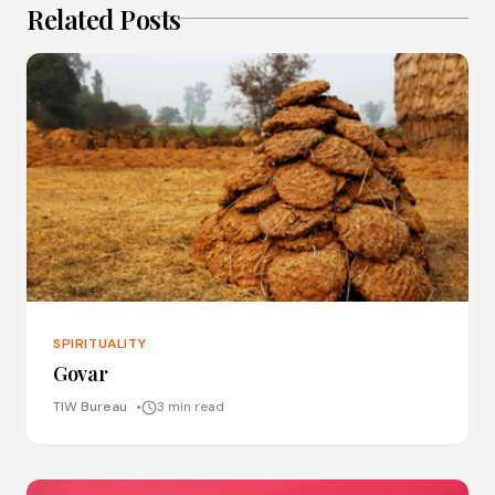
Related Posts
SPIRITUALITY
Govar
TIW Bureau
3 min read