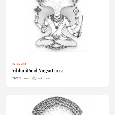
WISDOM
VibhutiPaad, Yogsutra 12
TIW Bureau
1 min read