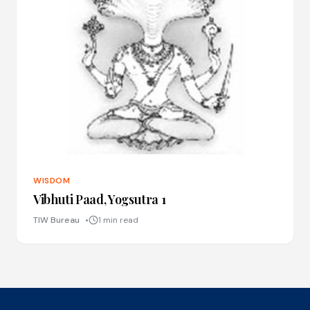
WISDOM
Vibhuti Paad, Yogsutra 1
TIW Bureau
1 min read