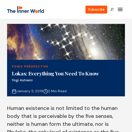
Subscribe
YOGIC PERSPECTIVE
Lokas: Everything You Need To Know
Yogi Ashwini
January 5, 2019
2 Min Read
Human existence is not limited to the human
body that is perceivable by the five senses,
neither is human form the ultimate, nor is