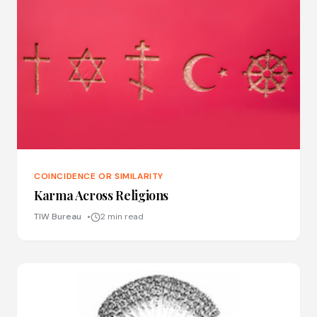
COINCIDENCE OR SIMILARITY
Karma Across Religions
TIW Bureau
2 min read