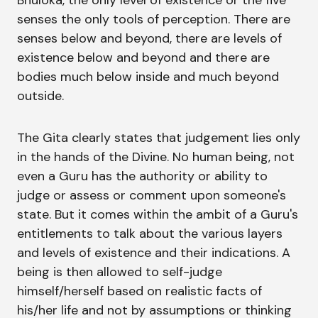
Bhuloka, the only level of existence or the five
senses the only tools of perception. There are
senses below and beyond, there are levels of
existence below and beyond and there are
bodies much below inside and much beyond
outside.
The Gita clearly states that judgement lies only
in the hands of the Divine. No human being, not
even a Guru has the authority or ability to
judge or assess or comment upon someone's
state. But it comes within the ambit of a Guru's
entitlements to talk about the various layers
and levels of existence and their indications. A
being is then allowed to self-judge
himself/herself based on realistic facts of
his/her life and not by assumptions or thinking