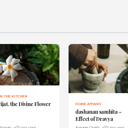
M THE KITCHEN
ijat, the Divine Flower
HOME AFFAIRS
dashanan samhita –
Effect of Dravya
Bureau
1 min read
Armaan Chatly
1 min read