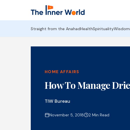
Straight from the Anahad
Health
Spirituality
Wisdom
HOME AFFAIRS
How To Manage Drie
TIW Bureau
November 5, 2018
2 Min Read