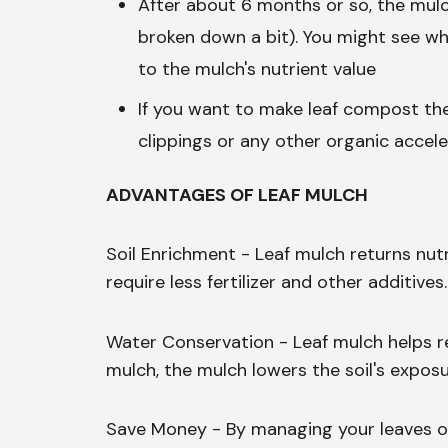
After about 6 months or so, the mulc
broken down a bit). You might see whi
to the mulch's nutrient value
If you want to make leaf compost th
clippings or any other organic accele
ADVANTAGES OF LEAF MULCH
Soil Enrichment - Leaf mulch returns nutr
require less fertilizer and other additives.
Water Conservation - Leaf mulch helps ret
mulch, the mulch lowers the soil's expos
Save Money - By managing your leaves on 