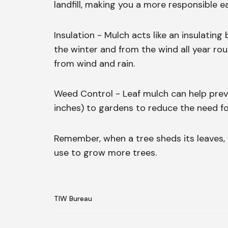
landfill, making you a more responsible ea
Insulation - Mulch acts like an insulating
the winter and from the wind all year ro
from wind and rain.
Weed Control - Leaf mulch can help preve
inches) to gardens to reduce the need fo
Remember, when a tree sheds its leaves, it
use to grow more trees.
TIW Bureau