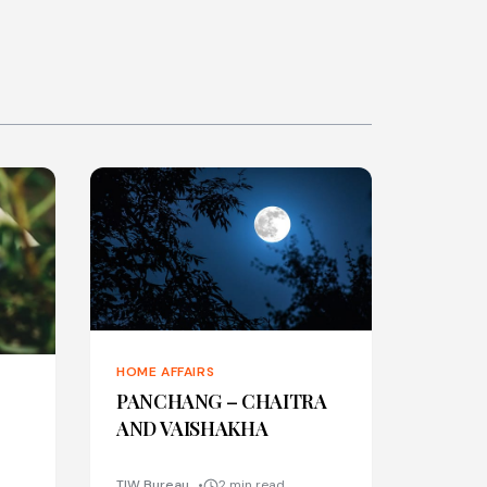
HOME AFFAIRS
PANCHANG – CHAITRA
AND VAISHAKHA
TIW Bureau
2 min read