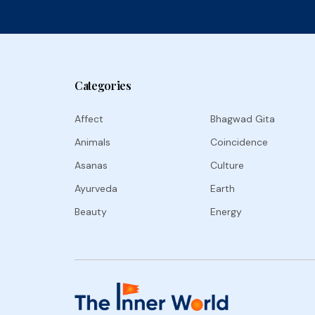
Categories
Affect
Bhagwad Gita
Animals
Coincidence
Asanas
Culture
Ayurveda
Earth
Beauty
Energy