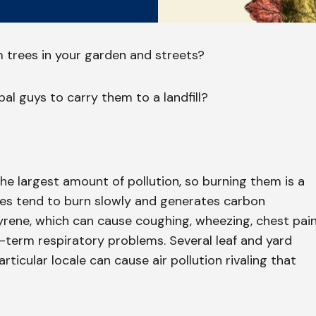
m trees in your garden and streets?
al guys to carry them to a landfill?
he largest amount of pollution, so burning them is a
ves tend to burn slowly and generates carbon
ene, which can cause coughing, wheezing, chest pain
term respiratory problems. Several leaf and yard
rticular locale can cause air pollution rivaling that