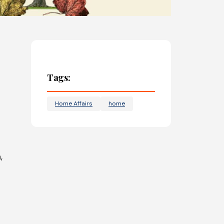
Tags:
Home Affairs
home
,