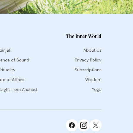
The Inner World
anjali
About Us
ience of Sound
Privacy Policy
rituality
Subscriptions
te of Affairs
Wisdom
raight from Anahad
Yoga