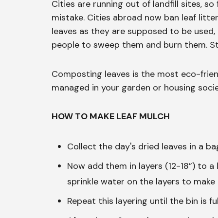
Cities are running out of landfill sites, so
mistake. Cities abroad now ban leaf litter
leaves as they are supposed to be used
people to sweep them and burn them. Sto
Composting leaves is the most eco-friend
managed in your garden or housing socie
HOW TO MAKE LEAF MULCH
Collect the day's dried leaves in a ba
Now add them in layers (12-18”) to a
sprinkle water on the layers to make 
Repeat this layering until the bin is ful