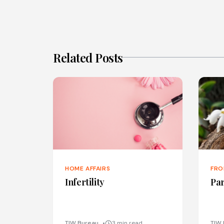
Related Posts
HOME AFFAIRS
FRO
Infertility
Par
TIW Bureau
3 min read
TIW 