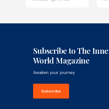
Subscribe to The Inne
World Magazine
Awaken your journey
Subscribe