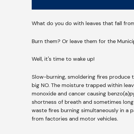
What do you do with leaves that fall fro
Burn them? Or leave them for the Municip
Well, it's time to wake up!
Slow-burning, smoldering fires produce t
big NO. The moisture trapped within lea
monoxide and cancer causing benzo(a)pyr
shortness of breath and sometimes long-
waste fires burning simultaneously in a pa
from factories and motor vehicles.