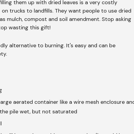
 filling them up with dried leaves is a very costly
 on trucks to landfills. They want people to use dried
, as mulch, compost and soil amendment. Stop asking
p wasting this gift!
ly alternative to burning. It's easy and can be
ty.
g
 large aerated container like a wire mesh enclosure an
the pile wet, but not saturated
l