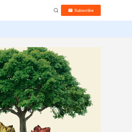
Subscribe