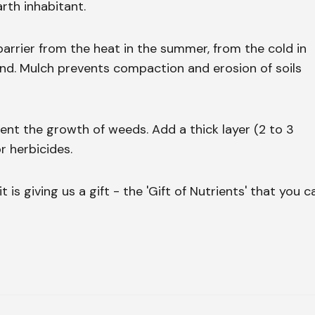
rth inhabitant.
 barrier from the heat in the summer, from the cold in
und. Mulch prevents compaction and erosion of soils
nt the growth of weeds. Add a thick layer (2 to 3
r herbicides.
 is giving us a gift - the 'Gift of Nutrients' that you c