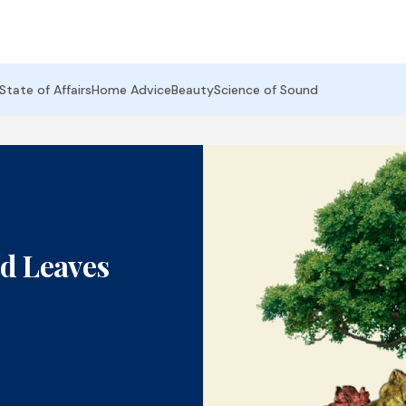
State of Affairs
Home Advice
Beauty
Science of Sound
d Leaves