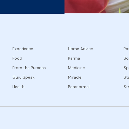
Experience
Home Advice
Pat
Food
Karma
Sc
From the Puranas
Medicine
Spi
Guru Speak
Miracle
Sta
Health
Paranormal
St