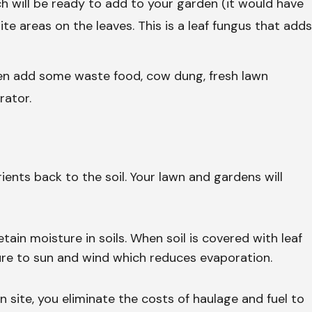
h will be ready to add to your garden (it would have
te areas on the leaves. This is a leaf fungus that adds
en add some waste food, cow dung, fresh lawn
rator.
ients back to the soil. Your lawn and gardens will
ain moisture in soils. When soil is covered with leaf
ure to sun and wind which reduces evaporation.
site, you eliminate the costs of haulage and fuel to