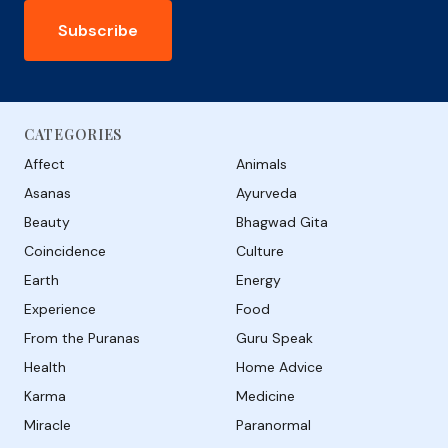
Subscribe
CATEGORIES
Affect
Animals
Asanas
Ayurveda
Beauty
Bhagwad Gita
Coincidence
Culture
Earth
Energy
Experience
Food
From the Puranas
Guru Speak
Health
Home Advice
Karma
Medicine
Miracle
Paranormal