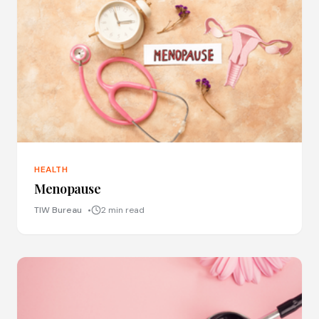
HEALTH
Menopause
TIW Bureau
2 min read