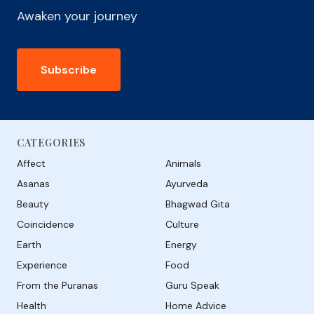
Awaken your journey
Subscribe
CATEGORIES
Affect
Animals
Asanas
Ayurveda
Beauty
Bhagwad Gita
Coincidence
Culture
Earth
Energy
Experience
Food
From the Puranas
Guru Speak
Health
Home Advice