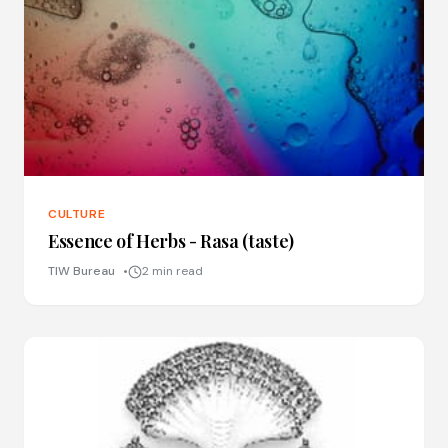
CULTURE
Essence of Herbs - Rasa (taste)
TIW Bureau
2 min read