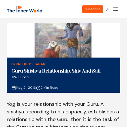
Subscribe
FROM THE PURANAS
Guru Shishya Relationship, Shiv And Sati
TIW Bureau
May 21, 2016
2 Min Read
Yog is your relationship with your Guru. A
shishya according to his capacity, establishes a
relationship with the Guru, then it is the task of