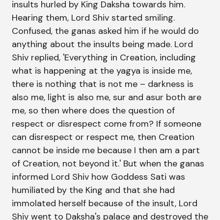
insults hurled by King Daksha towards him.
Hearing them, Lord Shiv started smiling.
Confused, the ganas asked him if he would do
anything about the insults being made. Lord
Shiv replied, 'Everything in Creation, including
what is happening at the yagya is inside me,
there is nothing that is not me – darkness is
also me, light is also me, sur and asur both are
me, so then where does the question of
respect or disrespect come from? If someone
can disrespect or respect me, then Creation
cannot be inside me because I then am a part
of Creation, not beyond it.' But when the ganas
informed Lord Shiv how Goddess Sati was
humiliated by the King and that she had
immolated herself because of the insult, Lord
Shiv went to Daksha's palace and destroyed the