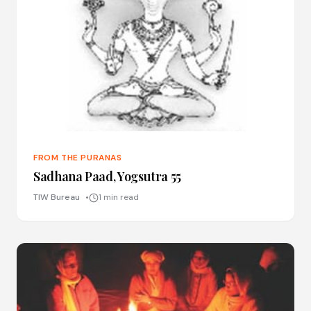
FROM THE PURANAS
Sadhana Paad, Yogsutra 55
TIW Bureau
1 min read