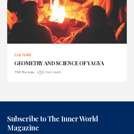
CULTURE
GEOMETRY AND SCIENCE OF YAGYA
TIW Bureau
2 min read
Subscribe to The Inner World
Magazine