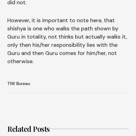
did not.
However, it is important to note here, that
shishya is one who walks the path shown by
Guru in totality, not thinks but actually walks it,
only then his/her responsibility lies with the
Guru and then Guru comes for him/her, not
otherwise.
TIW Bureau
Related Posts