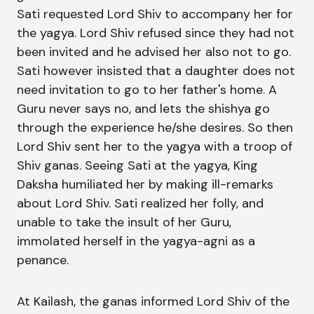
Sati requested Lord Shiv to accompany her for
the yagya. Lord Shiv refused since they had not
been invited and he advised her also not to go.
Sati however insisted that a daughter does not
need invitation to go to her father's home. A
Guru never says no, and lets the shishya go
through the experience he/she desires. So then
Lord Shiv sent her to the yagya with a troop of
Shiv ganas. Seeing Sati at the yagya, King
Daksha humiliated her by making ill-remarks
about Lord Shiv. Sati realized her folly, and
unable to take the insult of her Guru,
immolated herself in the yagya-agni as a
penance.
At Kailash, the ganas informed Lord Shiv of the