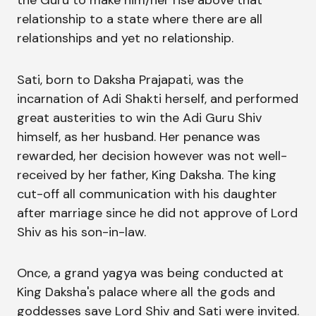
the Guru to make him/her rise above that
relationship to a state where there are all
relationships and yet no relationship.
Sati, born to Daksha Prajapati, was the
incarnation of Adi Shakti herself, and performed
great austerities to win the Adi Guru Shiv
himself, as her husband. Her penance was
rewarded, her decision however was not well-
received by her father, King Daksha. The king
cut-off all communication with his daughter
after marriage since he did not approve of Lord
Shiv as his son-in-law.
Once, a grand yagya was being conducted at
King Daksha's palace where all the gods and
goddesses save Lord Shiv and Sati were invited.