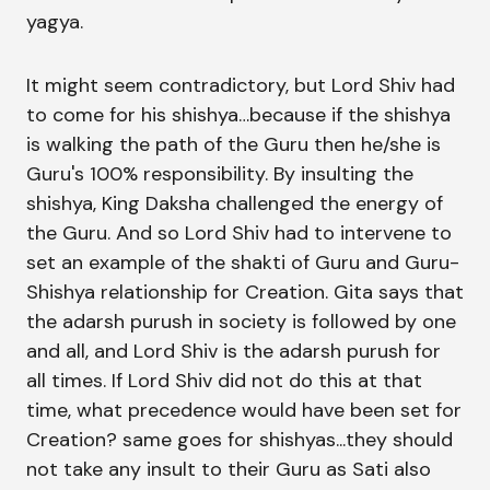
yagya.
It might seem contradictory, but Lord Shiv had
to come for his shishya…because if the shishya
is walking the path of the Guru then he/she is
Guru's 100% responsibility. By insulting the
shishya, King Daksha challenged the energy of
the Guru. And so Lord Shiv had to intervene to
set an example of the shakti of Guru and Guru-
Shishya relationship for Creation. Gita says that
the adarsh purush in society is followed by one
and all, and Lord Shiv is the adarsh purush for
all times. If Lord Shiv did not do this at that
time, what precedence would have been set for
Creation? same goes for shishyas...they should
not take any insult to their Guru as Sati also