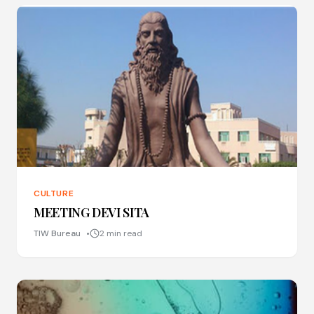
CULTURE
MEETING DEVI SITA
TIW Bureau
2 min read