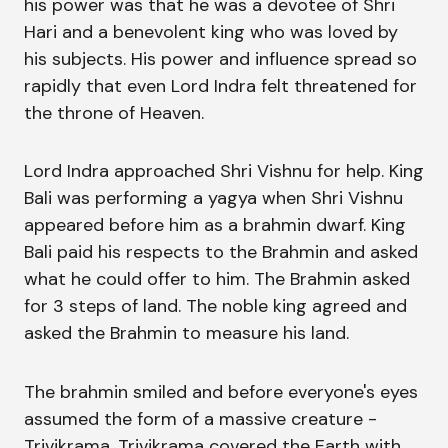
his power was that he was a devotee of Shri
Hari and a benevolent king who was loved by
his subjects. His power and influence spread so
rapidly that even Lord Indra felt threatened for
the throne of Heaven.
Lord Indra approached Shri Vishnu for help. King
Bali was performing a yagya when Shri Vishnu
appeared before him as a brahmin dwarf. King
Bali paid his respects to the Brahmin and asked
what he could offer to him. The Brahmin asked
for 3 steps of land. The noble king agreed and
asked the Brahmin to measure his land.
The brahmin smiled and before everyone's eyes
assumed the form of a massive creature -
Trivikrama. Trivikrama covered the Earth with