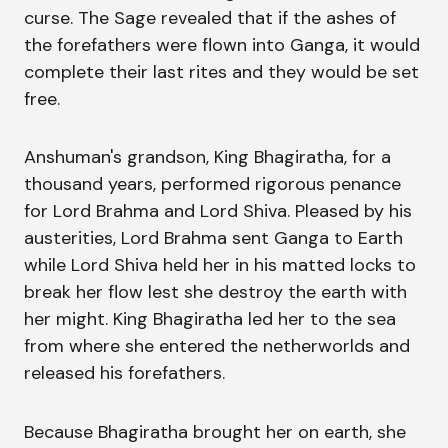
curse. The Sage revealed that if the ashes of
the forefathers were flown into Ganga, it would
complete their last rites and they would be set
free.
Anshuman's grandson, King Bhagiratha, for a
thousand years, performed rigorous penance
for Lord Brahma and Lord Shiva. Pleased by his
austerities, Lord Brahma sent Ganga to Earth
while Lord Shiva held her in his matted locks to
break her flow lest she destroy the earth with
her might. King Bhagiratha led her to the sea
from where she entered the netherworlds and
released his forefathers.
Because Bhagiratha brought her on earth, she