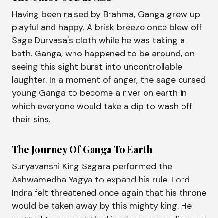
Having been raised by Brahma, Ganga grew up
playful and happy. A brisk breeze once blew off
Sage Durvasa's cloth while he was taking a
bath. Ganga, who happened to be around, on
seeing this sight burst into uncontrollable
laughter. In a moment of anger, the sage cursed
young Ganga to become a river on earth in
which everyone would take a dip to wash off
their sins.
The Journey Of Ganga To Earth
Suryavanshi King Sagara performed the
Ashwamedha Yagya to expand his rule. Lord
Indra felt threatened once again that his throne
would be taken away by this mighty king. He