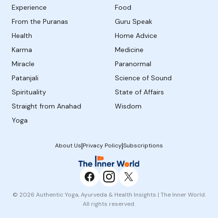
Experience
Food
From the Puranas
Guru Speak
Health
Home Advice
Karma
Medicine
Miracle
Paranormal
Patanjali
Science of Sound
Spirituality
State of Affairs
Straight from Anahad
Wisdom
Yoga
|
|
About Us
Privacy Policy
Subscriptions
© 2026 Authentic Yoga, Ayurveda & Health Insights | The Inner World.
All rights reserved.