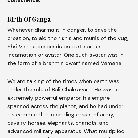
conscience."
Birth Of Ganga
Whenever dharma is in danger, to save the
creation, to aid the rishis and munis of the yug,
Shri Vishnu descends on earth as an
incarnation or avatar. One such avatar was in
the form of a brahmin dwarf named Vamana.
We are talking of the times when earth was
under the rule of Bali Chakravarti. He was an
extremely powerful emperor, his empire
spanned across the planet, and he had under
his command an unending ocean of army,
cavalry, horses, elephants, chariots, and
advanced military apparatus. What multiplied