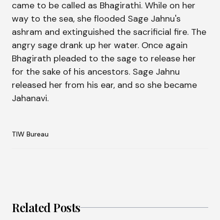
came to be called as Bhagirathi. While on her
way to the sea, she flooded Sage Jahnu's
ashram and extinguished the sacrificial fire. The
angry sage drank up her water. Once again
Bhagirath pleaded to the sage to release her
for the sake of his ancestors. Sage Jahnu
released her from his ear, and so she became
Jahanavi.
TIW Bureau
Related Posts