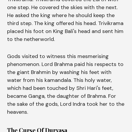
one step. He covered the skies with the next.
He asked the king where he should keep the
third step. The king offered his head. Trivikrama
placed his foot on King Bali's head and sent him
to the netherworld.
Gods visited to witness this mesmerising
phenomenon. Lord Brahma paid his respects to
the giant Brahmin by washing his feet with
water from his kamandala. This holy water,
which had been touched by Shri Hari's feet,
became Ganga, the daughter of Brahma. For
the sake of the gods, Lord Indra took her to the
heavens.
The Curse Of Durvasa