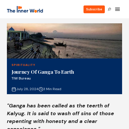
Subscribe
SPIRITUALITY
Journey Of Ganga To Earth
TIW Bureau
July 28, 2024
3 Min Read
"Ganga has been called as the teerth of
Kalyug. It is said to wash off sins of those
repenting with honesty and a clear