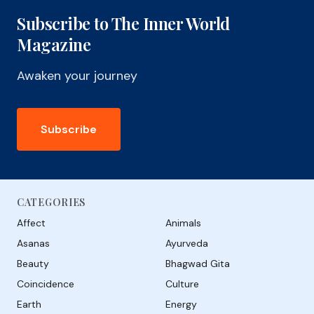
Subscribe to The Inner World
Magazine
Awaken your journey
Subscribe
CATEGORIES
Affect
Animals
Asanas
Ayurveda
Beauty
Bhagwad Gita
Coincidence
Culture
Earth
Energy