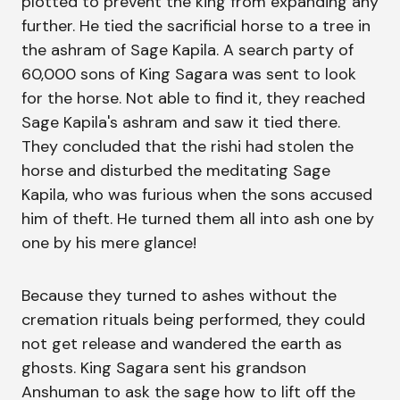
plotted to prevent the king from expanding any
further. He tied the sacrificial horse to a tree in
the ashram of Sage Kapila. A search party of
60,000 sons of King Sagara was sent to look
for the horse. Not able to find it, they reached
Sage Kapila's ashram and saw it tied there.
They concluded that the rishi had stolen the
horse and disturbed the meditating Sage
Kapila, who was furious when the sons accused
him of theft. He turned them all into ash one by
one by his mere glance!
Because they turned to ashes without the
cremation rituals being performed, they could
not get release and wandered the earth as
ghosts. King Sagara sent his grandson
Anshuman to ask the sage how to lift off the