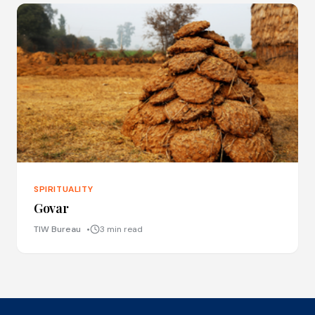
SPIRITUALITY
Govar
TIW Bureau
3 min read