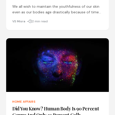
We all wish to maintain the youthfulness of our skin
even as our bodies age drastically because of time
and unhealthy lifestyles. Amongst various techniques
VS Misra
2 min read
HOME AFFAIRS
Did You Know? Human Body Is 90 Percent
Germs And Only 10 Percent Cells