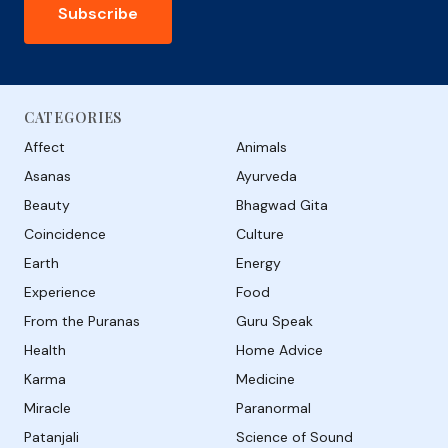
Subscribe
CATEGORIES
Affect
Animals
Asanas
Ayurveda
Beauty
Bhagwad Gita
Coincidence
Culture
Earth
Energy
Experience
Food
From the Puranas
Guru Speak
Health
Home Advice
Karma
Medicine
Miracle
Paranormal
Patanjali
Science of Sound