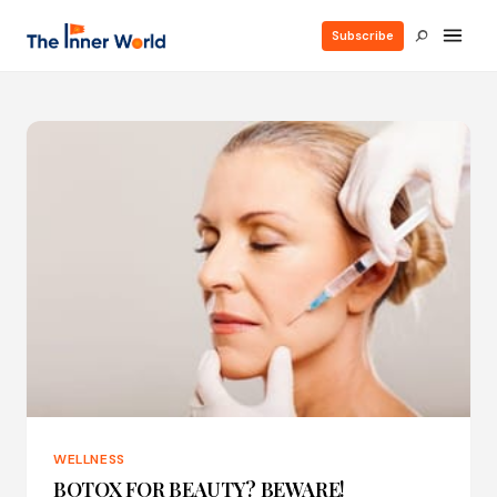
Subscribe
WELLNESS
BOTOX FOR BEAUTY? BEWARE!