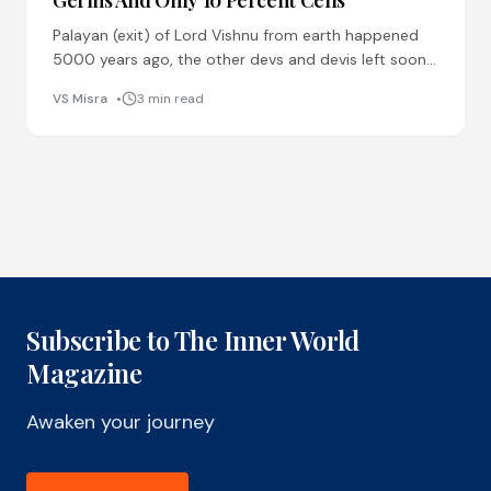
Palayan (exit) of Lord Vishnu from earth happened
5000 years ago, the other devs and devis left soon
after. 5000 years back, they left, because
VS Misra
3 min read
Subscribe to The Inner World
Magazine
Awaken your journey